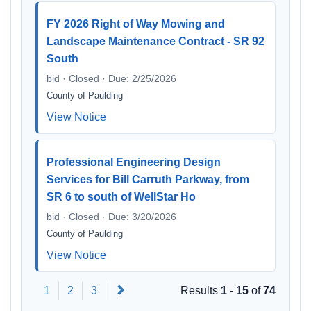
FY 2026 Right of Way Mowing and
Landscape Maintenance Contract - SR 92
South
bid · Closed · Due: 2/25/2026
County of Paulding
View Notice
Professional Engineering Design
Services for Bill Carruth Parkway, from
SR 6 to south of WellStar Ho
bid · Closed · Due: 3/20/2026
County of Paulding
View Notice
Next
1
2
3
Results
1 - 15
of
74