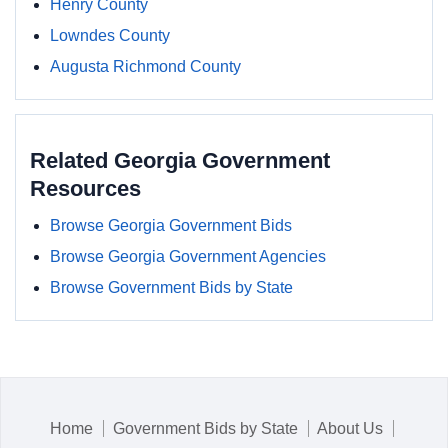
Henry County
Lowndes County
Augusta Richmond County
Related Georgia Government
Resources
Browse Georgia Government Bids
Browse Georgia Government Agencies
Browse Government Bids by State
Home
Government Bids by State
About Us