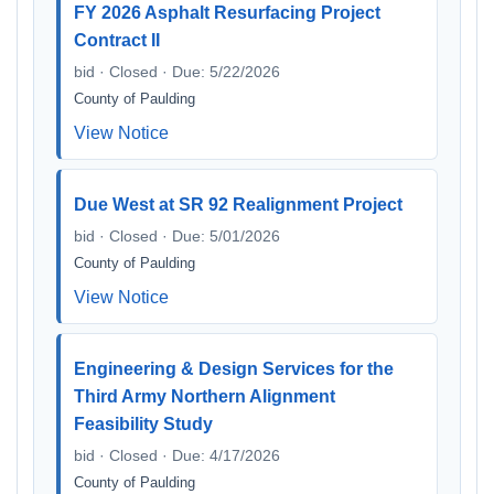
FY 2026 Asphalt Resurfacing Project
Contract II
bid · Closed · Due: 5/22/2026
County of Paulding
View Notice
Due West at SR 92 Realignment Project
bid · Closed · Due: 5/01/2026
County of Paulding
View Notice
Engineering & Design Services for the
Third Army Northern Alignment
Feasibility Study
bid · Closed · Due: 4/17/2026
County of Paulding