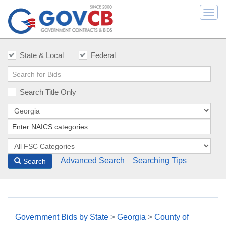
Togg
navi
State & Local
Federal
Search Title Only
Advanced Search
Searching Tips
Search
Government Bids by State
>
Georgia
>
County of