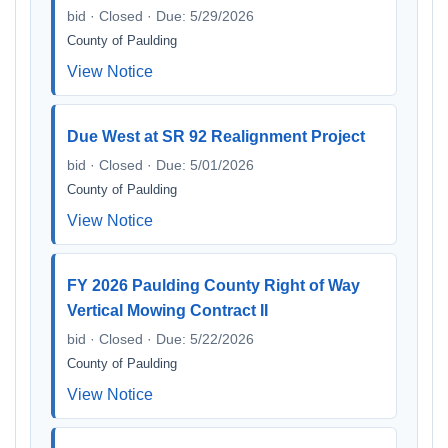
bid · Closed · Due: 5/29/2026
County of Paulding
View Notice
Due West at SR 92 Realignment Project
bid · Closed · Due: 5/01/2026
County of Paulding
View Notice
FY 2026 Paulding County Right of Way
Vertical Mowing Contract II
bid · Closed · Due: 5/22/2026
County of Paulding
View Notice