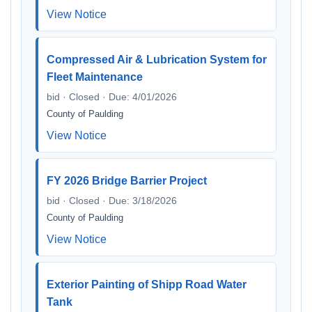
View Notice
Compressed Air & Lubrication System for
Fleet Maintenance
bid · Closed · Due: 4/01/2026
County of Paulding
View Notice
FY 2026 Bridge Barrier Project
bid · Closed · Due: 3/18/2026
County of Paulding
View Notice
Exterior Painting of Shipp Road Water
Tank