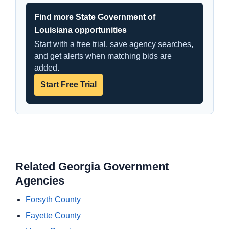
Find more State Government of
Louisiana opportunities
Start with a free trial, save agency searches,
and get alerts when matching bids are
added.
Start Free Trial
Related Georgia Government
Agencies
Forsyth County
Fayette County