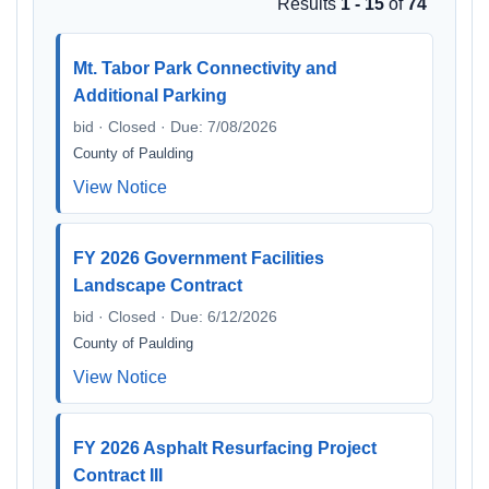
Results
1 - 15
of
74
Mt. Tabor Park Connectivity and
Additional Parking
bid · Closed · Due: 7/08/2026
County of Paulding
View Notice
FY 2026 Government Facilities
Landscape Contract
bid · Closed · Due: 6/12/2026
County of Paulding
View Notice
FY 2026 Asphalt Resurfacing Project
Contract III