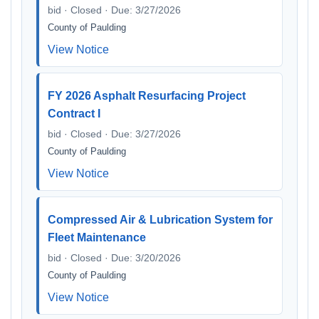
bid · Closed · Due: 3/27/2026
County of Paulding
View Notice
FY 2026 Asphalt Resurfacing Project
Contract I
bid · Closed · Due: 3/27/2026
County of Paulding
View Notice
Compressed Air & Lubrication System for
Fleet Maintenance
bid · Closed · Due: 3/20/2026
County of Paulding
View Notice