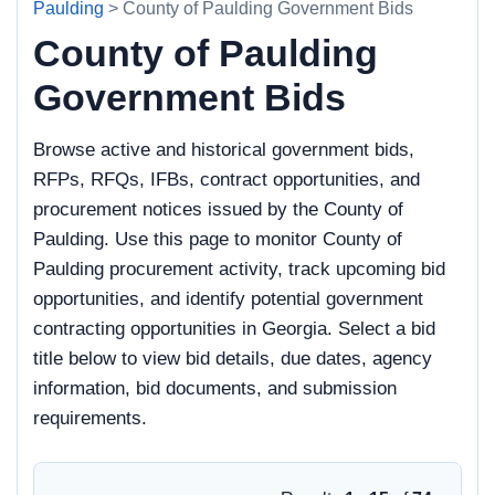
Paulding
> County of Paulding Government Bids
County of Paulding
Government Bids
Browse active and historical government bids,
RFPs, RFQs, IFBs, contract opportunities, and
procurement notices issued by the County of
Paulding. Use this page to monitor County of
Paulding procurement activity, track upcoming bid
opportunities, and identify potential government
contracting opportunities in Georgia. Select a bid
title below to view bid details, due dates, agency
information, bid documents, and submission
requirements.