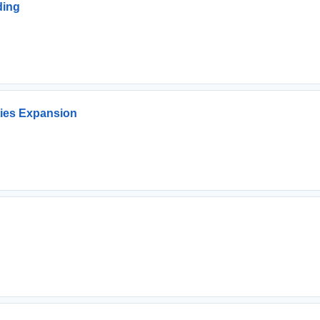
ding
ties Expansion