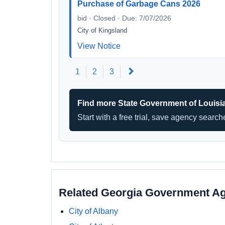
Purchase of Garbage Cans 2026
bid · Closed · Due: 7/07/2026
City of Kingsland
View Notice
Next
1
2
3
Find more State Government of Louisi
Start with a free trial, save agency searc
Related Georgia Government A
City of Albany