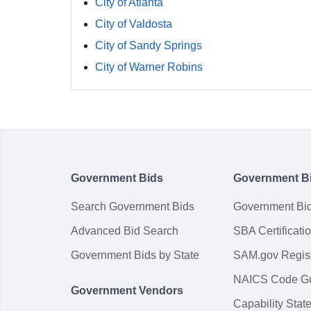
City of Atlanta
City of Valdosta
City of Sandy Springs
City of Warner Robins
Government Bids
Government B
Search Government Bids
Government Bi
Advanced Bid Search
SBA Certificati
Government Bids by State
SAM.gov Regist
NAICS Code G
Government Vendors
Capability Sta