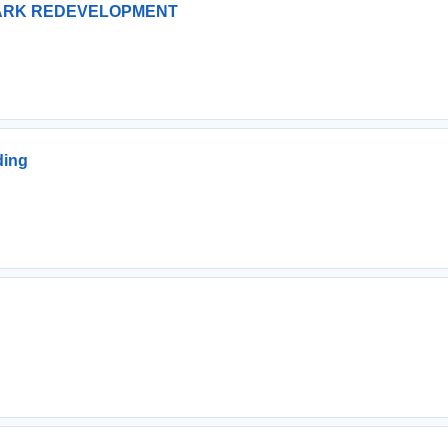
PARK REDEVELOPMENT
ding