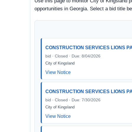
Use this page to monitor City of Kingsland p
opportunities in Georgia. Select a bid title
CONSTRUCTION SERVICES LIONS 
bid · Closed · Due: 8/04/2026
City of Kingsland
View Notice
CONSTRUCTION SERVICES LIONS 
bid · Closed · Due: 7/30/2026
City of Kingsland
View Notice