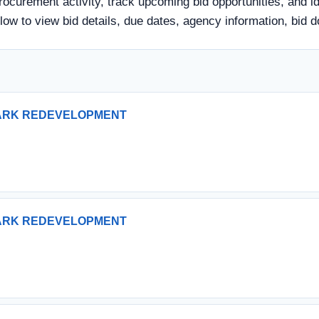
rocurement activity, track upcoming bid opportunities, and i
 below to view bid details, due dates, agency information, b
PARK REDEVELOPMENT
PARK REDEVELOPMENT