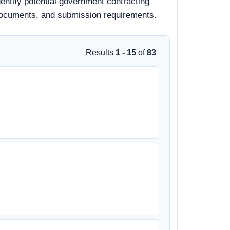
dentify potential government contracting
id documents, and submission requirements.
Results
1 - 15
of
83