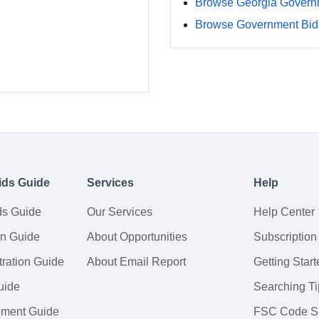
Browse Georgia Govern
Browse Government Bids
ids Guide
Services
Help
ds Guide
Our Services
Help Center
on Guide
About Opportunities
Subscription
ration Guide
About Email Report
Getting Start
uide
Searching Ti
tement Guide
FSC Code S