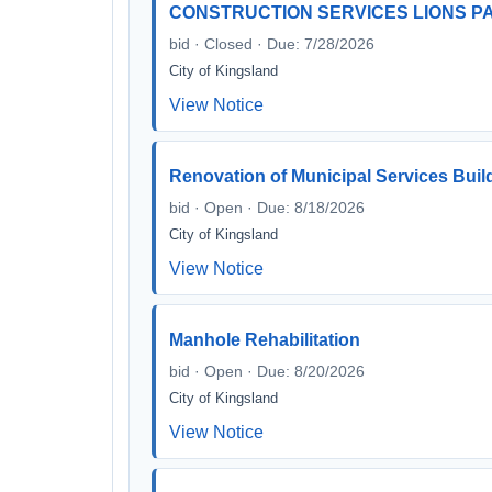
CONSTRUCTION SERVICES LIONS 
bid · Closed · Due: 7/28/2026
City of Kingsland
View Notice
Renovation of Municipal Services Buil
bid · Open · Due: 8/18/2026
City of Kingsland
View Notice
Manhole Rehabilitation
bid · Open · Due: 8/20/2026
City of Kingsland
View Notice