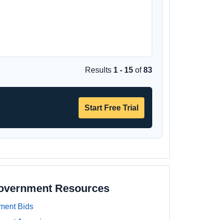
Results
1 - 15
of
83
Start Free Trial
Government Resources
ment Bids