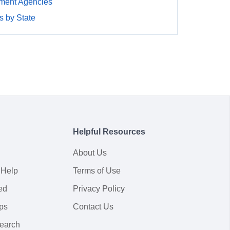
ment Agencies
 by State
Helpful Resources
About Us
 Help
Terms of Use
ed
Privacy Policy
ps
Contact Us
earch