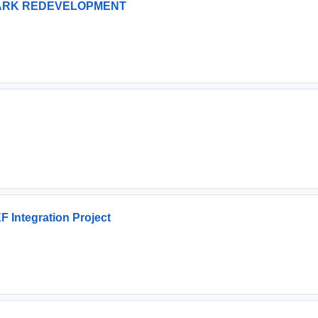
PARK REDEVELOPMENT
 Integration Project