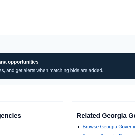
ana opportunities
hes, and get alerts when matching bids are added.
gencies
Related Georgia 
Browse Georgia Govern