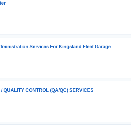
ter
dministration Services For Kingsland Fleet Garage
 QUALITY CONTROL (QA/QC) SERVICES