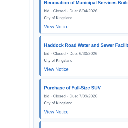
Renovation of Municipal Services Buil
bid · Closed · Due: 8/04/2026
City of Kingsland
View Notice
Haddock Road Water and Sewer Facili
bid · Closed · Due: 6/30/2026
City of Kingsland
View Notice
Purchase of Full-Size SUV
bid · Closed · Due: 7/09/2026
City of Kingsland
View Notice