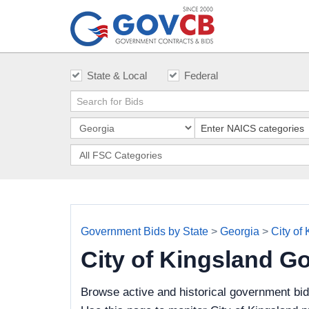
State & Local
Federal
Government Bids by State
>
Georgia
>
City of
City of Kingsland G
Browse active and historical government bid