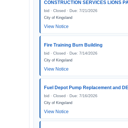
CONSTRUCTION SERVICES LIONS 
bid · Closed · Due: 7/21/2026
City of Kingsland
View Notice
Fire Training Burn Building
bid · Closed · Due: 7/14/2026
City of Kingsland
View Notice
Fuel Depot Pump Replacement and DEF
bid · Closed · Due: 7/16/2026
City of Kingsland
View Notice