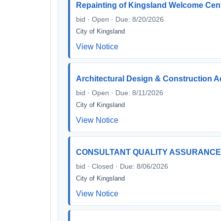
Repainting of Kingsland Welcome Cen
bid · Open · Due: 8/20/2026
City of Kingsland
View Notice
Architectural Design & Construction A
bid · Open · Due: 8/11/2026
City of Kingsland
View Notice
CONSULTANT QUALITY ASSURANCE /
bid · Closed · Due: 8/06/2026
City of Kingsland
View Notice