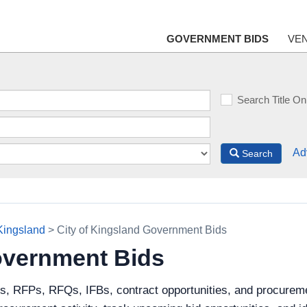
GOVERNMENT BIDS
VE
Search Title On
Ad
Search
 Kingsland
> City of Kingsland Government Bids
overnment Bids
s, RFPs, RFQs, IFBs, contract opportunities, and procureme