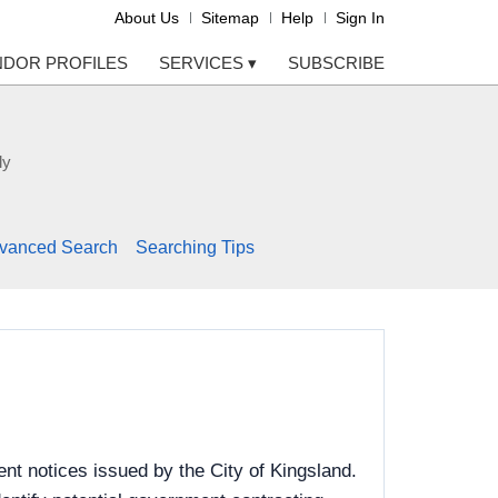
About Us
Sitemap
Help
Sign In
NDOR PROFILES
SERVICES
▾
SUBSCRIBE
ly
vanced Search
Searching Tips
nt notices issued by the City of Kingsland.