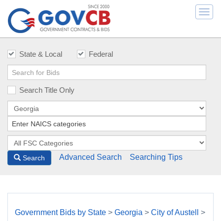
Togg
navi
State & Local
Federal
Search Title Only
Advanced Search
Searching Tips
Search
Government Bids by State
>
Georgia
>
City of Austell
>