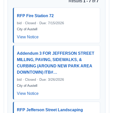
Results
1 - 7
of
7
RFP Fire Station 72
bid · Closed · Due: 7/15/2026
City of Austell
View Notice
Addendum 3 FOR JEFFERSON STREET
MILLING, PAVING, SIDEWALKS, &
CURBING (AROUND NEW PARK AREA
DOWNTOWN) ITB#…
bid · Closed · Due: 3/26/2026
City of Austell
View Notice
RFP Jefferson Street Landscaping