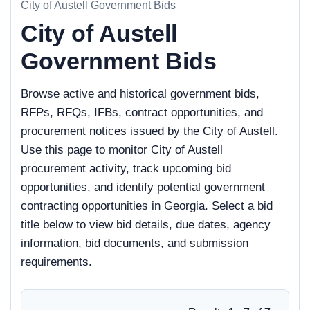
City of Austell Government Bids
City of Austell
Government Bids
Browse active and historical government bids,
RFPs, RFQs, IFBs, contract opportunities, and
procurement notices issued by the City of Austell.
Use this page to monitor City of Austell
procurement activity, track upcoming bid
opportunities, and identify potential government
contracting opportunities in Georgia. Select a bid
title below to view bid details, due dates, agency
information, bid documents, and submission
requirements.