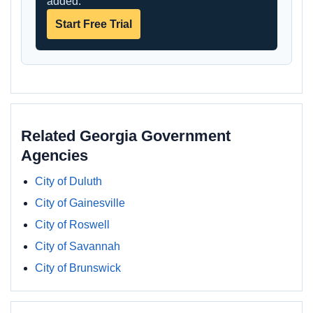
added.
Start Free Trial
Related Georgia Government
Agencies
City of Duluth
City of Gainesville
City of Roswell
City of Savannah
City of Brunswick