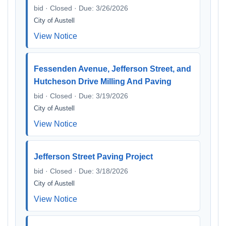
bid · Closed · Due: 3/26/2026
City of Austell
View Notice
Fessenden Avenue, Jefferson Street, and
Hutcheson Drive Milling And Paving
bid · Closed · Due: 3/19/2026
City of Austell
View Notice
Jefferson Street Paving Project
bid · Closed · Due: 3/18/2026
City of Austell
View Notice