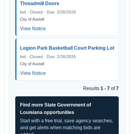
Threadmill Doors
bid · Closed · Due: 2/26/2026
City of Austell
View Notice
Legion Park Basketball Court Parking Lot
bid · Closed · Due: 2/26/2026
City of Austell
View Notice
Results
1 - 7
of
7
Find more State Government of
Louisiana opportunities
Start with a free trial, save agency searches,
and get alerts when matching bids are