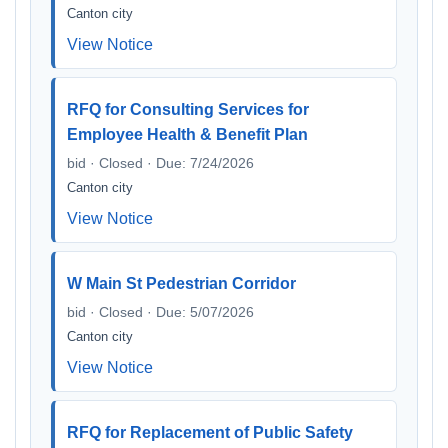
Canton city
View Notice
RFQ for Consulting Services for
Employee Health & Benefit Plan
bid · Closed · Due: 7/24/2026
Canton city
View Notice
W Main St Pedestrian Corridor
bid · Closed · Due: 5/07/2026
Canton city
View Notice
RFQ for Replacement of Public Safety