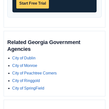
Start Free Trial
Related Georgia Government
Agencies
City of Dublin
City of Monroe
City of Peachtree Corners
City of Ringgold
City of SpringField