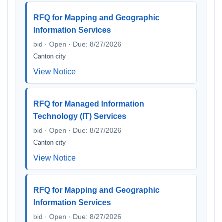
RFQ for Mapping and Geographic
Information Services
bid · Open · Due: 8/27/2026
Canton city
View Notice
RFQ for Managed Information
Technology (IT) Services
bid · Open · Due: 8/27/2026
Canton city
View Notice
RFQ for Mapping and Geographic
Information Services
bid · Open · Due: 8/27/2026