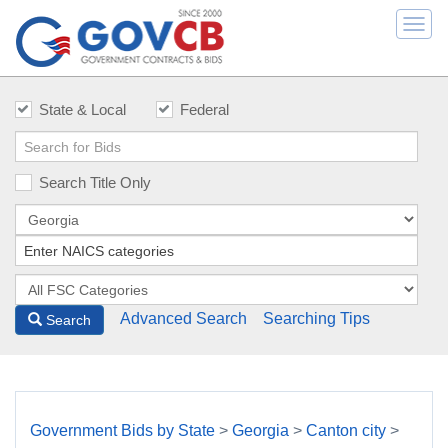
Togg
navi
State & Local
Federal
Search Title Only
Advanced Search
Searching Tips
Search
Government Bids by State
>
Georgia
>
Canton city
>