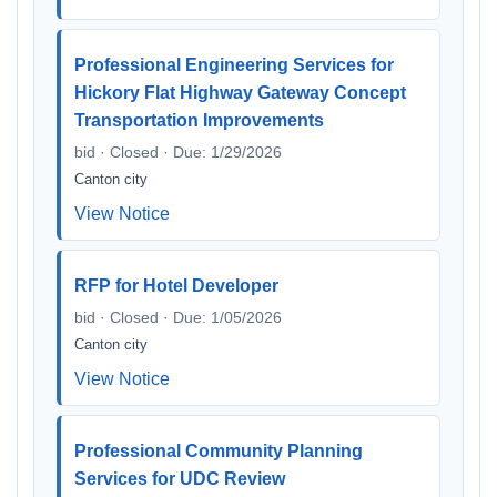
Professional Engineering Services for
Hickory Flat Highway Gateway Concept
Transportation Improvements
bid · Closed · Due: 1/29/2026
Canton city
View Notice
RFP for Hotel Developer
bid · Closed · Due: 1/05/2026
Canton city
View Notice
Professional Community Planning
Services for UDC Review