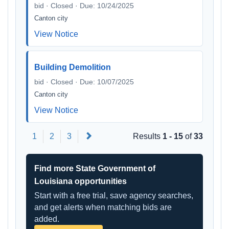
bid · Closed · Due: 10/24/2025
Canton city
View Notice
Building Demolition
bid · Closed · Due: 10/07/2025
Canton city
View Notice
Next
1
2
3
Results
1 - 15
of
33
Find more State Government of
Louisiana opportunities
Start with a free trial, save agency searches,
and get alerts when matching bids are
added.