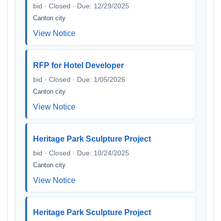
bid · Closed · Due: 12/29/2025
Canton city
View Notice
RFP for Hotel Developer
bid · Closed · Due: 1/05/2026
Canton city
View Notice
Heritage Park Sculpture Project
bid · Closed · Due: 10/24/2025
Canton city
View Notice
Heritage Park Sculpture Project