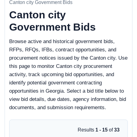
Canton city Government Bids
Canton city
Government Bids
Browse active and historical government bids,
RFPs, RFQs, IFBs, contract opportunities, and
procurement notices issued by the Canton city. Use
this page to monitor Canton city procurement
activity, track upcoming bid opportunities, and
identify potential government contracting
opportunities in Georgia. Select a bid title below to
view bid details, due dates, agency information, bid
documents, and submission requirements.
Results
1 - 15
of
33