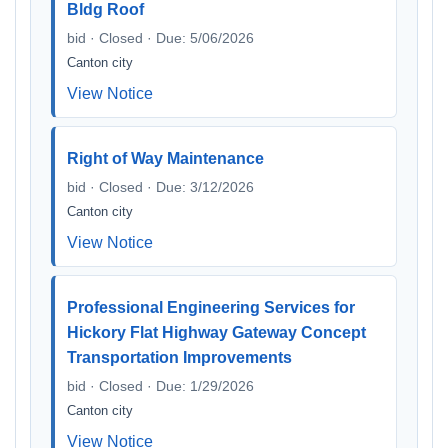
Bldg Roof
bid · Closed · Due: 5/06/2026
Canton city
View Notice
Right of Way Maintenance
bid · Closed · Due: 3/12/2026
Canton city
View Notice
Professional Engineering Services for
Hickory Flat Highway Gateway Concept
Transportation Improvements
bid · Closed · Due: 1/29/2026
Canton city
View Notice