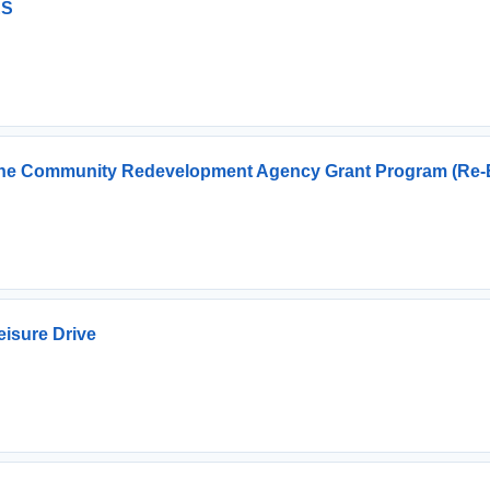
ES
r The Community Redevelopment Agency Grant Program (Re-
eisure Drive