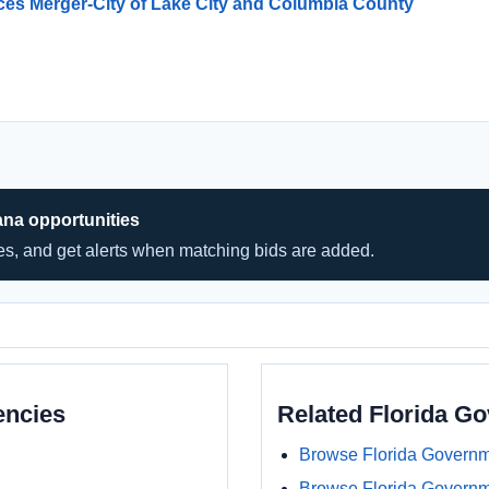
ices Merger-City of Lake City and Columbia County
ana opportunities
hes, and get alerts when matching bids are added.
encies
Related Florida G
Browse Florida Governm
Browse Florida Govern