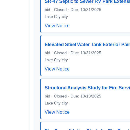
SR-47 Septic to Sewer RV Park Extens
bid · Closed · Due: 10/31/2025
Lake City city
View Notice
Elevated Steel Water Tank Exterior Pa
bid · Closed · Due: 10/31/2025
Lake City city
View Notice
Structural Analysis Study for Fire Ser
bid · Closed · Due: 10/13/2025
Lake City city
View Notice