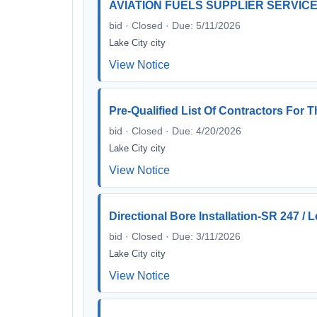
AVIATION FUELS SUPPLIER SERVIC
bid · Closed · Due: 5/11/2026
Lake City city
View Notice
Pre-Qualified List Of Contractors Fo
bid · Closed · Due: 4/20/2026
Lake City city
View Notice
Directional Bore Installation-SR 247 / L
bid · Closed · Due: 3/11/2026
Lake City city
View Notice