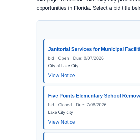
opportunities in Florida. Select a bid title
Janitorial Services for Municipal Facili
bid · Open · Due: 8/07/2026
City of Lake City
View Notice
Five Points Elementary School Remova
bid · Closed · Due: 7/08/2026
Lake City city
View Notice