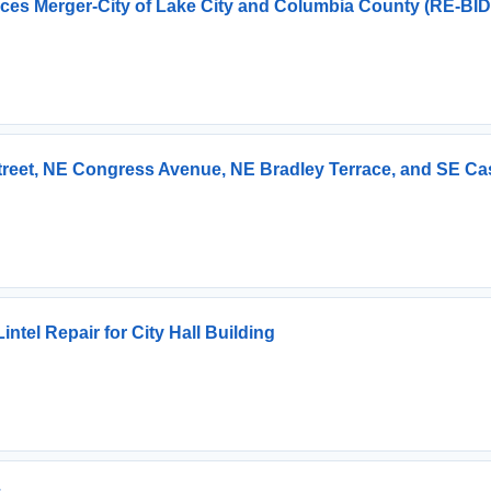
vices Merger-City of Lake City and Columbia County (RE-BID
Street, NE Congress Avenue, NE Bradley Terrace, and SE Ca
tel Repair for City Hall Building