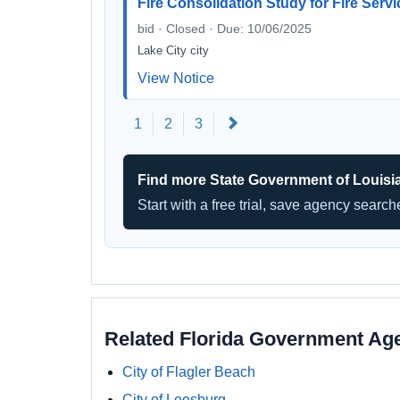
Fire Consolidation Study for Fire Serv
bid · Closed · Due: 10/06/2025
Lake City city
View Notice
Next
1
2
3
Find more State Government of Louisi
Start with a free trial, save agency searc
Related Florida Government Ag
City of Flagler Beach
City of Leesburg