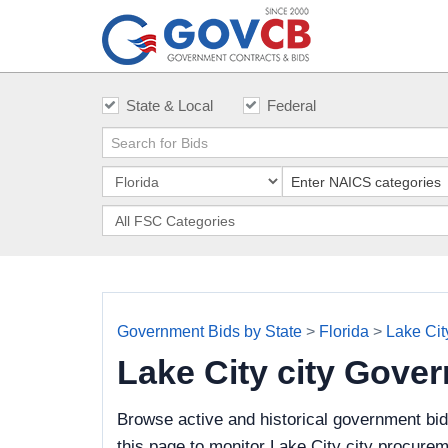
State & Local
Federal
Government Bids by State
>
Florida
>
Lake City
Lake City city Gove
Browse active and historical government bid
this page to monitor Lake City city procurem