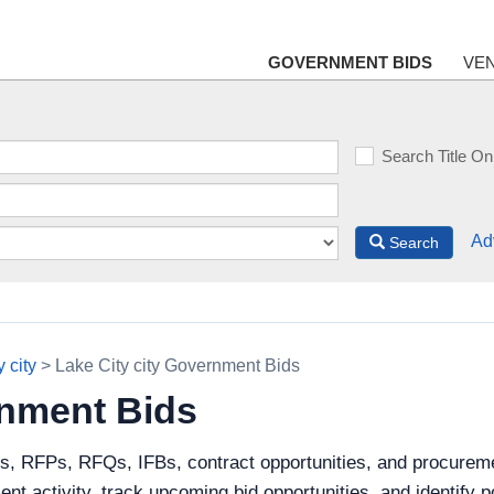
GOVERNMENT BIDS
VE
Search Title On
Ad
Search
 city
> Lake City city Government Bids
rnment Bids
s, RFPs, RFQs, IFBs, contract opportunities, and procureme
ent activity, track upcoming bid opportunities, and identify 