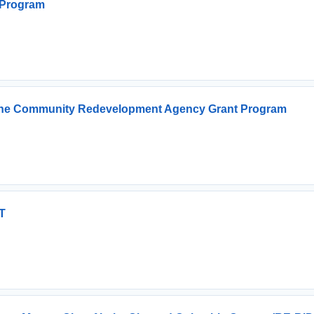
 Program
or The Community Redevelopment Agency Grant Program
T