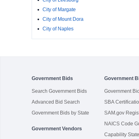
City of Margate
City of Mount Dora
City of Naples
Government Bids
Government B
Search Government Bids
Government Bi
Advanced Bid Search
SBA Certificati
Government Bids by State
SAM.gov Regist
NAICS Code G
Government Vendors
Capability Sta