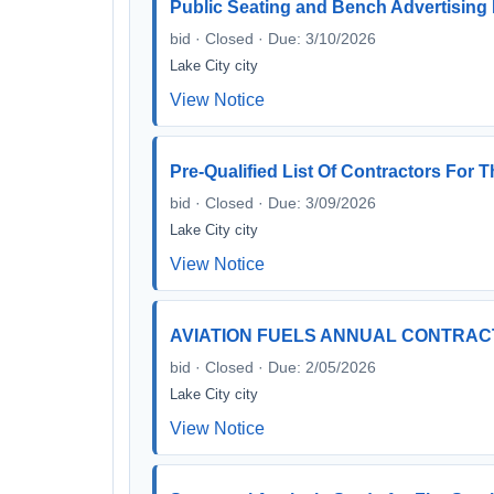
Public Seating and Bench Advertising
bid · Closed · Due: 3/10/2026
Lake City city
View Notice
Pre-Qualified List Of Contractors F
bid · Closed · Due: 3/09/2026
Lake City city
View Notice
AVIATION FUELS ANNUAL CONTRAC
bid · Closed · Due: 2/05/2026
Lake City city
View Notice