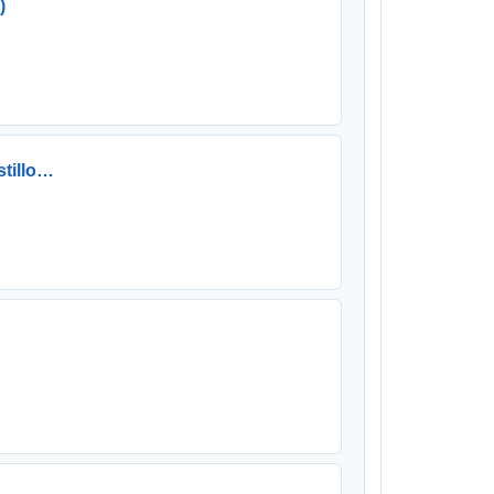
)
stillo…