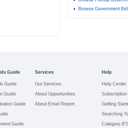
Browse Government Bids
ids Guide
Services
Help
ds Guide
Our Services
Help Center
on Guide
About Opportunities
Subscription
ration Guide
About Email Report
Getting Start
uide
Searching Ti
tement Guide
Category (F