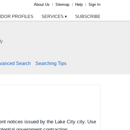
About Us
Sitemap
Help
Sign In
NDOR PROFILES
SERVICES
▾
SUBSCRIBE
ly
vanced Search
Searching Tips
nt notices issued by the Lake City city. Use
potential government contracting