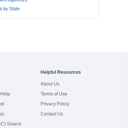
 by State
Helpful Resources
About Us
 Help
Terms of Use
ed
Privacy Policy
ps
Contact Us
SC) Search