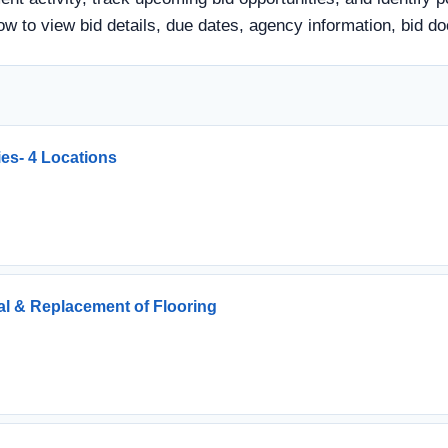
 below to view bid details, due dates, agency information, bi
ties- 4 Locations
l & Replacement of Flooring