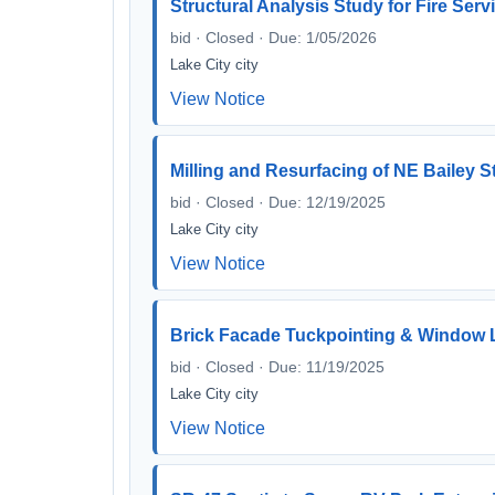
Structural Analysis Study for Fire Ser
bid · Closed · Due: 1/05/2026
Lake City city
View Notice
Milling and Resurfacing of NE Bailey 
bid · Closed · Due: 12/19/2025
Lake City city
View Notice
Brick Facade Tuckpointing & Window Lin
bid · Closed · Due: 11/19/2025
Lake City city
View Notice