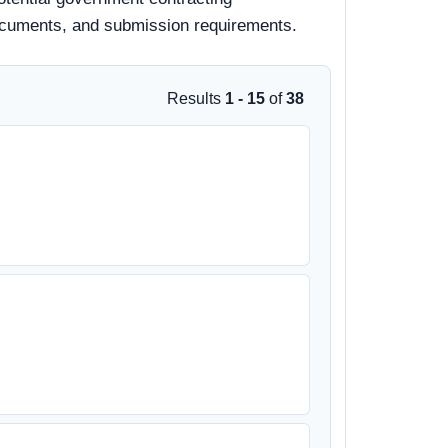
d documents, and submission requirements.
Results
1 - 15
of
38