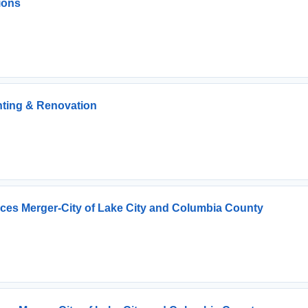
ions
inting & Renovation
vices Merger-City of Lake City and Columbia County