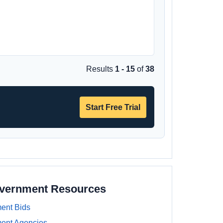
Results
1 - 15
of
38
Start Free Trial
overnment Resources
ent Bids
ment Agencies