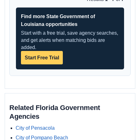
Find more State Government of
Louisiana opportunities
Start with a free trial, save agency searches,
and get alerts when matching bids are
added.
Start Free Trial
Related Florida Government
Agencies
City of Pensacola
City of Pompano Beach