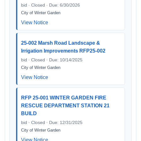
bid · Closed · Due: 6/30/2026
City of Winter Garden
View Notice
25-002 Marsh Road Landscape &
Irrigation Improvements RFP25-002
bid · Closed · Due: 10/14/2025
City of Winter Garden
View Notice
RFP 25-001 WINTER GARDEN FIRE
RESCUE DEPARTMENT STATION 21
BUILD
bid · Closed · Due: 12/31/2025
City of Winter Garden
View Notice