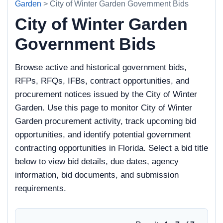
Garden
> City of Winter Garden Government Bids
City of Winter Garden
Government Bids
Browse active and historical government bids,
RFPs, RFQs, IFBs, contract opportunities, and
procurement notices issued by the City of Winter
Garden. Use this page to monitor City of Winter
Garden procurement activity, track upcoming bid
opportunities, and identify potential government
contracting opportunities in Florida. Select a bid title
below to view bid details, due dates, agency
information, bid documents, and submission
requirements.