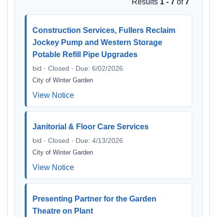
Results
1 - 7
of
7
Construction Services, Fullers Reclaim
Jockey Pump and Western Storage
Potable Refill Pipe Upgrades
bid · Closed · Due: 6/02/2026
City of Winter Garden
View Notice
Janitorial & Floor Care Services
bid · Closed · Due: 4/13/2026
City of Winter Garden
View Notice
Presenting Partner for the Garden
Theatre on Plant