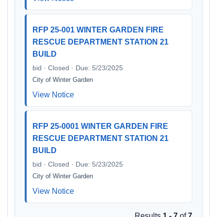
RFP 25-001 WINTER GARDEN FIRE
RESCUE DEPARTMENT STATION 21
BUILD
bid · Closed · Due: 5/23/2025
City of Winter Garden
View Notice
RFP 25-0001 WINTER GARDEN FIRE
RESCUE DEPARTMENT STATION 21
BUILD
bid · Closed · Due: 5/23/2025
City of Winter Garden
View Notice
Results
1 - 7
of
7