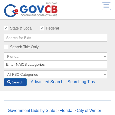
Togg
navi
State & Local
Federal
Search Title Only
Advanced Search
Searching Tips
Search
Government Bids by State
>
Florida
>
City of Winter