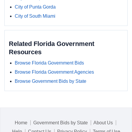
City of Punta Gorda
City of South Miami
Related Florida Government
Resources
Browse Florida Government Bids
Browse Florida Government Agencies
Browse Government Bids by State
Home
Government Bids by State
About Us
Help
Contact Us
Privacy Policy
Terms of Use