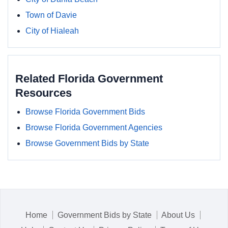
Town of Davie
City of Hialeah
Related Florida Government
Resources
Browse Florida Government Bids
Browse Florida Government Agencies
Browse Government Bids by State
Home
Government Bids by State
About Us