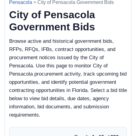
Pensacola
> City of Pensacola Government Bids
City of Pensacola
Government Bids
Browse active and historical government bids,
RFPs, RFQs, IFBs, contract opportunities, and
procurement notices issued by the City of
Pensacola. Use this page to monitor City of
Pensacola procurement activity, track upcoming bid
opportunities, and identify potential government
contracting opportunities in Florida. Select a bid title
below to view bid details, due dates, agency
information, bid documents, and submission
requirements.