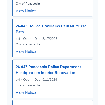
City of Pensacola
View Notice
26-042 Hollice T. Williams Park Multi Use
Path
bid · Open · Due: 8/17/2026
City of Pensacola
View Notice
26-047 Pensacola Police Department
Headquarters Interior Renovation
bid · Open · Due: 8/11/2026
City of Pensacola
View Notice