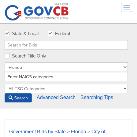
Togg
navi
State & Local
Federal
Search Title Only
Advanced Search
Searching Tips
Search
Government Bids by State
>
Florida
>
City of