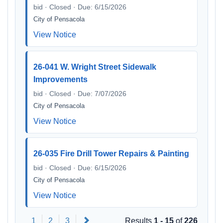
bid · Closed · Due: 6/15/2026
City of Pensacola
View Notice
26-041 W. Wright Street Sidewalk
Improvements
bid · Closed · Due: 7/07/2026
City of Pensacola
View Notice
26-035 Fire Drill Tower Repairs & Painting
bid · Closed · Due: 6/15/2026
City of Pensacola
View Notice
Next
1
2
3
Results
1 - 15
of
226