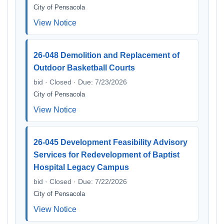
City of Pensacola
View Notice
26-048 Demolition and Replacement of
Outdoor Basketball Courts
bid · Closed · Due: 7/23/2026
City of Pensacola
View Notice
26-045 Development Feasibility Advisory
Services for Redevelopment of Baptist
Hospital Legacy Campus
bid · Closed · Due: 7/22/2026
City of Pensacola
View Notice