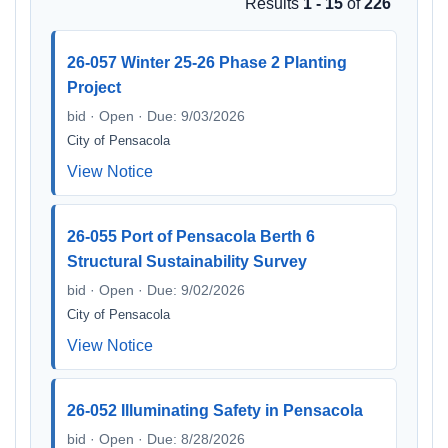
Results
1 - 15
of
226
26-057 Winter 25-26 Phase 2 Planting
Project
bid · Open · Due: 9/03/2026
City of Pensacola
View Notice
26-055 Port of Pensacola Berth 6
Structural Sustainability Survey
bid · Open · Due: 9/02/2026
City of Pensacola
View Notice
26-052 Illuminating Safety in Pensacola
bid · Open · Due: 8/28/2026