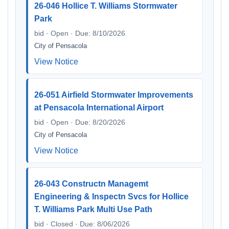
26-046 Hollice T. Williams Stormwater
Park
bid · Open · Due: 8/10/2026
City of Pensacola
View Notice
26-051 Airfield Stormwater Improvements
at Pensacola International Airport
bid · Open · Due: 8/20/2026
City of Pensacola
View Notice
26-043 Constructn Managemt
Engineering & Inspectn Svcs for Hollice
T. Williams Park Multi Use Path
bid · Closed · Due: 8/06/2026