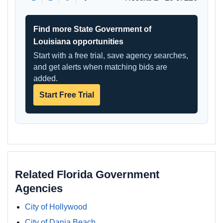
Find more State Government of
Louisiana opportunities
Start with a free trial, save agency searches,
and get alerts when matching bids are
added.
Start Free Trial
Related Florida Government
Agencies
City of Hollywood
City of Dania Beach