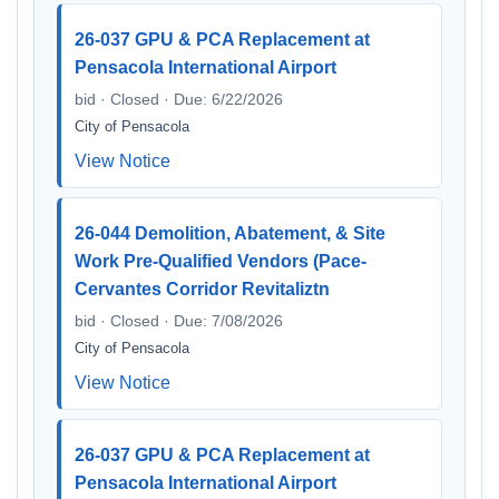
26-037 GPU & PCA Replacement at
Pensacola International Airport
bid · Closed · Due: 6/22/2026
City of Pensacola
View Notice
26-044 Demolition, Abatement, & Site
Work Pre-Qualified Vendors (Pace-
Cervantes Corridor Revitaliztn
bid · Closed · Due: 7/08/2026
City of Pensacola
View Notice
26-037 GPU & PCA Replacement at
Pensacola International Airport