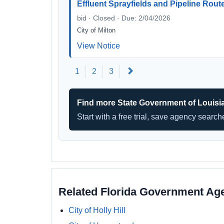
Effluent Sprayfields and Pipeline Rout
bid · Closed · Due: 2/04/2026
City of Milton
View Notice
Next
1
2
3
Find more State Government of Louisi
Start with a free trial, save agency searc
Related Florida Government Ag
City of Holly Hill