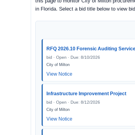
this page to monitor City of Milton procureme
in Florida. Select a bid title below to view
RFQ 2026.10 Forensic Auditing Servic
bid · Open · Due: 8/10/2026
City of Milton
View Notice
Infrastructure Improvement Project
bid · Open · Due: 8/12/2026
City of Milton
View Notice