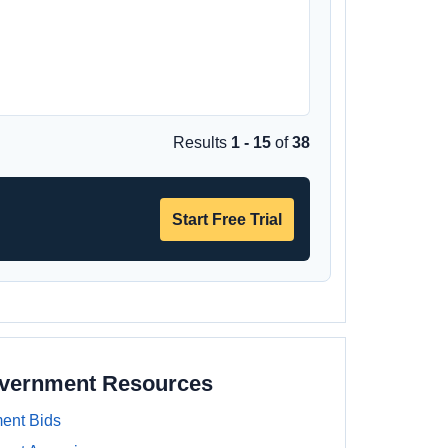
Results
1 - 15
of
38
Start Free Trial
overnment Resources
ent Bids