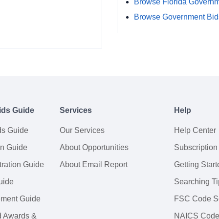
Browse Florida Govern
Browse Government Bids
ids Guide
Services
Help
ds Guide
Our Services
Help Center
on Guide
About Opportunities
Subscription
ration Guide
About Email Report
Getting Start
uide
Searching Ti
tement Guide
FSC Code S
d Awards &
NAICS Code