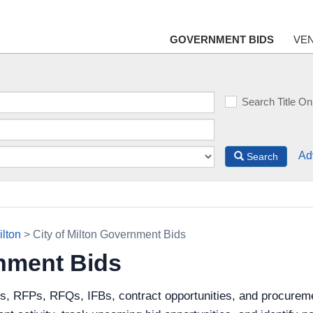
GOVERNMENT BIDS
VE
Search Title On
Ad
Search
ilton
> City of Milton Government Bids
rnment Bids
s, RFPs, RFQs, IFBs, contract opportunities, and procuremen