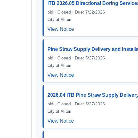
ITB 2026.05 Directional Boring Service
bid · Closed · Due: 7/22/2026
City of Milton
View Notice
Pine Straw Supply Delivery and Install
bid · Closed · Due: 5/27/2026
City of Milton
View Notice
2026.04 ITB Pine Straw Supply Delivery
bid · Closed · Due: 5/27/2026
City of Milton
View Notice