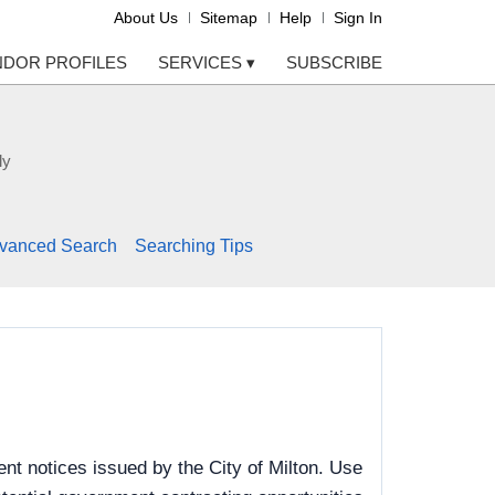
About Us
Sitemap
Help
Sign In
NDOR PROFILES
SERVICES
▾
SUBSCRIBE
ly
vanced Search
Searching Tips
t notices issued by the City of Milton. Use