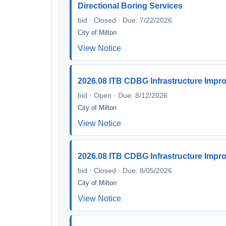
Directional Boring Services
bid · Closed · Due: 7/22/2026
City of Milton
View Notice
2026.08 ITB CDBG Infrastructure Impr
bid · Open · Due: 8/12/2026
City of Milton
View Notice
2026.08 ITB CDBG Infrastructure Impr
bid · Closed · Due: 8/05/2026
City of Milton
View Notice