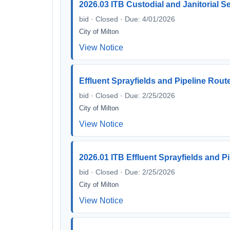
2026.03 ITB Custodial and Janitorial S
bid · Closed · Due: 4/01/2026
City of Milton
View Notice
Effluent Sprayfields and Pipeline Rout
bid · Closed · Due: 2/25/2026
City of Milton
View Notice
2026.01 ITB Effluent Sprayfields and P
bid · Closed · Due: 2/25/2026
City of Milton
View Notice