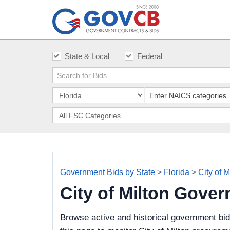
State & Local
Federal
Government Bids by State
>
Florida
>
City of M
City of Milton Gove
Browse active and historical government bid