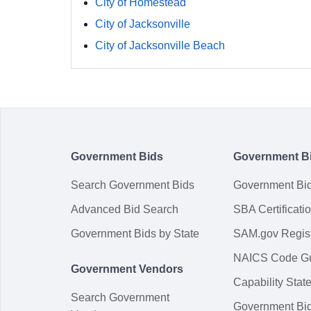
City of Homestead
City of Jacksonville
City of Jacksonville Beach
Government Bids
Government B
Search Government Bids
Government Bi
Advanced Bid Search
SBA Certificati
Government Bids by State
SAM.gov Regist
NAICS Code G
Government Vendors
Capability Sta
Search Government
Government Bi