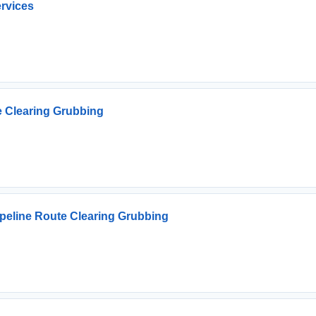
ervices
e Clearing Grubbing
ipeline Route Clearing Grubbing