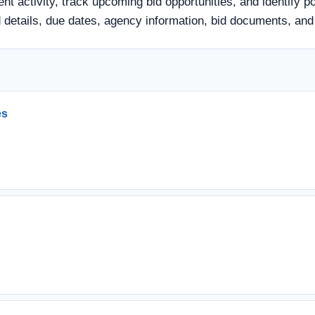
nt activity, track upcoming bid opportunities, and identify p
 bid details, due dates, agency information, bid documents, a
es