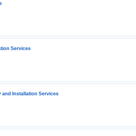
s
ation Services
 and Installation Services