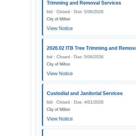
Trimming and Removal Services
bid · Closed · Due: 5/06/2026
City of Milton
View Notice
2026.02 ITB Tree Trimming and Remova
bid · Closed · Due: 5/06/2026
City of Milton
View Notice
Custodial and Janitorial Services
bid · Closed · Due: 4/01/2026
City of Milton
View Notice