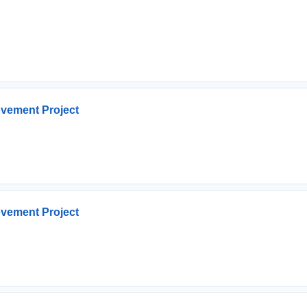
ovement Project
ovement Project