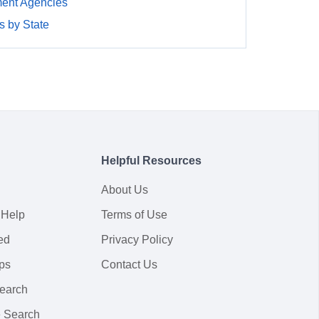
ment Agencies
 by State
Helpful Resources
About Us
 Help
Terms of Use
ed
Privacy Policy
ps
Contact Us
earch
 Search