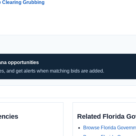
e Clearing Grubbing
ana opportunities
hes, and get alerts when matching bids are added.
encies
Related Florida G
Browse Florida Governm