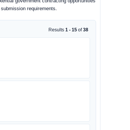
otential government contracting opportunities
nd submission requirements.
Results
1 - 15
of
38