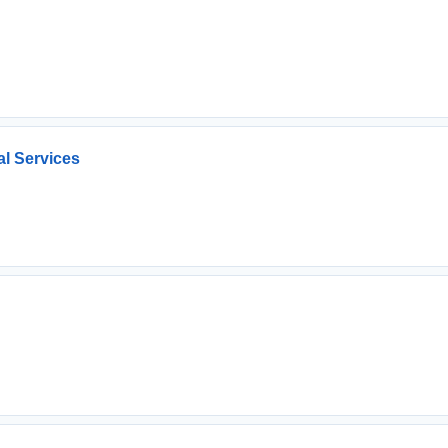
l Services