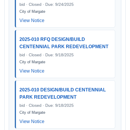
bid · Closed · Due: 9/24/2025
City of Margate
View Notice
2025-010 RFQ DESIGN/BUILD
CENTENNIAL PARK REDEVELOPMENT
bid · Closed · Due: 9/18/2025
City of Margate
View Notice
2025-010 DESIGN/BUILD CENTENNIAL
PARK REDEVELOPMENT
bid · Closed · Due: 9/18/2025
City of Margate
View Notice