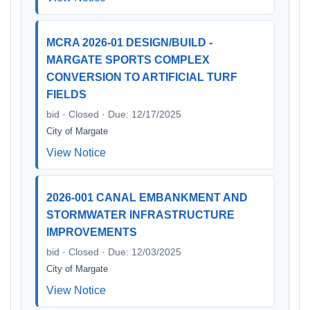
MCRA 2026-01 DESIGN/BUILD -
MARGATE SPORTS COMPLEX
CONVERSION TO ARTIFICIAL TURF
FIELDS
bid · Closed · Due: 12/17/2025
City of Margate
View Notice
2026-001 CANAL EMBANKMENT AND
STORMWATER INFRASTRUCTURE
IMPROVEMENTS
bid · Closed · Due: 12/03/2025
City of Margate
View Notice