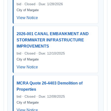
bid · Closed · Due: 1/28/2026
City of Margate
View Notice
2026-001 CANAL EMBANKMENT AND
STORMWATER INFRASTRUCTURE
IMPROVEMENTS
bid · Closed · Due: 12/10/2025
City of Margate
View Notice
MCRA Quote 26-4403 Demolition of
Properties
bid · Closed · Due: 12/08/2025
City of Margate
View Notice