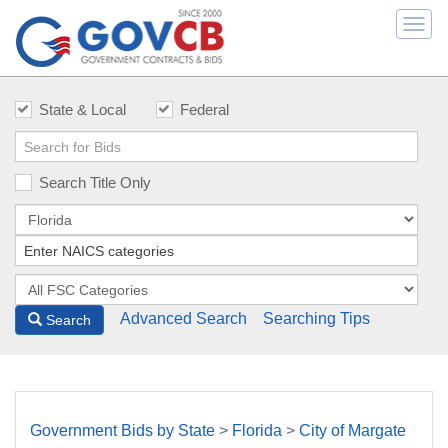
Togg
navi
State & Local
Federal
Search Title Only
Advanced Search
Searching Tips
Search
Government Bids by State
>
Florida
>
City of Margate