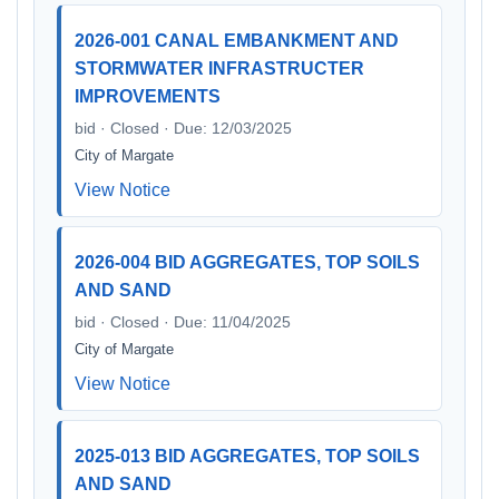
2026-001 CANAL EMBANKMENT AND
STORMWATER INFRASTRUCTER
IMPROVEMENTS
bid · Closed · Due: 12/03/2025
City of Margate
View Notice
2026-004 BID AGGREGATES, TOP SOILS
AND SAND
bid · Closed · Due: 11/04/2025
City of Margate
View Notice
2025-013 BID AGGREGATES, TOP SOILS
AND SAND