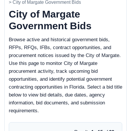
> City of Margate Government Bids
City of Margate
Government Bids
Browse active and historical government bids,
RFPs, RFQs, IFBs, contract opportunities, and
procurement notices issued by the City of Margate.
Use this page to monitor City of Margate
procurement activity, track upcoming bid
opportunities, and identify potential government
contracting opportunities in Florida. Select a bid title
below to view bid details, due dates, agency
information, bid documents, and submission
requirements.