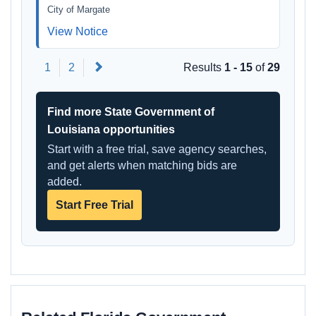
City of Margate
View Notice
Next
1
2
Results
1 - 15
of
29
Find more State Government of
Louisiana opportunities
Start with a free trial, save agency searches,
and get alerts when matching bids are
added.
Start Free Trial