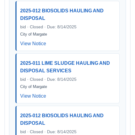
2025-012 BIOSOLIDS HAULING AND
DISPOSAL
bid · Closed · Due: 8/14/2025
City of Margate
View Notice
2025-011 LIME SLUDGE HAULING AND
DISPOSAL SERVICES
bid · Closed · Due: 8/14/2025
City of Margate
View Notice
2025-012 BIOSOLIDS HAULING AND
DISPOSAL
bid · Closed · Due: 8/14/2025