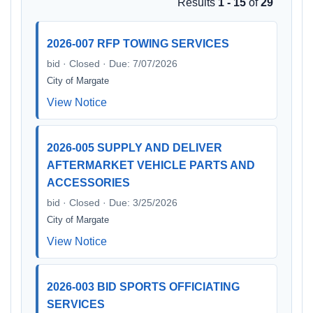
Results
1 - 15
of
29
2026-007 RFP TOWING SERVICES
bid · Closed · Due: 7/07/2026
City of Margate
View Notice
2026-005 SUPPLY AND DELIVER
AFTERMARKET VEHICLE PARTS AND
ACCESSORIES
bid · Closed · Due: 3/25/2026
City of Margate
View Notice
2026-003 BID SPORTS OFFICIATING
SERVICES