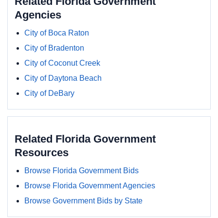
Related Florida Government
Agencies
City of Boca Raton
City of Bradenton
City of Coconut Creek
City of Daytona Beach
City of DeBary
Related Florida Government
Resources
Browse Florida Government Bids
Browse Florida Government Agencies
Browse Government Bids by State