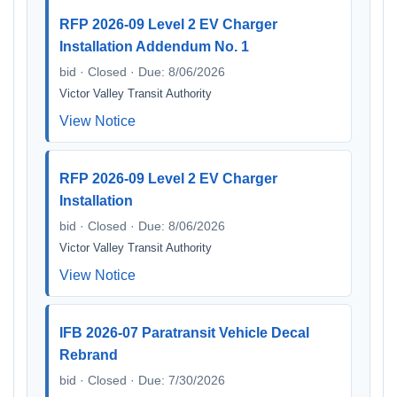
RFP 2026-09 Level 2 EV Charger
Installation Addendum No. 1
bid · Closed · Due: 8/06/2026
Victor Valley Transit Authority
View Notice
RFP 2026-09 Level 2 EV Charger
Installation
bid · Closed · Due: 8/06/2026
Victor Valley Transit Authority
View Notice
IFB 2026-07 Paratransit Vehicle Decal
Rebrand
bid · Closed · Due: 7/30/2026