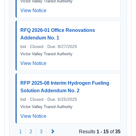
Victor Valley Transit Authority
View Notice
RFQ 2026-01 Office Renovations
Addendum No. 1
bid · Closed · Due: 8/27/2025
Victor Valley Transit Authority
View Notice
RFP 2025-08 Interim Hydrogen Fueling
Solution Addendum No. 2
bid · Closed · Due: 6/25/2025
Victor Valley Transit Authority
View Notice
Next
1
2
3
Results
1 - 15
of
35