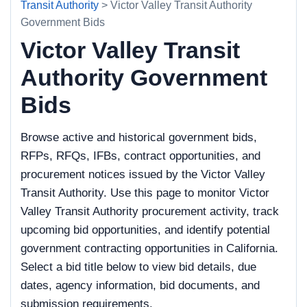
Transit Authority
> Victor Valley Transit Authority
Government Bids
Victor Valley Transit
Authority Government
Bids
Browse active and historical government bids,
RFPs, RFQs, IFBs, contract opportunities, and
procurement notices issued by the Victor Valley
Transit Authority. Use this page to monitor Victor
Valley Transit Authority procurement activity, track
upcoming bid opportunities, and identify potential
government contracting opportunities in California.
Select a bid title below to view bid details, due
dates, agency information, bid documents, and
submission requirements.