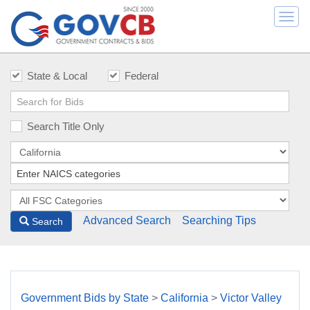
Togg
navi
State & Local
Federal
Search Title Only
Advanced Search
Searching Tips
Search
Government Bids by State
>
California
>
Victor Valley