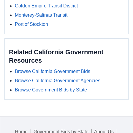
Golden Empire Transit District
Monterey-Salinas Transit
Port of Stockton
Related California Government
Resources
Browse California Government Bids
Browse California Government Agencies
Browse Government Bids by State
Home
Government Bids by State
About Us