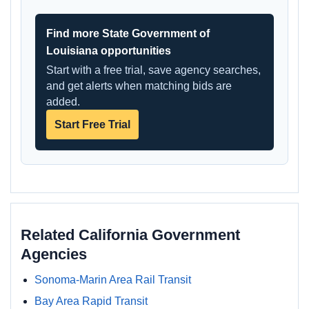
Find more State Government of
Louisiana opportunities
Start with a free trial, save agency searches,
and get alerts when matching bids are
added.
Start Free Trial
Related California Government
Agencies
Sonoma-Marin Area Rail Transit
Bay Area Rapid Transit