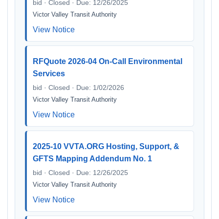
bid · Closed · Due: 12/26/2025
Victor Valley Transit Authority
View Notice
RFQuote 2026-04 On-Call Environmental
Services
bid · Closed · Due: 1/02/2026
Victor Valley Transit Authority
View Notice
2025-10 VVTA.ORG Hosting, Support, &
GFTS Mapping Addendum No. 1
bid · Closed · Due: 12/26/2025
Victor Valley Transit Authority
View Notice