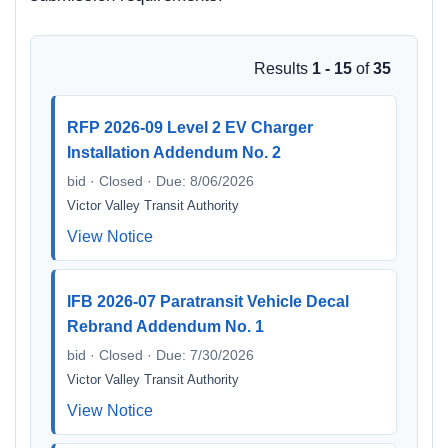
Results
1 - 15
of
35
RFP 2026-09 Level 2 EV Charger
Installation Addendum No. 2
bid · Closed · Due: 8/06/2026
Victor Valley Transit Authority
View Notice
IFB 2026-07 Paratransit Vehicle Decal
Rebrand Addendum No. 1
bid · Closed · Due: 7/30/2026
Victor Valley Transit Authority
View Notice