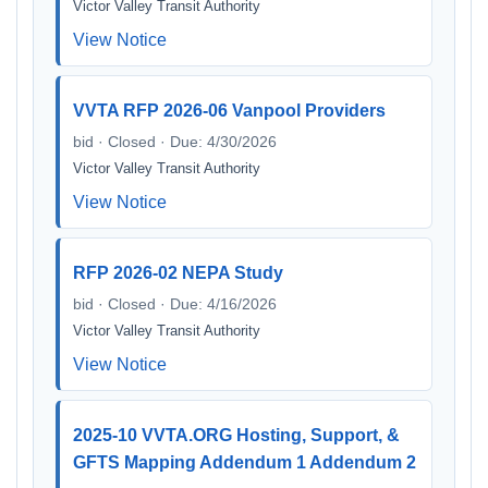
Victor Valley Transit Authority
View Notice
VVTA RFP 2026-06 Vanpool Providers
bid · Closed · Due: 4/30/2026
Victor Valley Transit Authority
View Notice
RFP 2026-02 NEPA Study
bid · Closed · Due: 4/16/2026
Victor Valley Transit Authority
View Notice
2025-10 VVTA.ORG Hosting, Support, &
GFTS Mapping Addendum 1 Addendum 2