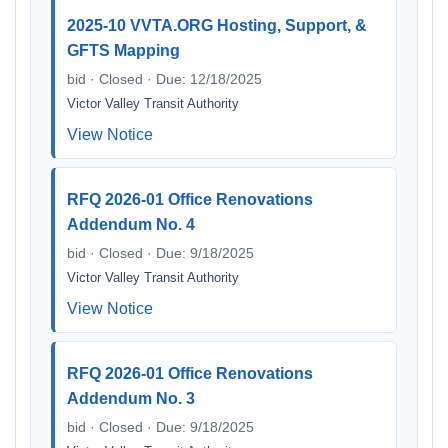
2025-10 VVTA.ORG Hosting, Support, &
GFTS Mapping
bid · Closed · Due: 12/18/2025
Victor Valley Transit Authority
View Notice
RFQ 2026-01 Office Renovations
Addendum No. 4
bid · Closed · Due: 9/18/2025
Victor Valley Transit Authority
View Notice
RFQ 2026-01 Office Renovations
Addendum No. 3
bid · Closed · Due: 9/18/2025