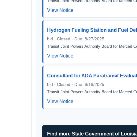
Transit Joint Powers Authority Board for Merced C
View Notice
Hydrogen Fueling Station and Fuel Del
bid · Closed · Due: 8/27/2025
Transit Joint Powers Authority Board for Merced C
View Notice
Consultant for ADA Paratransit Evaluatio
bid · Closed · Due: 8/18/2025
Transit Joint Powers Authority Board for Merced C
View Notice
Find more State Government of Louisi