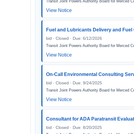
Transit Joint Powers Authority Board for Merced C
View Notice
Fuel and Lubricants Delivery and Fue
bid · Closed · Due: 6/12/2026
Transit Joint Powers Authority Board for Merced C
View Notice
On-Call Environmental Consulting Ser
bid · Closed · Due: 9/24/2025
Transit Joint Powers Authority Board for Merced C
View Notice
Consultant for ADA Paratransit Evaluatio
bid · Closed · Due: 8/20/2025