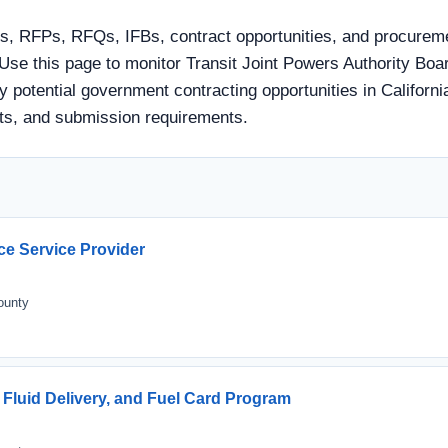
s, RFPs, RFQs, IFBs, contract opportunities, and procuremen
se this page to monitor Transit Joint Powers Authority Boa
 potential government contracting opportunities in California.
ts, and submission requirements.
ce Service Provider
ounty
 Fluid Delivery, and Fuel Card Program