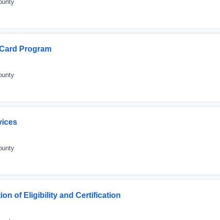
ounty
l Card Program
ounty
vices
ounty
n of Eligibility and Certification