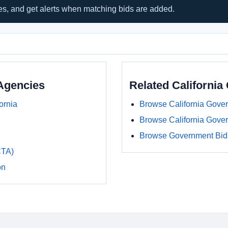
hes, and get alerts when matching bids are added.
Agencies
Related Californi
ornia
Browse California Gove
Browse California Gove
Browse Government Bids
CTA)
on