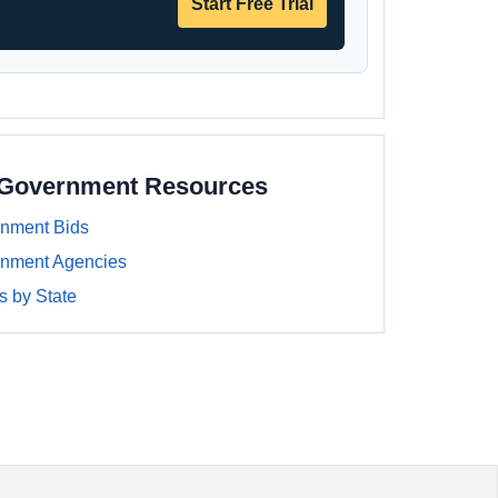
Start Free Trial
a Government Resources
rnment Bids
rnment Agencies
 by State