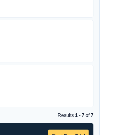
Results
1 - 7
of
7