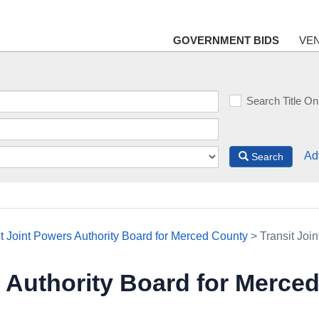
GOVERNMENT BIDS
VE
Search Title On
Ad
Search
it Joint Powers Authority Board for Merced County
> Transit Joi
s Authority Board for Merce