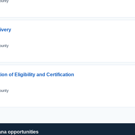
ounty
ivery
ounty
n of Eligibility and Certification
ounty
ana opportunities