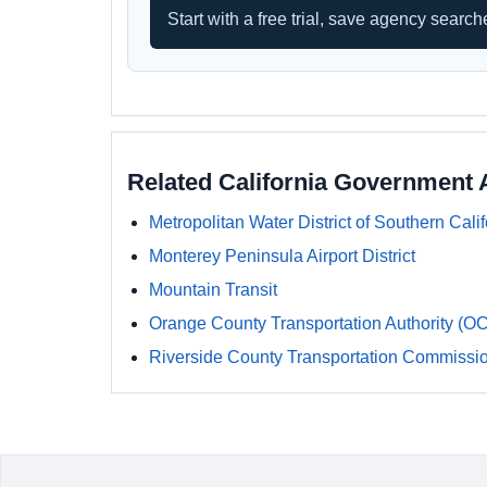
Start with a free trial, save agency searc
Related California Government 
Metropolitan Water District of Southern Calif
Monterey Peninsula Airport District
Mountain Transit
Orange County Transportation Authority (O
Riverside County Transportation Commissi