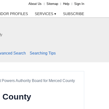
About Us
Sitemap
Help
Sign In
NDOR PROFILES
SERVICES
▾
SUBSCRIBE
ly
vanced Search
Searching Tips
nt Powers Authority Board for Merced County
d County