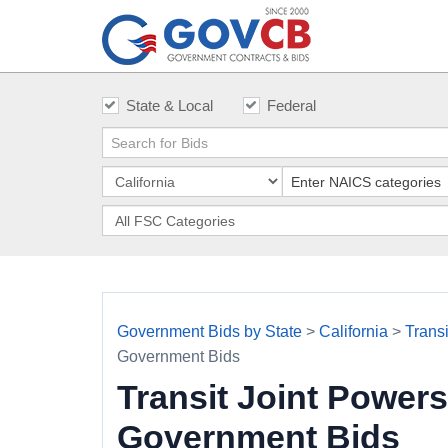
State & Local
Federal
Government Bids by State
>
California
>
Trans
Government Bids
Transit Joint Power
Government Bids