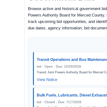
Browse active and historical government bid
Powers Authority Board for Merced County. U
track upcoming bid opportunities, and identify
due dates, agency information, bid documen
Transit Operations and Bus Maintenan
bid · Open · Due: 10/28/2026
Transit Joint Powers Authority Board for Merced C
View Notice
Bulk Fuels, Lubricants, Diesel Exhaust
bid · Closed · Due: 7/17/2026