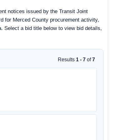
t notices issued by the Transit Joint
rd for Merced County procurement activity,
 Select a bid title below to view bid details,
Results
1 - 7
of
7