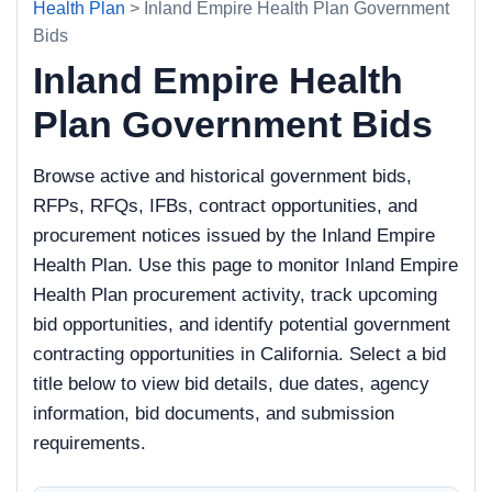
Health Plan
> Inland Empire Health Plan Government
Bids
Inland Empire Health
Plan Government Bids
Browse active and historical government bids,
RFPs, RFQs, IFBs, contract opportunities, and
procurement notices issued by the Inland Empire
Health Plan. Use this page to monitor Inland Empire
Health Plan procurement activity, track upcoming
bid opportunities, and identify potential government
contracting opportunities in California. Select a bid
title below to view bid details, due dates, agency
information, bid documents, and submission
requirements.