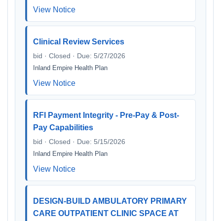
View Notice
Clinical Review Services
bid · Closed · Due: 5/27/2026
Inland Empire Health Plan
View Notice
RFI Payment Integrity - Pre-Pay & Post-
Pay Capabilities
bid · Closed · Due: 5/15/2026
Inland Empire Health Plan
View Notice
DESIGN-BUILD AMBULATORY PRIMARY
CARE OUTPATIENT CLINIC SPACE AT