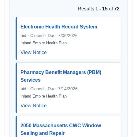
Results
1 - 15
of
72
Electronic Health Record System
bid · Closed · Due: 7/06/2026
Inland Empire Health Plan
View Notice
Pharmacy Benefit Managers (PBM)
Services
bid · Closed · Due: 7/14/2026
Inland Empire Health Plan
View Notice
2050 Massachusetts CWC Window
Sealing and Repair