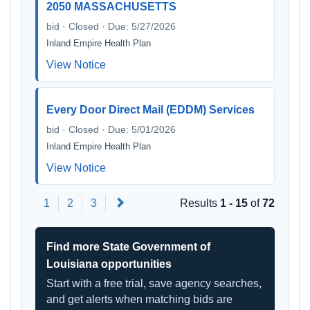
2050 MASSACHUSETTS
bid · Closed · Due: 5/27/2026
Inland Empire Health Plan
View Notice
Every Door Direct Mail (EDDM) Services
bid · Closed · Due: 5/01/2026
Inland Empire Health Plan
View Notice
Next
1
2
3
Results
1 - 15
of
72
Find more State Government of
Louisiana opportunities
Start with a free trial, save agency searches,
and get alerts when matching bids are