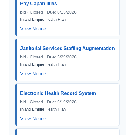
Pay Capabilities
bid · Closed · Due: 6/15/2026
Inland Empire Health Plan
View Notice
Janitorial Services Staffing Augmentation
bid · Closed · Due: 5/29/2026
Inland Empire Health Plan
View Notice
Electronic Health Record System
bid · Closed · Due: 6/19/2026
Inland Empire Health Plan
View Notice