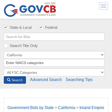
Togg
navi
State & Local
Federal
Search Title Only
Advanced Search
Searching Tips
Search
Government Bids by State
>
California
>
Inland Empire