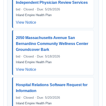
Independent Physician Review Services
bid · Closed · Due: 5/26/2026
Inland Empire Health Plan
View Notice
2050 Massachusetts Avenue San
Bernardino Community Wellness Center
Groundcover Bark
bid · Closed · Due: 5/18/2026
Inland Empire Health Plan
View Notice
Hospital Relations Software Request for
Information
bid · Closed · Due: 5/20/2026
Inland Empire Health Plan