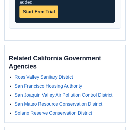
added.
Start Free Trial
Related California Government
Agencies
Ross Valley Sanitary District
San Francisco Housing Authority
San Joaquin Valley Air Pollution Control District
San Mateo Resource Conservation District
Solano Reserve Conservation District