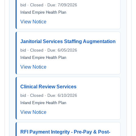
bid · Closed · Due: 7/09/2026
Inland Empire Health Plan
View Notice
Janitorial Services Staffing Augmentation
bid · Closed · Due: 6/05/2026
Inland Empire Health Plan
View Notice
Clinical Review Services
bid · Closed · Due: 6/10/2026
Inland Empire Health Plan
View Notice
RFI Payment Integrity - Pre-Pay & Post-