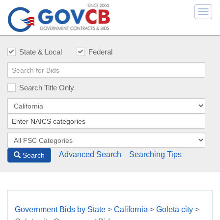
Togg
navi
State & Local
Federal
Search Title Only
Advanced Search
Searching Tips
Search
Government Bids by State
>
California
>
Goleta city
>