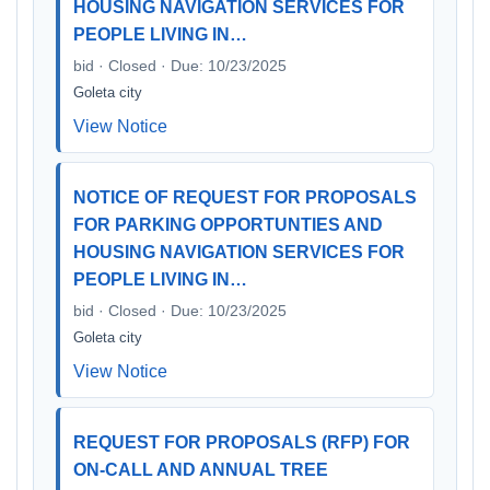
HOUSING NAVIGATION SERVICES FOR
PEOPLE LIVING IN…
bid · Closed · Due: 10/23/2025
Goleta city
View Notice
NOTICE OF REQUEST FOR PROPOSALS
FOR PARKING OPPORTUNTIES AND
HOUSING NAVIGATION SERVICES FOR
PEOPLE LIVING IN…
bid · Closed · Due: 10/23/2025
Goleta city
View Notice
REQUEST FOR PROPOSALS (RFP) FOR
ON-CALL AND ANNUAL TREE