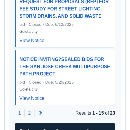
REQUEST FOR PROPOSALS (RFP) FOR
FEE STUDY FOR STREET LIGHTING,
STORM DRAINS, AND SOLID WASTE
bid · Closed · Due: 6/12/2025
Goleta city
View Notice
NOTICE INVITING?SEALED BIDS FOR
THE SAN JOSE CREEK MULTIPURPOSE
PATH PROJECT
bid · Closed · Due: 5/29/2025
Goleta city
View Notice
Next
1
2
Results
1 - 15
of
23