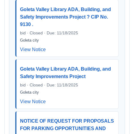
Goleta Valley Library ADA, Building, and
Safety Improvements Project ? CIP No.
9130 .
bid · Closed · Due: 11/18/2025
Goleta city
View Notice
Goleta Valley Library ADA, Building, and
Safety Improvements Project
bid · Closed · Due: 11/18/2025
Goleta city
View Notice
NOTICE OF REQUEST FOR PROPOSALS
FOR PARKING OPPORTUNITIES AND