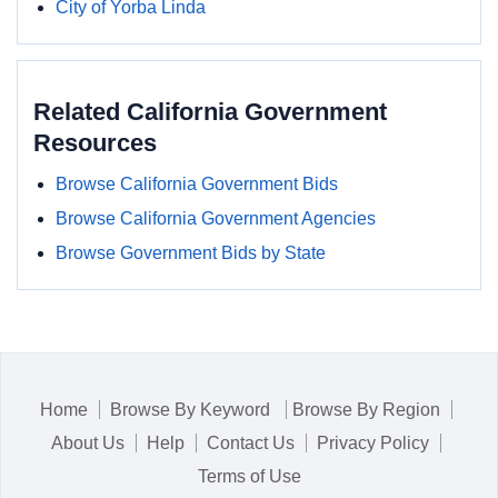
City of Yorba Linda
Related California Government
Resources
Browse California Government Bids
Browse California Government Agencies
Browse Government Bids by State
Home
Browse By Keyword
Browse By Region
About Us
Help
Contact Us
Privacy Policy
Terms of Use