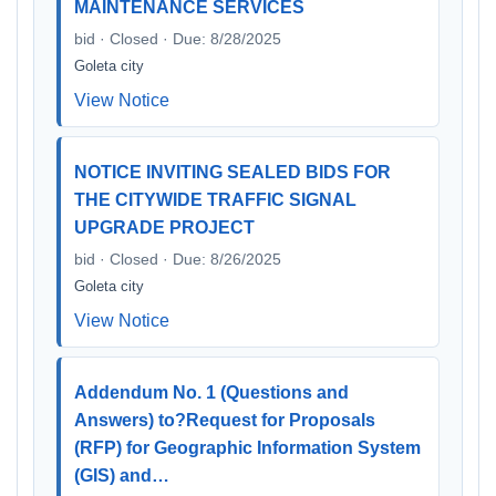
MAINTENANCE SERVICES
bid · Closed · Due: 8/28/2025
Goleta city
View Notice
NOTICE INVITING SEALED BIDS FOR
THE CITYWIDE TRAFFIC SIGNAL
UPGRADE PROJECT
bid · Closed · Due: 8/26/2025
Goleta city
View Notice
Addendum No. 1 (Questions and
Answers) to?Request for Proposals
(RFP) for Geographic Information System
(GIS) and…