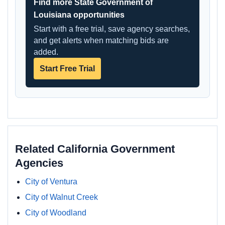
Find more State Government of
Louisiana opportunities
Start with a free trial, save agency searches,
and get alerts when matching bids are
added.
Start Free Trial
Related California Government
Agencies
City of Ventura
City of Walnut Creek
City of Woodland