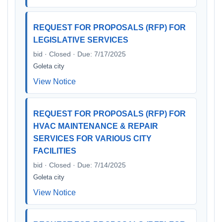
REQUEST FOR PROPOSALS (RFP) FOR
LEGISLATIVE SERVICES
bid · Closed · Due: 7/17/2025
Goleta city
View Notice
REQUEST FOR PROPOSALS (RFP) FOR
HVAC MAINTENANCE & REPAIR
SERVICES FOR VARIOUS CITY
FACILITIES
bid · Closed · Due: 7/14/2025
Goleta city
View Notice