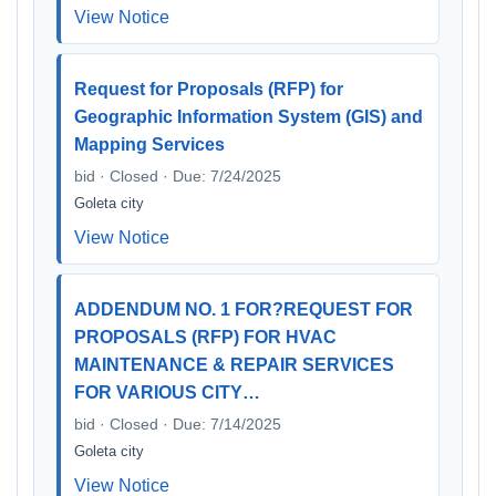
View Notice
Request for Proposals (RFP) for
Geographic Information System (GIS) and
Mapping Services
bid · Closed · Due: 7/24/2025
Goleta city
View Notice
ADDENDUM NO. 1 FOR?REQUEST FOR
PROPOSALS (RFP) FOR HVAC
MAINTENANCE & REPAIR SERVICES
FOR VARIOUS CITY…
bid · Closed · Due: 7/14/2025
Goleta city
View Notice