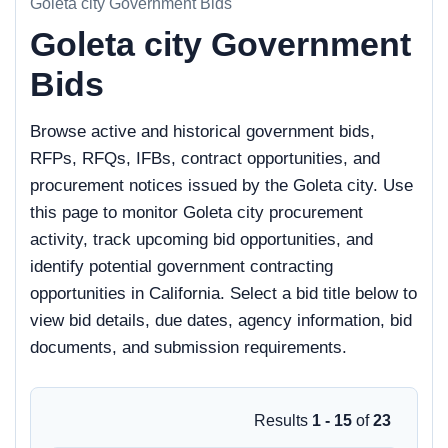
Goleta city Government Bids
Goleta city Government
Bids
Browse active and historical government bids,
RFPs, RFQs, IFBs, contract opportunities, and
procurement notices issued by the Goleta city. Use
this page to monitor Goleta city procurement
activity, track upcoming bid opportunities, and
identify potential government contracting
opportunities in California. Select a bid title below to
view bid details, due dates, agency information, bid
documents, and submission requirements.
Results
1 - 15
of
23