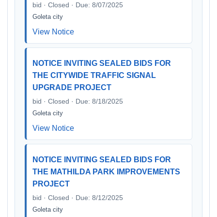
bid · Closed · Due: 8/07/2025
Goleta city
View Notice
NOTICE INVITING SEALED BIDS FOR
THE CITYWIDE TRAFFIC SIGNAL
UPGRADE PROJECT
bid · Closed · Due: 8/18/2025
Goleta city
View Notice
NOTICE INVITING SEALED BIDS FOR
THE MATHILDA PARK IMPROVEMENTS
PROJECT
bid · Closed · Due: 8/12/2025
Goleta city