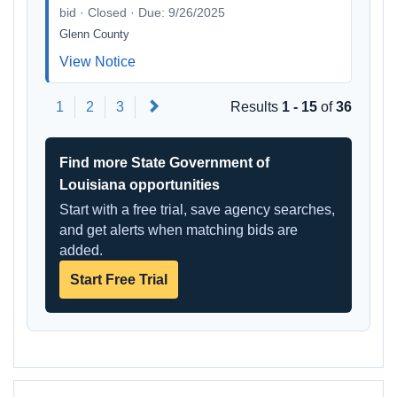
bid · Closed · Due: 9/26/2025
Glenn County
View Notice
Next
1
2
3
Results
1 - 15
of
36
Find more State Government of
Louisiana opportunities
Start with a free trial, save agency searches,
and get alerts when matching bids are
added.
Start Free Trial