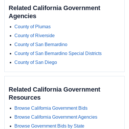
Related California Government
Agencies
County of Plumas
County of Riverside
County of San Bernardino
County of San Bernardino Special Districts
County of San Diego
Related California Government
Resources
Browse California Government Bids
Browse California Government Agencies
Browse Government Bids by State