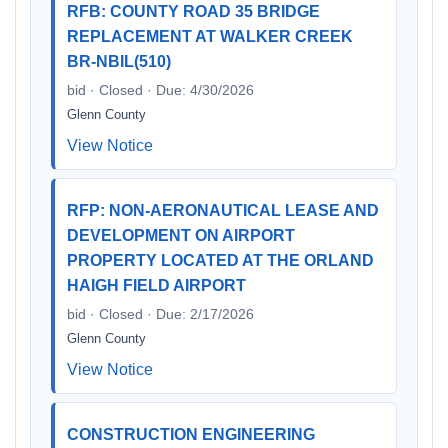
RFB: COUNTY ROAD 35 BRIDGE
REPLACEMENT AT WALKER CREEK
BR-NBIL(510)
bid · Closed · Due: 4/30/2026
Glenn County
View Notice
RFP: NON-AERONAUTICAL LEASE AND
DEVELOPMENT ON AIRPORT
PROPERTY LOCATED AT THE ORLAND
HAIGH FIELD AIRPORT
bid · Closed · Due: 2/17/2026
Glenn County
View Notice
CONSTRUCTION ENGINEERING