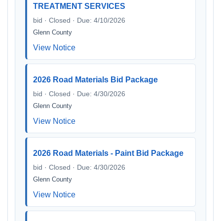
TREATMENT SERVICES
bid · Closed · Due: 4/10/2026
Glenn County
View Notice
2026 Road Materials Bid Package
bid · Closed · Due: 4/30/2026
Glenn County
View Notice
2026 Road Materials - Paint Bid Package
bid · Closed · Due: 4/30/2026
Glenn County
View Notice