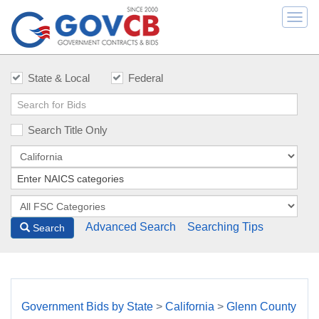
Togg
navi
State & Local
Federal
Search Title Only
Advanced Search
Searching Tips
Search
Government Bids by State
>
California
>
Glenn County