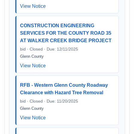
View Notice
CONSTRUCTION ENGINEERING
SERVICES FOR THE COUNTY ROAD 35
AT WALKER CREEK BRIDGE PROJECT
bid · Closed · Due: 12/11/2025
Glenn County
View Notice
RFB - Western Glenn County Roadway
Clearance with Hazard Tree Removal
bid · Closed · Due: 11/20/2025
Glenn County
View Notice