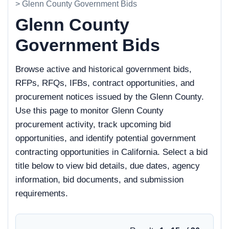
> Glenn County Government Bids
Glenn County
Government Bids
Browse active and historical government bids,
RFPs, RFQs, IFBs, contract opportunities, and
procurement notices issued by the Glenn County.
Use this page to monitor Glenn County
procurement activity, track upcoming bid
opportunities, and identify potential government
contracting opportunities in California. Select a bid
title below to view bid details, due dates, agency
information, bid documents, and submission
requirements.