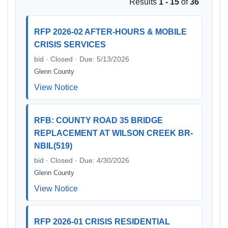
Results
1 - 15
of
36
RFP 2026-02 AFTER-HOURS & MOBILE
CRISIS SERVICES
bid · Closed · Due: 5/13/2026
Glenn County
View Notice
RFB: COUNTY ROAD 35 BRIDGE
REPLACEMENT AT WILSON CREEK BR-
NBIL(519)
bid · Closed · Due: 4/30/2026
Glenn County
View Notice
RFP 2026-01 CRISIS RESIDENTIAL