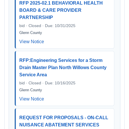
RFP 2025-02.1 BEHAVIORAL HEALTH
BOARD & CARE PROVIDER
PARTNERSHIP
bid · Closed · Due: 10/31/2025
Glenn County
View Notice
RFP:Engineering Services for a Storm
Drain Master Plan North Willows County
Service Area
bid · Closed · Due: 10/16/2025
Glenn County
View Notice
REQUEST FOR PROPOSALS - ON-CALL
NUISANCE ABATEMENT SERVICES