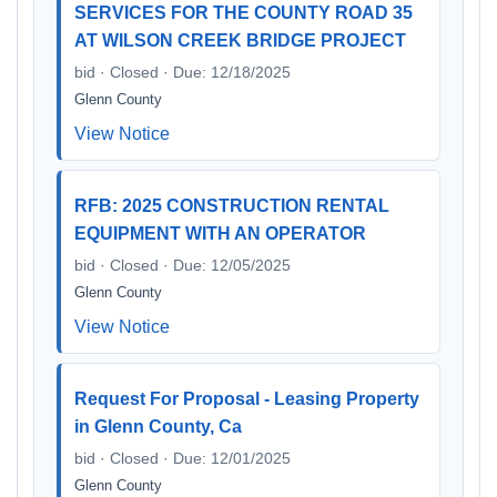
SERVICES FOR THE COUNTY ROAD 35
AT WILSON CREEK BRIDGE PROJECT
bid · Closed · Due: 12/18/2025
Glenn County
View Notice
RFB: 2025 CONSTRUCTION RENTAL
EQUIPMENT WITH AN OPERATOR
bid · Closed · Due: 12/05/2025
Glenn County
View Notice
Request For Proposal - Leasing Property
in Glenn County, Ca
bid · Closed · Due: 12/01/2025
Glenn County