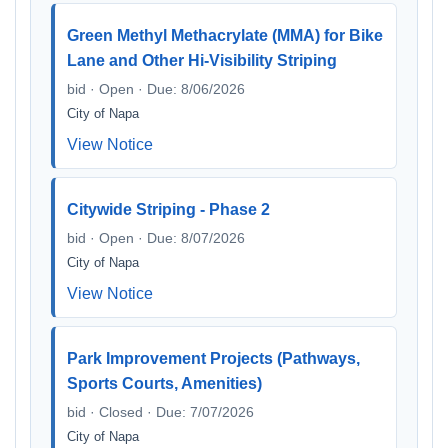
Green Methyl Methacrylate (MMA) for Bike
Lane and Other Hi-Visibility Striping
bid · Open · Due: 8/06/2026
City of Napa
View Notice
Citywide Striping - Phase 2
bid · Open · Due: 8/07/2026
City of Napa
View Notice
Park Improvement Projects (Pathways,
Sports Courts, Amenities)
bid · Closed · Due: 7/07/2026
City of Napa