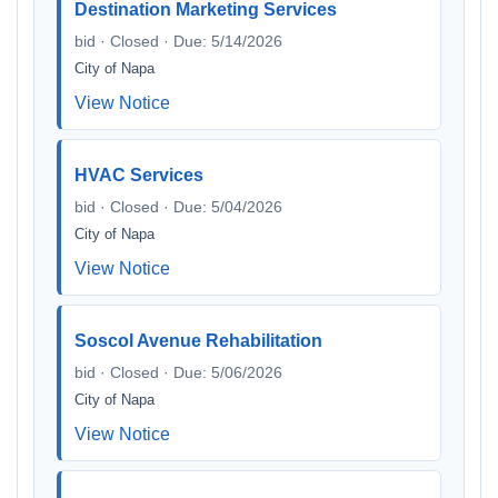
Destination Marketing Services
bid · Closed · Due: 5/14/2026
City of Napa
View Notice
HVAC Services
bid · Closed · Due: 5/04/2026
City of Napa
View Notice
Soscol Avenue Rehabilitation
bid · Closed · Due: 5/06/2026
City of Napa
View Notice