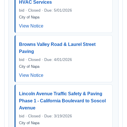
HVAC Services
bid · Closed · Due: 5/01/2026
City of Napa
View Notice
Browns Valley Road & Laurel Street
Paving
bid · Closed · Due: 4/01/2026
City of Napa
View Notice
Lincoln Avenue Traffic Safety & Paving
Phase 1 - California Boulevard to Soscol
Avenue
bid · Closed · Due: 3/19/2026
City of Napa