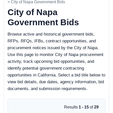
> City of Napa Government Bids
City of Napa
Government Bids
Browse active and historical government bids,
RFPs, RFQs, IFBs, contract opportunities, and
procurement notices issued by the City of Napa.
Use this page to monitor City of Napa procurement
activity, track upcoming bid opportunities, and
identify potential government contracting
opportunities in California. Select a bid title below to
view bid details, due dates, agency information, bid
documents, and submission requirements.
Results
1 - 15
of
29