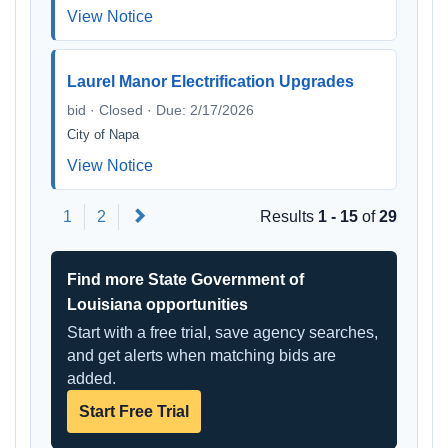
View Notice
Laurel Manor Electrification Upgrades
bid · Closed · Due: 2/17/2026
City of Napa
View Notice
Next
1
2
Results
1 - 15
of
29
Find more State Government of
Louisiana opportunities
Start with a free trial, save agency searches,
and get alerts when matching bids are
added.
Start Free Trial