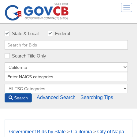
Togg
navi
State & Local
Federal
Search Title Only
Advanced Search
Searching Tips
Search
Government Bids by State
>
California
>
City of Napa