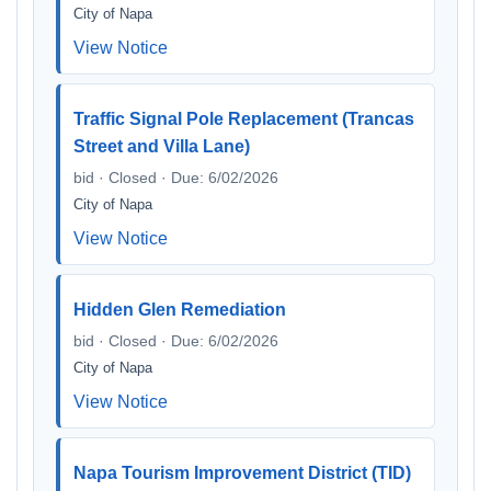
City of Napa
View Notice
Traffic Signal Pole Replacement (Trancas
Street and Villa Lane)
bid · Closed · Due: 6/02/2026
City of Napa
View Notice
Hidden Glen Remediation
bid · Closed · Due: 6/02/2026
City of Napa
View Notice
Napa Tourism Improvement District (TID)