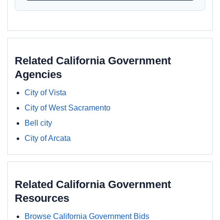
Related California Government
Agencies
City of Vista
City of West Sacramento
Bell city
City of Arcata
Related California Government
Resources
Browse California Government Bids