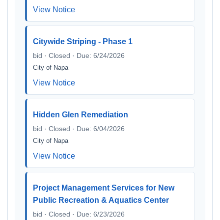
View Notice
Citywide Striping - Phase 1
bid · Closed · Due: 6/24/2026
City of Napa
View Notice
Hidden Glen Remediation
bid · Closed · Due: 6/04/2026
City of Napa
View Notice
Project Management Services for New
Public Recreation & Aquatics Center
bid · Closed · Due: 6/23/2026