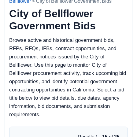
Bellflower
> City of Bellflower Government Bids
City of Bellflower
Government Bids
Browse active and historical government bids,
RFPs, RFQs, IFBs, contract opportunities, and
procurement notices issued by the City of
Bellflower. Use this page to monitor City of
Bellflower procurement activity, track upcoming bid
opportunities, and identify potential government
contracting opportunities in California. Select a bid
title below to view bid details, due dates, agency
information, bid documents, and submission
requirements.
Results
1 - 15
of
25