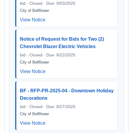
bid · Closed · Due: 9/03/2025
City of Bellflower
View Notice
Notice of Request for Bids for Two (2)
Chevrolet Blazer Electric Vehicles
bid · Closed · Due: 8/22/2025
City of Bellflower
View Notice
BF - RFP-PR-2025-04 - Downtown Holiday
Decorations
bid · Closed · Due: 8/27/2025
City of Bellflower
View Notice