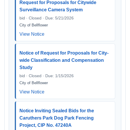
Request for Proposals for Citywide
Surveillance Camera System
bid · Closed · Due: 5/21/2026
City of Bellflower
View Notice
Notice of Request for Proposals for City-
wide Classification and Compensation
Study
bid · Closed · Due: 1/15/2026
City of Bellflower
View Notice
Notice Inviting Sealed Bids for the
Caruthers Park Dog Park Fencing
Project, CIP No. 47240A