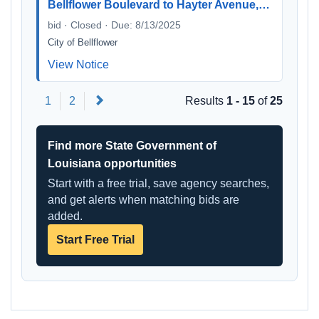
Bellflower Boulevard to Hayter Avenue,…
bid · Closed · Due: 8/13/2025
City of Bellflower
View Notice
Next
1
2
Results
1 - 15
of
25
Find more State Government of
Louisiana opportunities
Start with a free trial, save agency searches,
and get alerts when matching bids are
added.
Start Free Trial