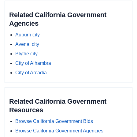
Related California Government
Agencies
Auburn city
Avenal city
Blythe city
City of Alhambra
City of Arcadia
Related California Government
Resources
Browse California Government Bids
Browse California Government Agencies