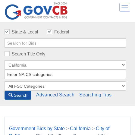
Togg
navi
State & Local
Federal
Search Title Only
Advanced Search
Searching Tips
Search
Government Bids by State
>
California
>
City of