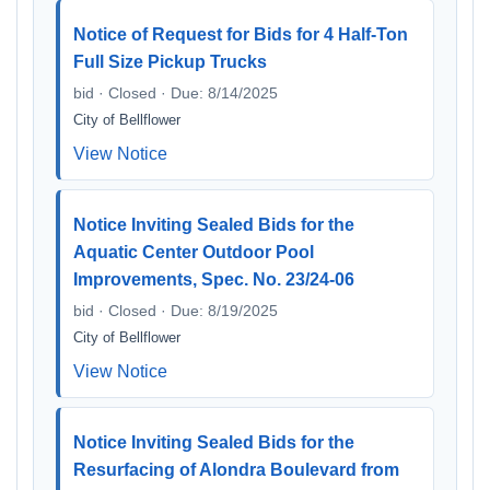
Notice of Request for Bids for 4 Half-Ton
Full Size Pickup Trucks
bid · Closed · Due: 8/14/2025
City of Bellflower
View Notice
Notice Inviting Sealed Bids for the
Aquatic Center Outdoor Pool
Improvements, Spec. No. 23/24-06
bid · Closed · Due: 8/19/2025
City of Bellflower
View Notice
Notice Inviting Sealed Bids for the
Resurfacing of Alondra Boulevard from