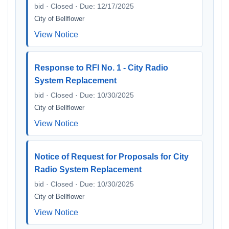
bid · Closed · Due: 12/17/2025
City of Bellflower
View Notice
Response to RFI No. 1 - City Radio
System Replacement
bid · Closed · Due: 10/30/2025
City of Bellflower
View Notice
Notice of Request for Proposals for City
Radio System Replacement
bid · Closed · Due: 10/30/2025
City of Bellflower
View Notice