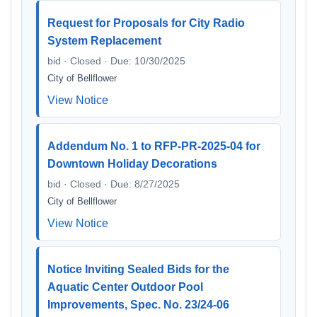
Request for Proposals for City Radio
System Replacement
bid · Closed · Due: 10/30/2025
City of Bellflower
View Notice
Addendum No. 1 to RFP-PR-2025-04 for
Downtown Holiday Decorations
bid · Closed · Due: 8/27/2025
City of Bellflower
View Notice
Notice Inviting Sealed Bids for the
Aquatic Center Outdoor Pool
Improvements, Spec. No. 23/24-06