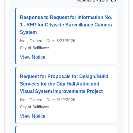
Response to Request for Information No.
1 - RFP for Citywide Surveillance Camera
System
bid · Closed · Due: 5/21/2026
City of Bellflower
View Notice
Request for Proposals for Design/Build
Services for the City Hall Audio and
Visual System Improvements Project
bid · Closed · Due: 5/19/2026
City of Bellflower
View Notice