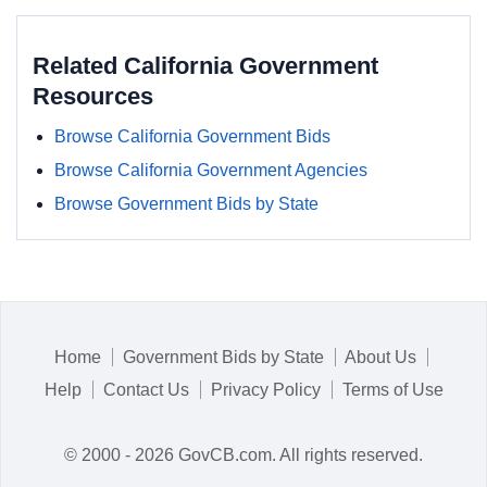
Related California Government
Resources
Browse California Government Bids
Browse California Government Agencies
Browse Government Bids by State
Home
Government Bids by State
About Us
Help
Contact Us
Privacy Policy
Terms of Use
© 2000 - 2026 GovCB.com. All rights reserved.