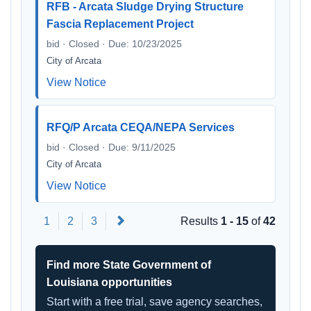
RFB - Arcata Sludge Drying Structure
Fascia Replacement Project
bid · Closed · Due: 10/23/2025
City of Arcata
View Notice
RFQ/P Arcata CEQA/NEPA Services
bid · Closed · Due: 9/11/2025
City of Arcata
View Notice
Next
1
2
3
Results
1 - 15
of
42
Find more State Government of
Louisiana opportunities
Start with a free trial, save agency searches,