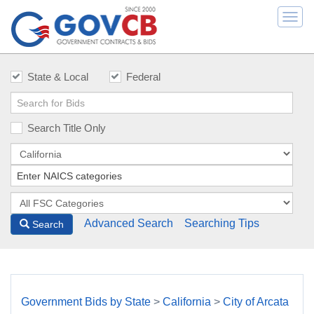
Togg
navi
State & Local
Federal
Search Title Only
Advanced Search
Searching Tips
Search
Government Bids by State
>
California
>
City of Arcata