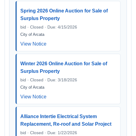
Spring 2026 Online Auction for Sale of
Surplus Property
bid · Closed · Due: 4/15/2026
City of Arcata
View Notice
Winter 2026 Online Auction for Sale of
Surplus Property
bid · Closed · Due: 3/18/2026
City of Arcata
View Notice
Alliance Intertie Electrical System
Replacement, Re-roof and Solar Project
bid · Closed · Due: 1/22/2026