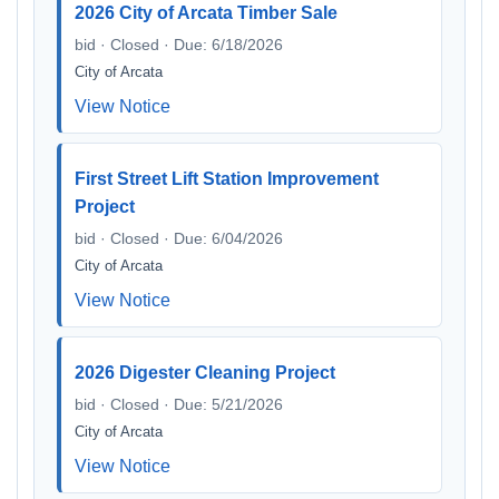
2026 City of Arcata Timber Sale
bid · Closed · Due: 6/18/2026
City of Arcata
View Notice
First Street Lift Station Improvement
Project
bid · Closed · Due: 6/04/2026
City of Arcata
View Notice
2026 Digester Cleaning Project
bid · Closed · Due: 5/21/2026
City of Arcata
View Notice