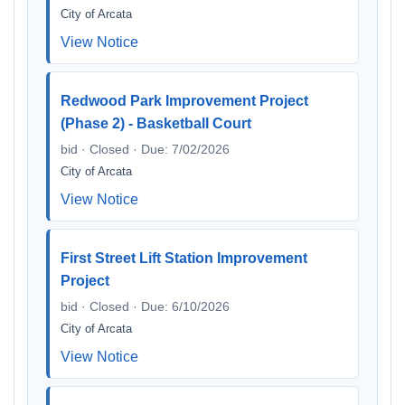
City of Arcata
View Notice
Redwood Park Improvement Project
(Phase 2) - Basketball Court
bid · Closed · Due: 7/02/2026
City of Arcata
View Notice
First Street Lift Station Improvement
Project
bid · Closed · Due: 6/10/2026
City of Arcata
View Notice