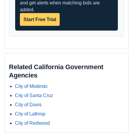
and get alerts when matching bids are
added.
Start Free Trial
Related California Government
Agencies
City of Modesto
City of Santa Cruz
City of Davis
City of Lathrop
City of Redwood