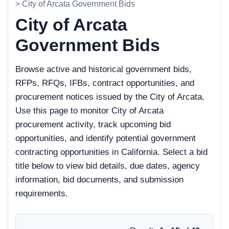
> City of Arcata Government Bids
City of Arcata
Government Bids
Browse active and historical government bids,
RFPs, RFQs, IFBs, contract opportunities, and
procurement notices issued by the City of Arcata.
Use this page to monitor City of Arcata
procurement activity, track upcoming bid
opportunities, and identify potential government
contracting opportunities in California. Select a bid
title below to view bid details, due dates, agency
information, bid documents, and submission
requirements.