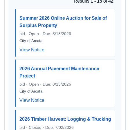
Results
1 - 15
of
42
Summer 2026 Online Auction for Sale of
Surplus Property
bid · Open · Due: 8/18/2026
City of Arcata
View Notice
2026 Annual Pavement Maintenance
Project
bid · Open · Due: 8/13/2026
City of Arcata
View Notice
2026 Timber Harvest: Logging & Trucking
bid · Closed · Due: 7/02/2026