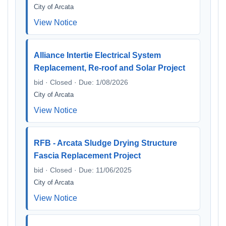
City of Arcata
View Notice
Alliance Intertie Electrical System
Replacement, Re-roof and Solar Project
bid · Closed · Due: 1/08/2026
City of Arcata
View Notice
RFB - Arcata Sludge Drying Structure
Fascia Replacement Project
bid · Closed · Due: 11/06/2025
City of Arcata
View Notice