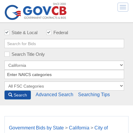
Togg
navi
State & Local
Federal
Search Title Only
Advanced Search
Searching Tips
Search
Government Bids by State
>
California
>
City of