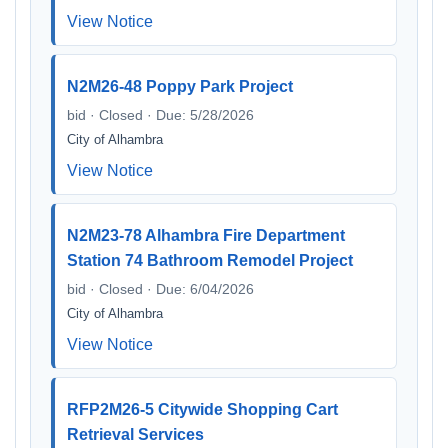
View Notice
N2M26-48 Poppy Park Project
bid · Closed · Due: 5/28/2026
City of Alhambra
View Notice
N2M23-78 Alhambra Fire Department
Station 74 Bathroom Remodel Project
bid · Closed · Due: 6/04/2026
City of Alhambra
View Notice
RFP2M26-5 Citywide Shopping Cart
Retrieval Services