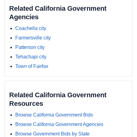
Related California Government
Agencies
Coachella city
Farmersville city
Patterson city
Tehachapi city
Town of Fairfax
Related California Government
Resources
Browse California Government Bids
Browse California Government Agencies
Browse Government Bids by State