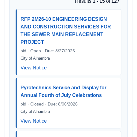
Results
1 - 15
of
127
RFP 2M26-10 ENGINEERING DESIGN
AND CONSTRUCTION SERVICES FOR
THE SEWER MAIN REPLACEMENT
PROJECT
bid · Open · Due: 8/27/2026
City of Alhambra
View Notice
Pyrotechnics Service and Display for
Annual Fourth of July Celebrations
bid · Closed · Due: 8/06/2026
City of Alhambra
View Notice