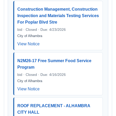
Construction Management, Construction
Inspection and Materials Testing Services
For Poplar Blvd Stre
bid · Closed · Due: 4/23/2026
City of Alhambra
View Notice
N2M26-17 Free Summer Food Service
Program
bid · Closed · Due: 4/16/2026
City of Alhambra
View Notice
ROOF REPLACEMENT - ALHAMBRA
CITY HALL