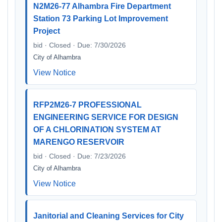
N2M26-77 Alhambra Fire Department
Station 73 Parking Lot Improvement
Project
bid · Closed · Due: 7/30/2026
City of Alhambra
View Notice
RFP2M26-7 PROFESSIONAL
ENGINEERING SERVICE FOR DESIGN
OF A CHLORINATION SYSTEM AT
MARENGO RESERVOIR
bid · Closed · Due: 7/23/2026
City of Alhambra
View Notice
Janitorial and Cleaning Services for City