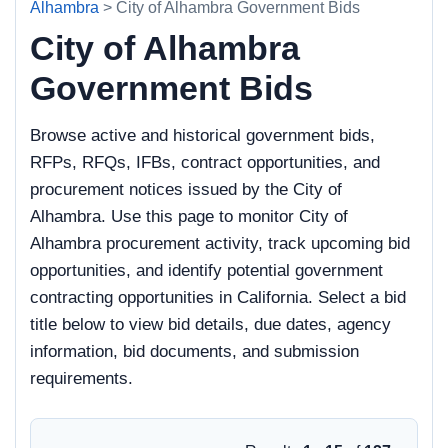
Alhambra
> City of Alhambra Government Bids
City of Alhambra
Government Bids
Browse active and historical government bids,
RFPs, RFQs, IFBs, contract opportunities, and
procurement notices issued by the City of
Alhambra. Use this page to monitor City of
Alhambra procurement activity, track upcoming bid
opportunities, and identify potential government
contracting opportunities in California. Select a bid
title below to view bid details, due dates, agency
information, bid documents, and submission
requirements.