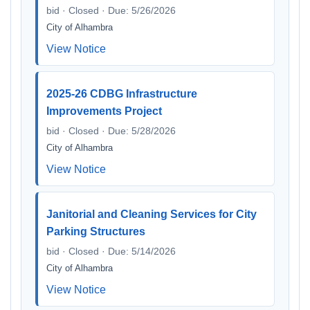
bid · Closed · Due: 5/26/2026
City of Alhambra
View Notice
2025-26 CDBG Infrastructure
Improvements Project
bid · Closed · Due: 5/28/2026
City of Alhambra
View Notice
Janitorial and Cleaning Services for City
Parking Structures
bid · Closed · Due: 5/14/2026
City of Alhambra
View Notice