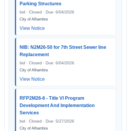
Parking Structures
bid · Closed · Due: 6/04/2026
City of Alhambra
View Notice
NIB: N2M26-50 for 7th Street Sewer line
Replacement
bid · Closed · Due: 6/04/2026
City of Alhambra
View Notice
RFP2M26-6 - Title VI Program
Development And Implementation
Services
bid · Closed · Due: 5/27/2026
City of Alhambra