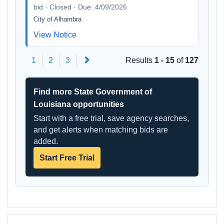
bid · Closed · Due: 4/09/2026
City of Alhambra
View Notice
Next
1
2
3
Results
1 - 15
of
127
Find more State Government of
Louisiana opportunities
Start with a free trial, save agency searches,
and get alerts when matching bids are
added.
Start Free Trial