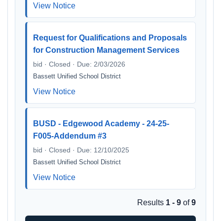
View Notice
Request for Qualifications and Proposals
for Construction Management Services
bid · Closed · Due: 2/03/2026
Bassett Unified School District
View Notice
BUSD - Edgewood Academy - 24-25-
F005-Addendum #3
bid · Closed · Due: 12/10/2025
Bassett Unified School District
View Notice
Results
1 - 9
of
9