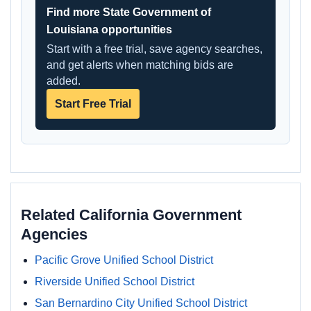
Find more State Government of
Louisiana opportunities
Start with a free trial, save agency searches,
and get alerts when matching bids are
added.
Start Free Trial
Related California Government
Agencies
Pacific Grove Unified School District
Riverside Unified School District
San Bernardino City Unified School District