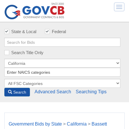
Togg
navi
State & Local
Federal
Search Title Only
Advanced Search
Searching Tips
Search
Government Bids by State
>
California
>
Bassett