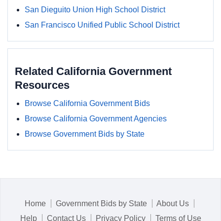
San Dieguito Union High School District
San Francisco Unified Public School District
Related California Government
Resources
Browse California Government Bids
Browse California Government Agencies
Browse Government Bids by State
Home
Government Bids by State
About Us
Help
Contact Us
Privacy Policy
Terms of Use