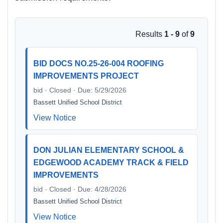
Results
1 - 9
of
9
BID DOCS NO.25-26-004 ROOFING
IMPROVEMENTS PROJECT
bid · Closed · Due: 5/29/2026
Bassett Unified School District
View Notice
DON JULIAN ELEMENTARY SCHOOL &
EDGEWOOD ACADEMY TRACK & FIELD
IMPROVEMENTS
bid · Closed · Due: 4/28/2026
Bassett Unified School District
View Notice