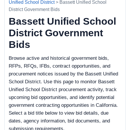
Unified School District
> Bassett Unified School
District Government Bids
Bassett Unified School
District Government
Bids
Browse active and historical government bids,
RFPs, RFQs, IFBs, contract opportunities, and
procurement notices issued by the Bassett Unified
School District. Use this page to monitor Bassett
Unified School District procurement activity, track
upcoming bid opportunities, and identify potential
government contracting opportunities in California.
Select a bid title below to view bid details, due
dates, agency information, bid documents, and
submission requirements.