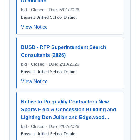
Demolition
bid · Closed · Due: 5/01/2026
Bassett Unified School District
View Notice
BUSD - RFP Superintendent Search
Consultants (2026)
bid · Closed · Due: 2/10/2026
Bassett Unified School District
View Notice
Notice to Prequalify Contractors New
Sports Field & Concession Building and
Lighting Don Julian and Edgewood…
bid · Closed · Due: 2/02/2026
Bassett Unified School District