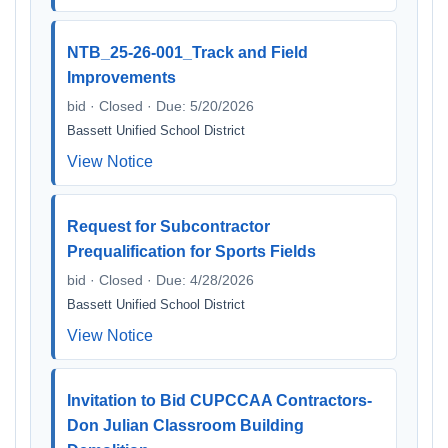
NTB_25-26-001_Track and Field
Improvements
bid · Closed · Due: 5/20/2026
Bassett Unified School District
View Notice
Request for Subcontractor
Prequalification for Sports Fields
bid · Closed · Due: 4/28/2026
Bassett Unified School District
View Notice
Invitation to Bid CUPCCAA Contractors-
Don Julian Classroom Building