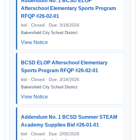
Addendum No. 1 BCSD ELOP
Afterschool Elementary Sports Program
RFQP #26-02-01
bid · Closed · Due: 3/18/2026
Bakersfield City School District
View Notice
BCSD ELOP Afterschool Elementary
Sports Program RFQP #26-02-01
bid · Closed · Due: 3/18/2026
Bakersfield City School District
View Notice
Addendum No. 1 BCSD Summer STEAM
Academy Supplies Bid #26-01-01
bid · Closed · Due: 2/05/2026