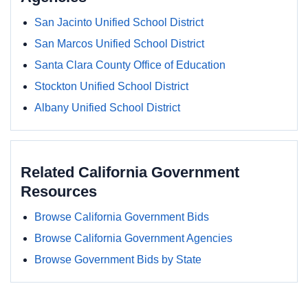
San Jacinto Unified School District
San Marcos Unified School District
Santa Clara County Office of Education
Stockton Unified School District
Albany Unified School District
Related California Government
Resources
Browse California Government Bids
Browse California Government Agencies
Browse Government Bids by State