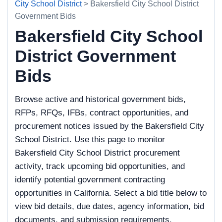
City School District
> Bakersfield City School District
Government Bids
Bakersfield City School
District Government
Bids
Browse active and historical government bids,
RFPs, RFQs, IFBs, contract opportunities, and
procurement notices issued by the Bakersfield City
School District. Use this page to monitor
Bakersfield City School District procurement
activity, track upcoming bid opportunities, and
identify potential government contracting
opportunities in California. Select a bid title below to
view bid details, due dates, agency information, bid
documents, and submission requirements.