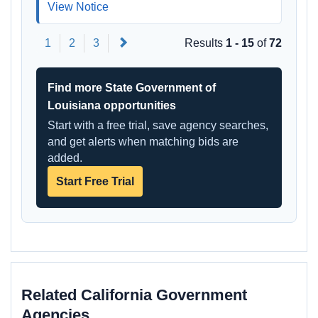
View Notice
Next
1
2
3
Results
1 - 15
of
72
Find more State Government of
Louisiana opportunities
Start with a free trial, save agency searches,
and get alerts when matching bids are
added.
Start Free Trial
Related California Government
Agencies