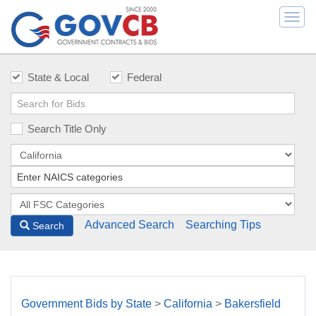
Togg
navi
State & Local
Federal
Search Title Only
Advanced Search
Searching Tips
Search
Government Bids by State
>
California
>
Bakersfield