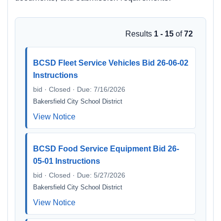
Results
1 - 15
of
72
BCSD Fleet Service Vehicles Bid 26-06-02
Instructions
bid · Closed · Due: 7/16/2026
Bakersfield City School District
View Notice
BCSD Food Service Equipment Bid 26-
05-01 Instructions
bid · Closed · Due: 5/27/2026
Bakersfield City School District
View Notice