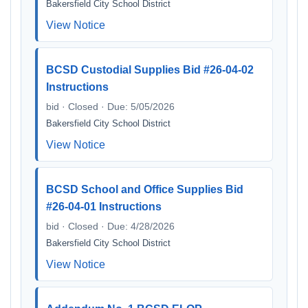
Bakersfield City School District
View Notice
BCSD Custodial Supplies Bid #26-04-02
Instructions
bid · Closed · Due: 5/05/2026
Bakersfield City School District
View Notice
BCSD School and Office Supplies Bid
#26-04-01 Instructions
bid · Closed · Due: 4/28/2026
Bakersfield City School District
View Notice