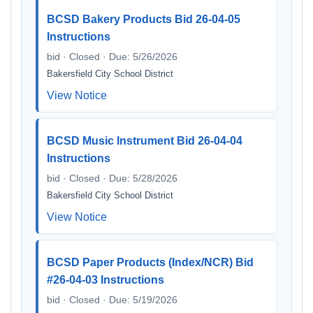
BCSD Bakery Products Bid 26-04-05
Instructions
bid · Closed · Due: 5/26/2026
Bakersfield City School District
View Notice
BCSD Music Instrument Bid 26-04-04
Instructions
bid · Closed · Due: 5/28/2026
Bakersfield City School District
View Notice
BCSD Paper Products (Index/NCR) Bid
#26-04-03 Instructions
bid · Closed · Due: 5/19/2026