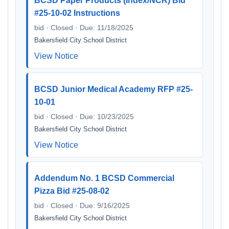
BCSD Paper Products (Index/NCR) Bid
#25-10-02 Instructions
bid · Closed · Due: 11/18/2025
Bakersfield City School District
View Notice
BCSD Junior Medical Academy RFP #25-
10-01
bid · Closed · Due: 10/23/2025
Bakersfield City School District
View Notice
Addendum No. 1 BCSD Commercial
Pizza Bid #25-08-02
bid · Closed · Due: 9/16/2025
Bakersfield City School District