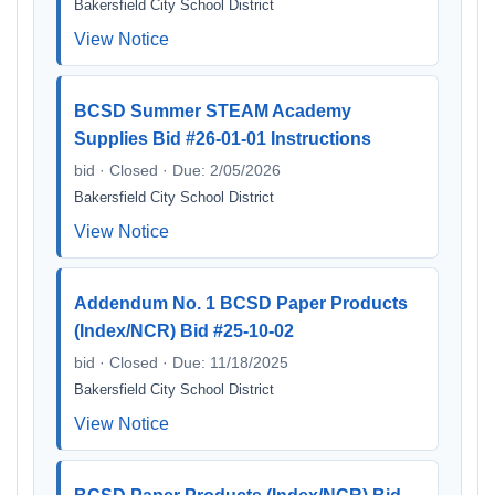
Bakersfield City School District
View Notice
BCSD Summer STEAM Academy
Supplies Bid #26-01-01 Instructions
bid · Closed · Due: 2/05/2026
Bakersfield City School District
View Notice
Addendum No. 1 BCSD Paper Products
(Index/NCR) Bid #25-10-02
bid · Closed · Due: 11/18/2025
Bakersfield City School District
View Notice