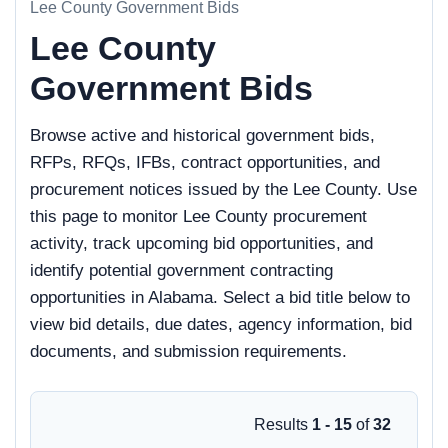
Lee County Government Bids
Lee County
Government Bids
Browse active and historical government bids,
RFPs, RFQs, IFBs, contract opportunities, and
procurement notices issued by the Lee County. Use
this page to monitor Lee County procurement
activity, track upcoming bid opportunities, and
identify potential government contracting
opportunities in Alabama. Select a bid title below to
view bid details, due dates, agency information, bid
documents, and submission requirements.
Results
1 - 15
of
32