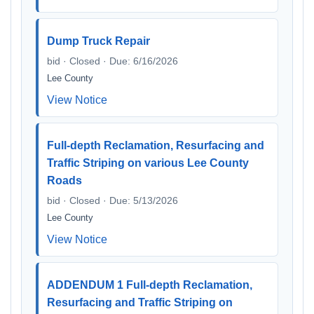
Dump Truck Repair
bid · Closed · Due: 6/16/2026
Lee County
View Notice
Full-depth Reclamation, Resurfacing and
Traffic Striping on various Lee County
Roads
bid · Closed · Due: 5/13/2026
Lee County
View Notice
ADDENDUM 1 Full-depth Reclamation,
Resurfacing and Traffic Striping on