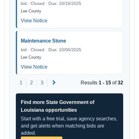
bid · Closed · Due: 10/16/2025
Lee County
View Notice
Maintenance Stone
bid · Closed · Due: 10/06/2025
Lee County
View Notice
Next
1
2
3
Results
1 - 15
of
32
Find more State Government of
Louisiana opportunities
Start with a free trial, save agency searches,
and get alerts when matching bids are
added.