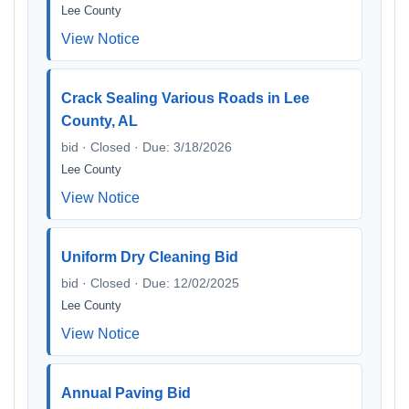
Lee County
View Notice
Crack Sealing Various Roads in Lee
County, AL
bid · Closed · Due: 3/18/2026
Lee County
View Notice
Uniform Dry Cleaning Bid
bid · Closed · Due: 12/02/2025
Lee County
View Notice
Annual Paving Bid