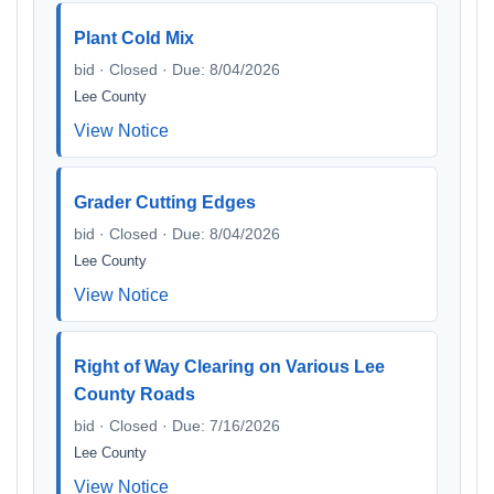
Plant Cold Mix
bid · Closed · Due: 8/04/2026
Lee County
View Notice
Grader Cutting Edges
bid · Closed · Due: 8/04/2026
Lee County
View Notice
Right of Way Clearing on Various Lee
County Roads
bid · Closed · Due: 7/16/2026
Lee County
View Notice