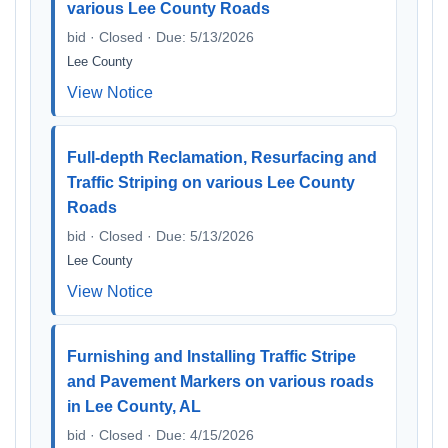
various Lee County Roads
bid · Closed · Due: 5/13/2026
Lee County
View Notice
Full-depth Reclamation, Resurfacing and
Traffic Striping on various Lee County
Roads
bid · Closed · Due: 5/13/2026
Lee County
View Notice
Furnishing and Installing Traffic Stripe
and Pavement Markers on various roads
in Lee County, AL
bid · Closed · Due: 4/15/2026