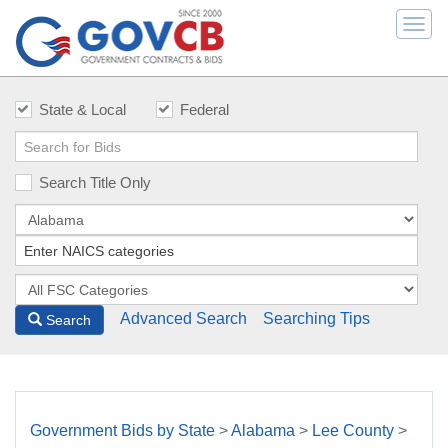
Togg
navi
State & Local
Federal
Search Title Only
Advanced Search
Searching Tips
Search
Government Bids by State
>
Alabama
>
Lee County
>