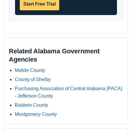
Start Free Trial
Related Alabama Government
Agencies
Mobile County
County of Shelby
Purchasing Association of Central Alabama (PACA)
- Jefferson County
Baldwin County
Montgomery County