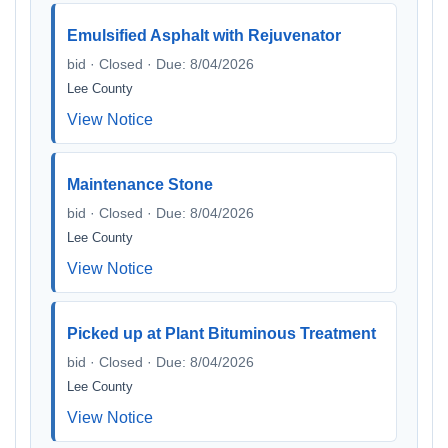
Emulsified Asphalt with Rejuvenator
bid · Closed · Due: 8/04/2026
Lee County
View Notice
Maintenance Stone
bid · Closed · Due: 8/04/2026
Lee County
View Notice
Picked up at Plant Bituminous Treatment
bid · Closed · Due: 8/04/2026
Lee County
View Notice