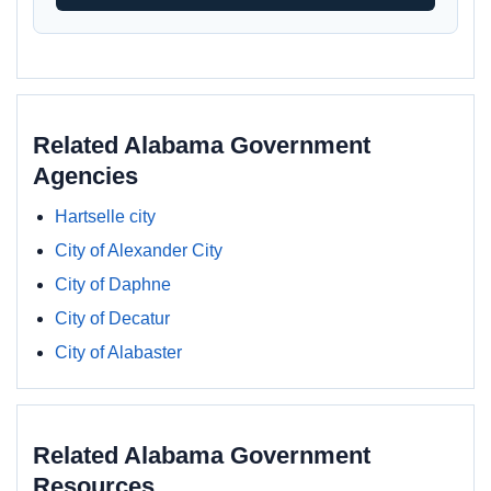
Related Alabama Government
Agencies
Hartselle city
City of Alexander City
City of Daphne
City of Decatur
City of Alabaster
Related Alabama Government
Resources