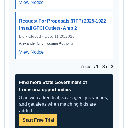
View Notice
Request For Proposals (RFP) 2025-1022
Install GFCI Outlets- Amp 2
bid · Closed · Due: 11/20/2025
Alexander City Housing Authority
View Notice
Results
1 - 3
of
3
Find more State Government of
Louisiana opportunities
Start with a free trial, save agency searches,
and get alerts when matching bids are
added.
Start Free Trial