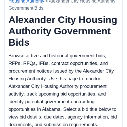
Housing Authority
> Alexander City Housing Authority
Government Bids
Alexander City Housing
Authority Government
Bids
Browse active and historical government bids,
RFPs, RFQs, IFBs, contract opportunities, and
procurement notices issued by the Alexander City
Housing Authority. Use this page to monitor
Alexander City Housing Authority procurement
activity, track upcoming bid opportunities, and
identify potential government contracting
opportunities in Alabama. Select a bid title below to
view bid details, due dates, agency information, bid
documents, and submission requirements.