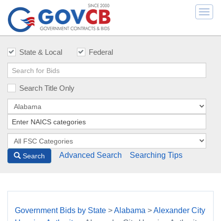
Togg
navi
State & Local
Federal
Search Title Only
Advanced Search
Searching Tips
Search
Government Bids by State
>
Alabama
>
Alexander City