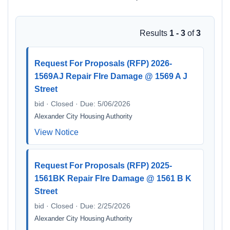
Results
1 - 3
of
3
Request For Proposals (RFP) 2026-
1569AJ Repair FIre Damage @ 1569 A J
Street
bid · Closed · Due: 5/06/2026
Alexander City Housing Authority
View Notice
Request For Proposals (RFP) 2025-
1561BK Repair FIre Damage @ 1561 B K
Street
bid · Closed · Due: 2/25/2026
Alexander City Housing Authority