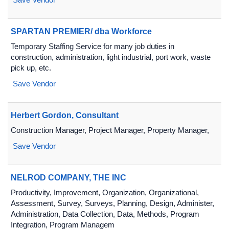
SPARTAN PREMIER/ dba Workforce
Temporary Staffing Service for many job duties in
construction, administration, light industrial, port work, waste
pick up, etc.
Save Vendor
Herbert Gordon, Consultant
Construction Manager, Project Manager, Property Manager,
Save Vendor
NELROD COMPANY, THE INC
Productivity, Improvement, Organization, Organizational,
Assessment, Survey, Surveys, Planning, Design, Administer,
Administration, Data Collection, Data, Methods, Program
Integration, Program Managem