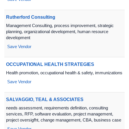
Rutherford Consulting
Management Consulting, process improvement, strategic
planning, organizational development, human resource
development
Save Vendor
OCCUPATIONAL HEALTH STRATEGIES
Health promotion, occupational health & safety, immunizations
Save Vendor
SALVAGGIO, TEAL & ASSOCIATES
needs assessment, requirements definition, consulting
services, RFP, software evaluation, project management,
project oversigfht, change management, CBA, business case
Save Vendor