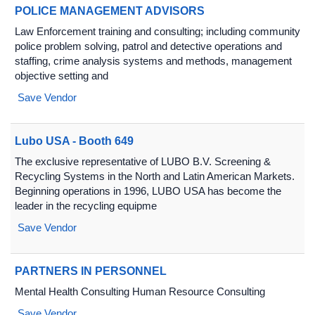
POLICE MANAGEMENT ADVISORS
Law Enforcement training and consulting; including community
police problem solving, patrol and detective operations and
staffing, crime analysis systems and methods, management
objective setting and
Save Vendor
Lubo USA - Booth 649
The exclusive representative of LUBO B.V. Screening &
Recycling Systems in the North and Latin American Markets.
Beginning operations in 1996, LUBO USA has become the
leader in the recycling equipme
Save Vendor
PARTNERS IN PERSONNEL
Mental Health Consulting Human Resource Consulting
Save Vendor