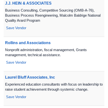
J.J. HEIN & ASSOCIATES
Business Consulting, Competitive Sourcing (OMB-A-76),
Business Process Reengineering, Malcolm Baldrige National
Quality Arard Program
Save Vendor
Rollins and Associations
Nonprofit administration, fiscal management, Grants
management, technical assistance.
Save Vendor
Laurel Bluff Associates, Inc
Experienced education consultants with focus on leadership to
raise student achievement through systemic change.
Save Vendor