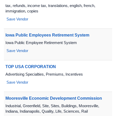
tax, refunds, income tax, translations, english, french,
immigration, copies
Save Vendor
Iowa Public Employees Retirement System
Iowa Public Employee Retirement System
Save Vendor
TOP USA CORPORATION
Advertising Specialties, Premiums, Incentives
Save Vendor
Mooresville Economic Development Commission
Industrial, Greenfield, Site, Sites, Buildings, Mooresville,
Indiana, Indianapolis, Quality, Life, Sciences, Rail