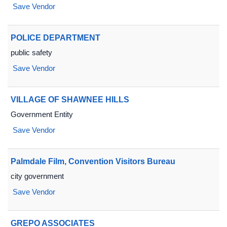
Save Vendor
POLICE DEPARTMENT
public safety
Save Vendor
VILLAGE OF SHAWNEE HILLS
Government Entity
Save Vendor
Palmdale Film, Convention Visitors Bureau
city government
Save Vendor
GREPO ASSOCIATES