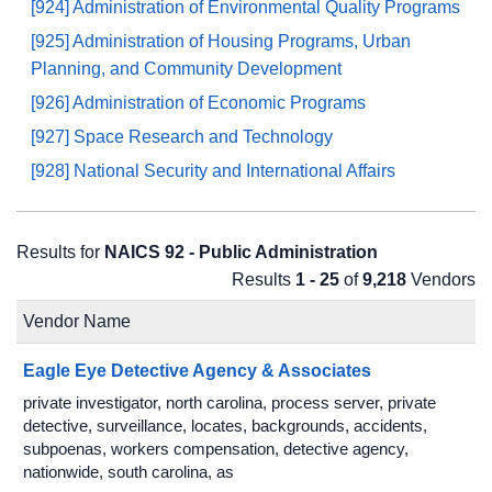
[924] Administration of Environmental Quality Programs
[925] Administration of Housing Programs, Urban
Planning, and Community Development
[926] Administration of Economic Programs
[927] Space Research and Technology
[928] National Security and International Affairs
Results for
NAICS 92 - Public Administration
Results
1 - 25
of
9,218
Vendors
Vendor Name
Eagle Eye Detective Agency & Associates
private investigator, north carolina, process server, private
detective, surveillance, locates, backgrounds, accidents,
subpoenas, workers compensation, detective agency,
nationwide, south carolina, as