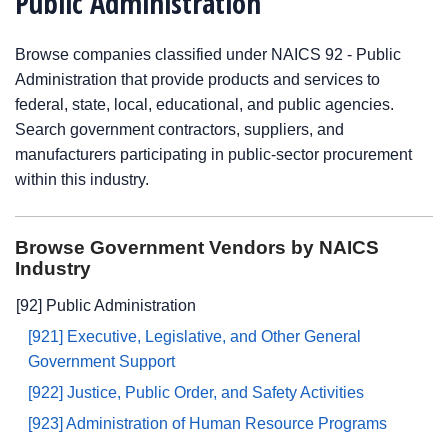
Public Administration
Browse companies classified under NAICS 92 - Public
Administration that provide products and services to
federal, state, local, educational, and public agencies.
Search government contractors, suppliers, and
manufacturers participating in public-sector procurement
within this industry.
Browse Government Vendors by NAICS
Industry
[92] Public Administration
[921] Executive, Legislative, and Other General
Government Support
[922] Justice, Public Order, and Safety Activities
[923] Administration of Human Resource Programs