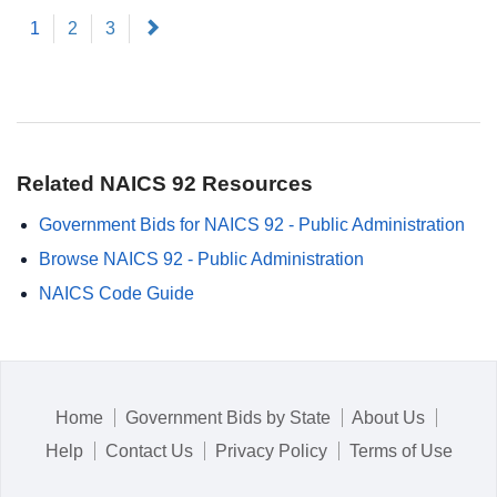
(current)
Next
1
2
3
Related NAICS 92 Resources
Government Bids for NAICS 92 - Public Administration
Browse NAICS 92 - Public Administration
NAICS Code Guide
Home
Government Bids by State
About Us
Help
Contact Us
Privacy Policy
Terms of Use