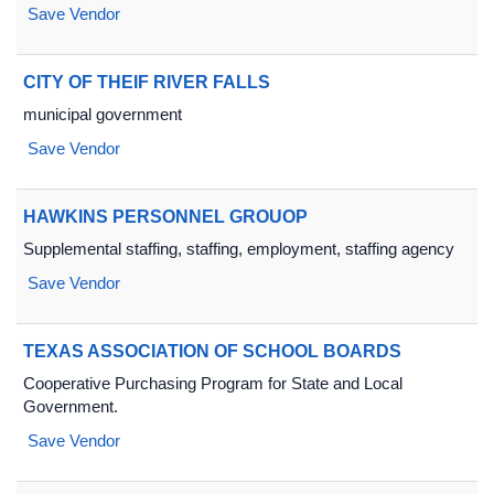
Save Vendor
CITY OF THEIF RIVER FALLS
municipal government
Save Vendor
HAWKINS PERSONNEL GROUOP
Supplemental staffing, staffing, employment, staffing agency
Save Vendor
TEXAS ASSOCIATION OF SCHOOL BOARDS
Cooperative Purchasing Program for State and Local
Government.
Save Vendor