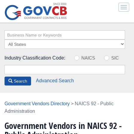
Togg
navi
Industry Classification Code:
NAICS
SIC
Advanced Search
Search
Government Vendors Directory
> NAICS 92 - Public
Administration
Government Vendors in NAICS 92 -