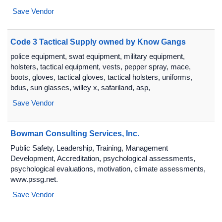
Save Vendor
Code 3 Tactical Supply owned by Know Gangs
police equipment, swat equipment, military equipment,
holsters, tactical equipment, vests, pepper spray, mace,
boots, gloves, tactical gloves, tactical holsters, uniforms,
bdus, sun glasses, willey x, safariland, asp,
Save Vendor
Bowman Consulting Services, Inc.
Public Safety, Leadership, Training, Management
Development, Accreditation, psychological assessments,
psychological evaluations, motivation, climate assessments,
www.pssg.net.
Save Vendor