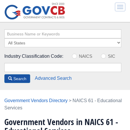
Togg
navi
Industry Classification Code:
NAICS
SIC
Advanced Search
Search
Government Vendors Directory
> NAICS 61 - Educational
Services
Government Vendors in NAICS 61 -