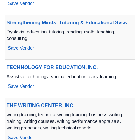
Save Vendor
Strengthening Minds: Tutoring & Educational Svcs
Dyslexia, education, tutoring, reading, math, teaching,
consulting
Save Vendor
TECHNOLOGY FOR EDUCATION, INC.
Assistive technology, special education, early learning
Save Vendor
THE WRITING CENTER, INC.
writing training, technical writing training, business writing
training, writing courses, writing performance appraisals,
writing proposals, writing technical reports
Save Vendor