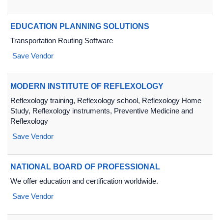
EDUCATION PLANNING SOLUTIONS
Transportation Routing Software
Save Vendor
MODERN INSTITUTE OF REFLEXOLOGY
Reflexology training, Reflexology school, Reflexology Home
Study, Reflexology instruments, Preventive Medicine and
Reflexology
Save Vendor
NATIONAL BOARD OF PROFESSIONAL
We offer education and certification worldwide.
Save Vendor