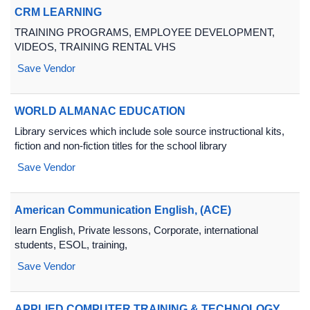
CRM LEARNING
TRAINING PROGRAMS, EMPLOYEE DEVELOPMENT,
VIDEOS, TRAINING RENTAL VHS
Save Vendor
WORLD ALMANAC EDUCATION
Library services which include sole source instructional kits,
fiction and non-fiction titles for the school library
Save Vendor
American Communication English, (ACE)
learn English, Private lessons, Corporate, international
students, ESOL, training,
Save Vendor
APPLIED COMPUTER TRAINING & TECHNOLOGY