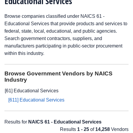
Educational Services
Browse companies classified under NAICS 61 -
Educational Services that provide products and services to
federal, state, local, educational, and public agencies.
Search government contractors, suppliers, and
manufacturers participating in public-sector procurement
within this industry.
Browse Government Vendors by NAICS
Industry
[61] Educational Services
[611] Educational Services
Results for
NAICS 61 - Educational Services
Results
1 - 25
of
14,258
Vendors