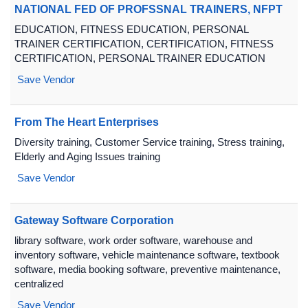
NATIONAL FED OF PROFSSNAL TRAINERS, NFPT
EDUCATION, FITNESS EDUCATION, PERSONAL
TRAINER CERTIFICATION, CERTIFICATION, FITNESS
CERTIFICATION, PERSONAL TRAINER EDUCATION
Save Vendor
From The Heart Enterprises
Diversity training, Customer Service training, Stress training,
Elderly and Aging Issues training
Save Vendor
Gateway Software Corporation
library software, work order software, warehouse and
inventory software, vehicle maintenance software, textbook
software, media booking software, preventive maintenance,
centralized
Save Vendor