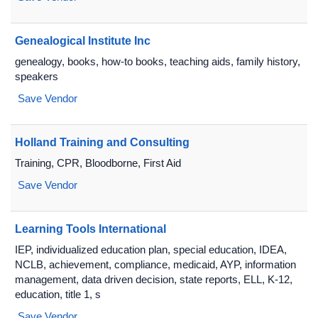
Genealogical Institute Inc
genealogy, books, how-to books, teaching aids, family history,
speakers
Save Vendor
Holland Training and Consulting
Training, CPR, Bloodborne, First Aid
Save Vendor
Learning Tools International
IEP, individualized education plan, special education, IDEA,
NCLB, achievement, compliance, medicaid, AYP, information
management, data driven decision, state reports, ELL, K-12,
education, title 1, s
Save Vendor