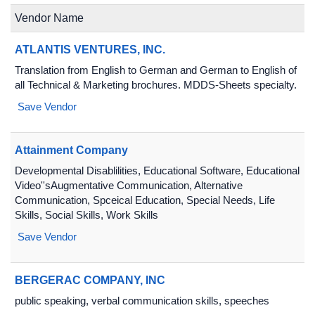
Vendor Name
ATLANTIS VENTURES, INC.
Translation from English to German and German to English of
all Technical & Marketing brochures. MDDS-Sheets specialty.
Save Vendor
Attainment Company
Developmental Disablilities, Educational Software, Educational
Video''sAugmentative Communication, Alternative
Communication, Spceical Education, Special Needs, Life
Skills, Social Skills, Work Skills
Save Vendor
BERGERAC COMPANY, INC
public speaking, verbal communication skills, speeches