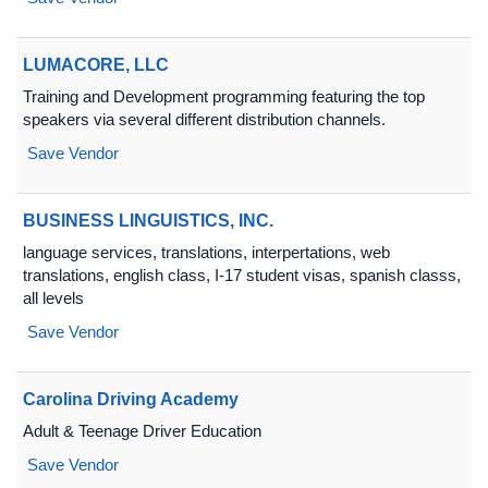
LUMACORE, LLC
Training and Development programming featuring the top
speakers via several different distribution channels.
Save Vendor
BUSINESS LINGUISTICS, INC.
language services, translations, interpertations, web
translations, english class, I-17 student visas, spanish classs,
all levels
Save Vendor
Carolina Driving Academy
Adult & Teenage Driver Education
Save Vendor