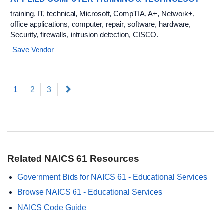
training, IT, technical, Microsoft, CompTIA, A+, Network+,
office applications, computer, repair, software, hardware,
Security, firewalls, intrusion detection, CISCO.
Save Vendor
(current)
Next
1
2
3
Related NAICS 61 Resources
Government Bids for NAICS 61 - Educational Services
Browse NAICS 61 - Educational Services
NAICS Code Guide