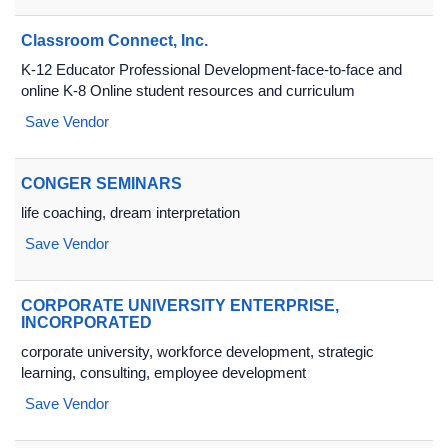
Classroom Connect, Inc.
K-12 Educator Professional Development-face-to-face and
online K-8 Online student resources and curriculum
Save Vendor
CONGER SEMINARS
life coaching, dream interpretation
Save Vendor
CORPORATE UNIVERSITY ENTERPRISE,
INCORPORATED
corporate university, workforce development, strategic
learning, consulting, employee development
Save Vendor