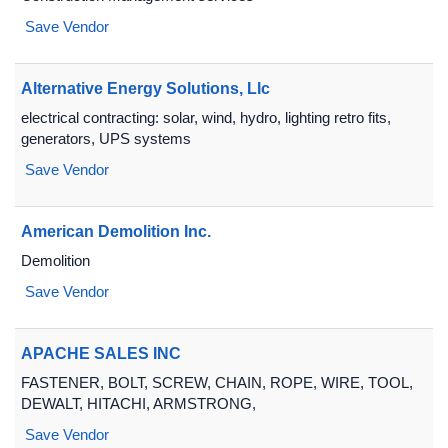
Save Vendor
Alternative Energy Solutions, Llc
electrical contracting: solar, wind, hydro, lighting retro fits,
generators, UPS systems
Save Vendor
American Demolition Inc.
Demolition
Save Vendor
APACHE SALES INC
FASTENER, BOLT, SCREW, CHAIN, ROPE, WIRE, TOOL,
DEWALT, HITACHI, ARMSTRONG,
Save Vendor