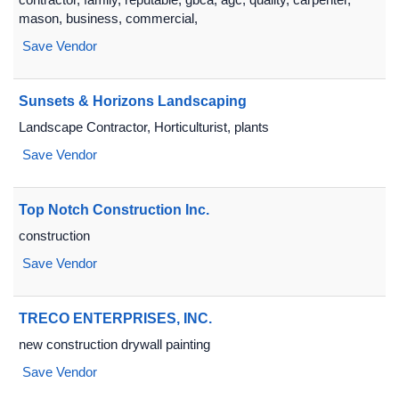
mason, business, commercial,
Save Vendor
Sunsets & Horizons Landscaping
Landscape Contractor, Horticulturist, plants
Save Vendor
Top Notch Construction Inc.
construction
Save Vendor
TRECO ENTERPRISES, INC.
new construction drywall painting
Save Vendor