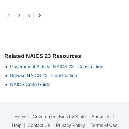
(current)
Next
1
2
3
Related NAICS 23 Resources
Government Bids for NAICS 23 - Construction
Browse NAICS 23 - Construction
NAICS Code Guide
Home
Government Bids by State
About Us
Help
Contact Us
Privacy Policy
Terms of Use