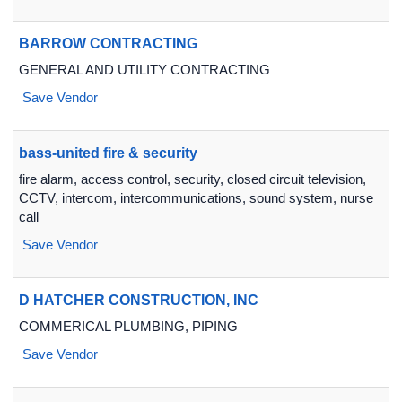
BARROW CONTRACTING
GENERAL AND UTILITY CONTRACTING
Save Vendor
bass-united fire & security
fire alarm, access control, security, closed circuit television,
CCTV, intercom, intercommunications, sound system, nurse
call
Save Vendor
D HATCHER CONSTRUCTION, INC
COMMERICAL PLUMBING, PIPING
Save Vendor