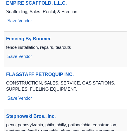
EMPIRE SCAFFOLD, L.L.C.
Scaffolding, Sales; Rental; & Erection
Save Vendor
Fencing By Boomer
fence installation, repairs, tearouts
Save Vendor
FLAGSTAFF PETROQUIP INC.
CONSTRUCTION, SALES, SERVICE, GAS STATIONS,
SUPPLIES, FUELING EQUIPMENT,
Save Vendor
Stepnowski Bros., Inc.
penn, pennsylvania, phila, philly, philadelphia, construction,
contractor, family, reputable, gbca, agc, quality, carpenter,