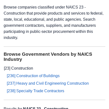
Browse companies classified under NAICS 23 -
Construction that provide products and services to federal,
state, local, educational, and public agencies. Search
government contractors, suppliers, and manufacturers
participating in public-sector procurement within this
industry.
Browse Government Vendors by NAICS
Industry
[23] Construction
[236] Construction of Buildings
[237] Heavy and Civil Engineering Construction
[238] Specialty Trade Contractors
Results for
NAICS 23 - Construction