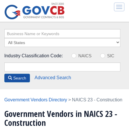
Togg
navi
Industry Classification Code:
NAICS
SIC
Advanced Search
Search
Government Vendors Directory
> NAICS 23 - Construction
Government Vendors in NAICS 23 -
Construction