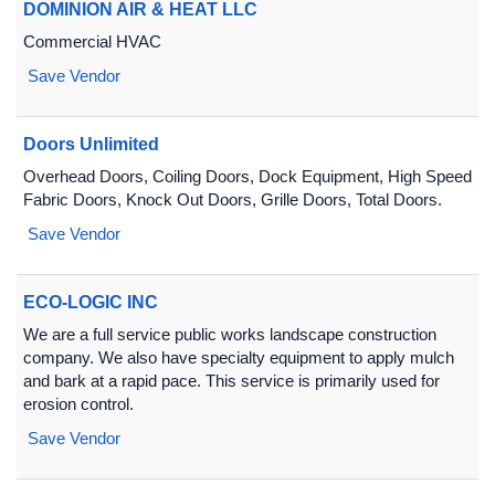
DOMINION AIR & HEAT LLC
Commercial HVAC
Save Vendor
Doors Unlimited
Overhead Doors, Coiling Doors, Dock Equipment, High Speed
Fabric Doors, Knock Out Doors, Grille Doors, Total Doors.
Save Vendor
ECO-LOGIC INC
We are a full service public works landscape construction
company. We also have specialty equipment to apply mulch
and bark at a rapid pace. This service is primarily used for
erosion control.
Save Vendor