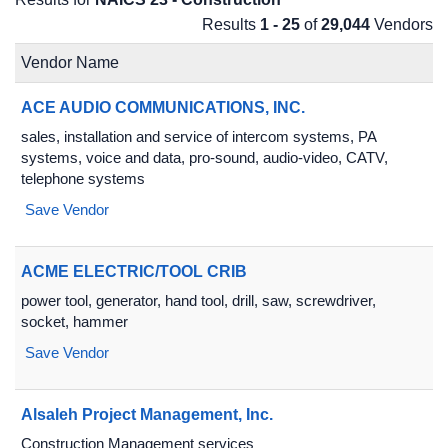
Results
1 - 25
of
29,044
Vendors
Vendor Name
ACE AUDIO COMMUNICATIONS, INC.
sales, installation and service of intercom systems, PA
systems, voice and data, pro-sound, audio-video, CATV,
telephone systems
Save Vendor
ACME ELECTRIC/TOOL CRIB
power tool, generator, hand tool, drill, saw, screwdriver,
socket, hammer
Save Vendor
Alsaleh Project Management, Inc.
Construction Management services