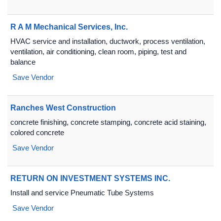
R A M Mechanical Services, Inc.
HVAC service and installation, ductwork, process ventilation,
ventilation, air conditioning, clean room, piping, test and
balance
Save Vendor
Ranches West Construction
concrete finishing, concrete stamping, concrete acid staining,
colored concrete
Save Vendor
RETURN ON INVESTMENT SYSTEMS INC.
Install and service Pneumatic Tube Systems
Save Vendor