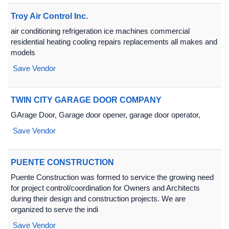
Troy Air Control Inc.
air conditioning refrigeration ice machines commercial
residential heating cooling repairs replacements all makes and
models
Save Vendor
TWIN CITY GARAGE DOOR COMPANY
GArage Door, Garage door opener, garage door operator,
Save Vendor
PUENTE CONSTRUCTION
Puente Construction was formed to service the growing need
for project control/coordination for Owners and Architects
during their design and construction projects. We are
organized to serve the indi
Save Vendor