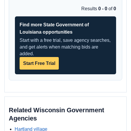
Results
0 - 0
of
0
Find more State Government of
Louisiana opportunities
Start with a free trial, save agency searches,
and get alerts when matching bids are
added.
Start Free Trial
Related Wisconsin Government
Agencies
Hartland village