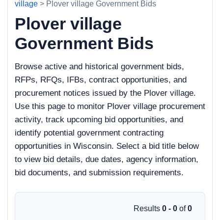
village
> Plover village Government Bids
Plover village
Government Bids
Browse active and historical government bids,
RFPs, RFQs, IFBs, contract opportunities, and
procurement notices issued by the Plover village.
Use this page to monitor Plover village procurement
activity, track upcoming bid opportunities, and
identify potential government contracting
opportunities in Wisconsin. Select a bid title below
to view bid details, due dates, agency information,
bid documents, and submission requirements.
Results
0 - 0
of
0