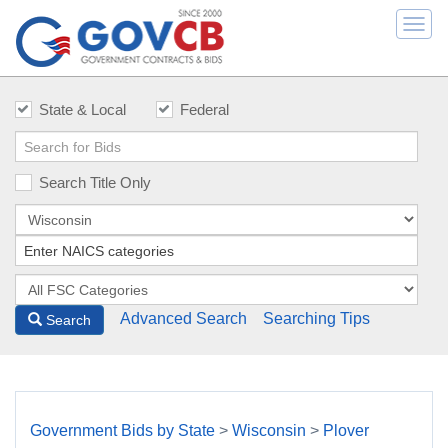
Togg
navi
State & Local
Federal
Search Title Only
Advanced Search
Searching Tips
Search
Government Bids by State
>
Wisconsin
>
Plover