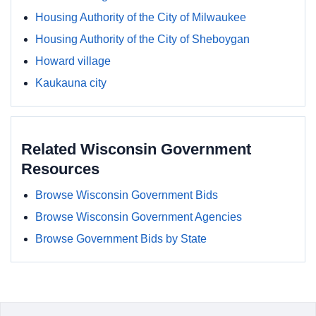
Housing Authority of the City of Milwaukee
Housing Authority of the City of Sheboygan
Howard village
Kaukauna city
Related Wisconsin Government
Resources
Browse Wisconsin Government Bids
Browse Wisconsin Government Agencies
Browse Government Bids by State