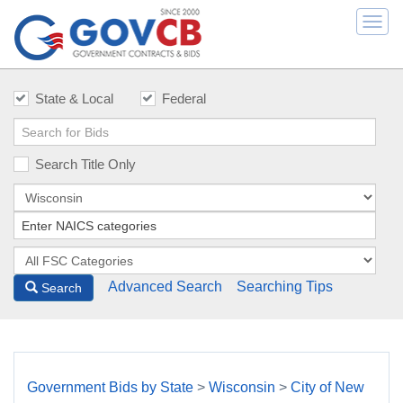
Togg
navi
State & Local
Federal
Search Title Only
Advanced Search
Searching Tips
Search
Government Bids by State
>
Wisconsin
>
City of New