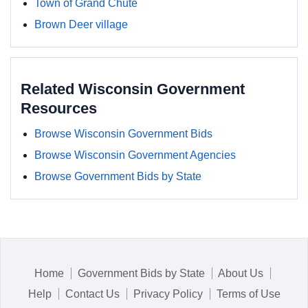
Town of Grand Chute
Brown Deer village
Related Wisconsin Government
Resources
Browse Wisconsin Government Bids
Browse Wisconsin Government Agencies
Browse Government Bids by State
Home
Government Bids by State
About Us
Help
Contact Us
Privacy Policy
Terms of Use