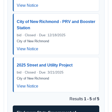
View Notice
City of New Richmond - PRV and Booster
Station
bid · Closed · Due: 12/18/2025
City of New Richmond
View Notice
2025 Street and Utility Project
bid · Closed · Due: 3/21/2025
City of New Richmond
View Notice
Results
1 - 5
of
5