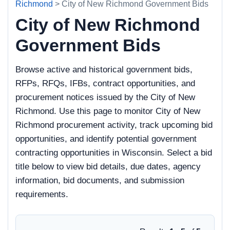
Richmond
> City of New Richmond Government Bids
City of New Richmond
Government Bids
Browse active and historical government bids,
RFPs, RFQs, IFBs, contract opportunities, and
procurement notices issued by the City of New
Richmond. Use this page to monitor City of New
Richmond procurement activity, track upcoming bid
opportunities, and identify potential government
contracting opportunities in Wisconsin. Select a bid
title below to view bid details, due dates, agency
information, bid documents, and submission
requirements.