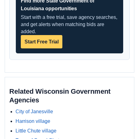
Find more State Government of
Louisiana opportunities
Start with a free trial, save agency searches,
and get alerts when matching bids are
added.
Start Free Trial
Related Wisconsin Government
Agencies
City of Janesville
Harrison village
Little Chute village