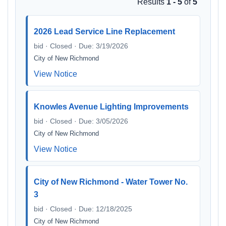
Results
1 - 5
of
5
2026 Lead Service Line Replacement
bid · Closed · Due: 3/19/2026
City of New Richmond
View Notice
Knowles Avenue Lighting Improvements
bid · Closed · Due: 3/05/2026
City of New Richmond
View Notice
City of New Richmond - Water Tower No.
3
bid · Closed · Due: 12/18/2025
City of New Richmond