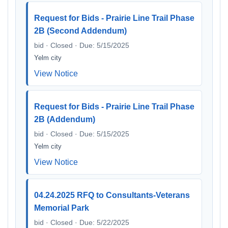
Request for Bids - Prairie Line Trail Phase
2B (Second Addendum)
bid · Closed · Due: 5/15/2025
Yelm city
View Notice
Request for Bids - Prairie Line Trail Phase
2B (Addendum)
bid · Closed · Due: 5/15/2025
Yelm city
View Notice
04.24.2025 RFQ to Consultants-Veterans
Memorial Park
bid · Closed · Due: 5/22/2025