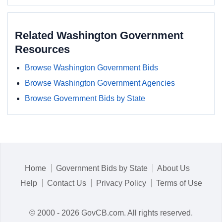
Related Washington Government
Resources
Browse Washington Government Bids
Browse Washington Government Agencies
Browse Government Bids by State
Home
Government Bids by State
About Us
Help
Contact Us
Privacy Policy
Terms of Use
© 2000 - 2026 GovCB.com. All rights reserved.