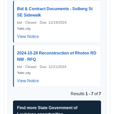
Bid & Contract Documents - Solberg St
SE Sidewalk
bid · Closed · Due: 12/19/2024
Yelm city
View Notice
2024-10-28 Reconstruction of Rhoton RD
NW - RFQ
bid · Closed · Due: 11/21/2024
Yelm city
View Notice
Results
1 - 7
of
7
Find more State Government of