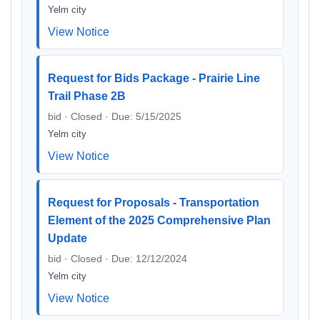
Yelm city
View Notice
Request for Bids Package - Prairie Line
Trail Phase 2B
bid · Closed · Due: 5/15/2025
Yelm city
View Notice
Request for Proposals - Transportation
Element of the 2025 Comprehensive Plan
Update
bid · Closed · Due: 12/12/2024
Yelm city
View Notice