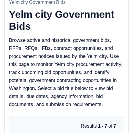
Yelm city Government Bids
Yelm city Government
Bids
Browse active and historical government bids,
RFPs, RFQs, IFBs, contract opportunities, and
procurement notices issued by the Yelm city. Use
this page to monitor Yelm city procurement activity,
track upcoming bid opportunities, and identify
potential government contracting opportunities in
Washington. Select a bid title below to view bid
details, due dates, agency information, bid
documents, and submission requirements.
Results
1 - 7
of
7