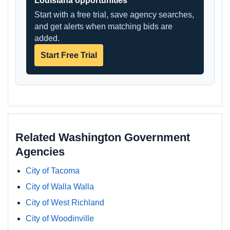
Louisiana opportunities
Start with a free trial, save agency searches,
and get alerts when matching bids are
added.
Start Free Trial
Related Washington Government
Agencies
City of Tacoma
City of Walla Walla
City of West Richland
City of Woodinville