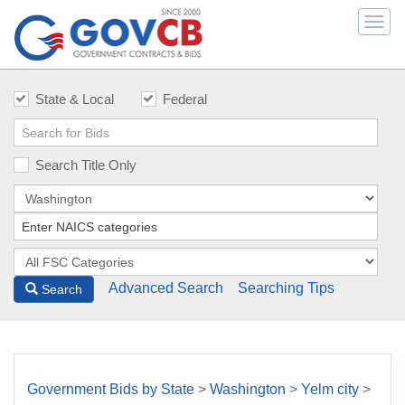
Togg
navi
State & Local
Federal
Search Title Only
Advanced Search
Searching Tips
Search
Government Bids by State
>
Washington
>
Yelm city
>