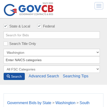
Togg
navi
State & Local
Federal
Search Title Only
Advanced Search
Searching Tips
Search
Government Bids by State
>
Washington
>
South