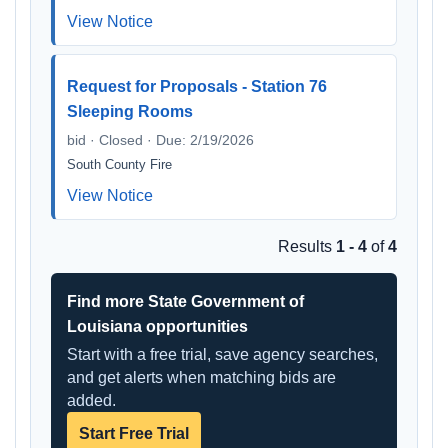
View Notice
Request for Proposals - Station 76
Sleeping Rooms
bid · Closed · Due: 2/19/2026
South County Fire
View Notice
Results
1 - 4
of
4
Find more State Government of
Louisiana opportunities
Start with a free trial, save agency searches,
and get alerts when matching bids are
added.
Start Free Trial