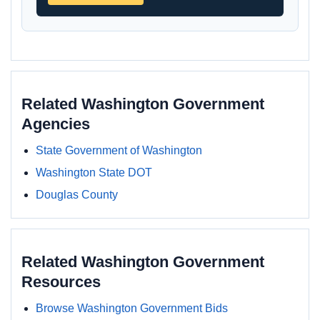
Related Washington Government
Agencies
State Government of Washington
Washington State DOT
Douglas County
Related Washington Government
Resources
Browse Washington Government Bids