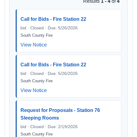
Results
1 - 4
of
4
Call for Bids - Fire Station 22
bid · Closed · Due: 5/26/2026
South County Fire
View Notice
Call for Bids - Fire Station 22
bid · Closed · Due: 5/26/2026
South County Fire
View Notice
Request for Proposals - Station 76
Sleeping Rooms
bid · Closed · Due: 2/19/2026
South County Fire