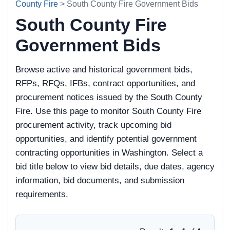
County Fire
> South County Fire Government Bids
South County Fire
Government Bids
Browse active and historical government bids,
RFPs, RFQs, IFBs, contract opportunities, and
procurement notices issued by the South County
Fire. Use this page to monitor South County Fire
procurement activity, track upcoming bid
opportunities, and identify potential government
contracting opportunities in Washington. Select a
bid title below to view bid details, due dates, agency
information, bid documents, and submission
requirements.