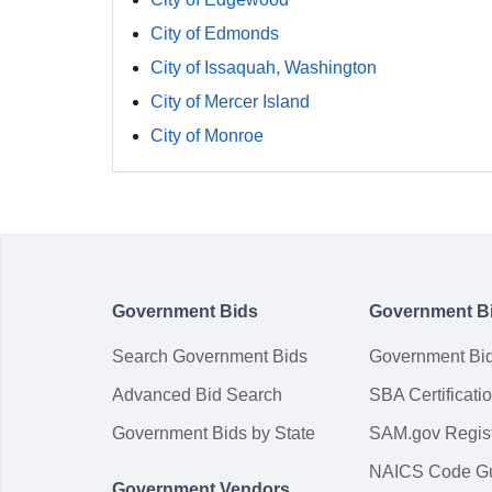
City of Edmonds
City of Issaquah, Washington
City of Mercer Island
City of Monroe
Government Bids
Government B
Search Government Bids
Government Bi
Advanced Bid Search
SBA Certificati
Government Bids by State
SAM.gov Regist
NAICS Code G
Government Vendors