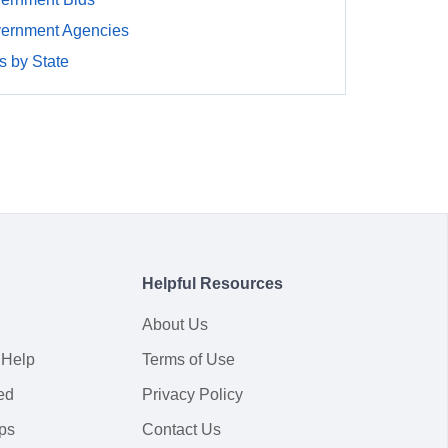
ernment Agencies
 by State
Helpful Resources
About Us
 Help
Terms of Use
ed
Privacy Policy
ps
Contact Us