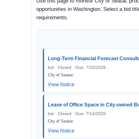
Use this page to monitor City of Seatac proc
opportunities in Washington. Select a bid ti
requirements.
Long-Term Financial Forecast Consult
bid · Closed · Due: 7/15/2026
City of Seatac
View Notice
Lease of Office Space in City-owned B
bid · Closed · Due: 7/14/2026
City of Seatac
View Notice