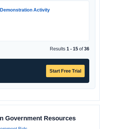
Demonstration Activity
Results
1 - 15
of
36
Start Free Trial
on Government Resources
ernment Bids