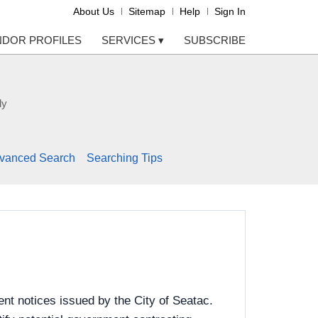
About Us
Sitemap
Help
Sign In
NDOR PROFILES
SERVICES
▾
SUBSCRIBE
ly
vanced Search
Searching Tips
nt notices issued by the City of Seatac.