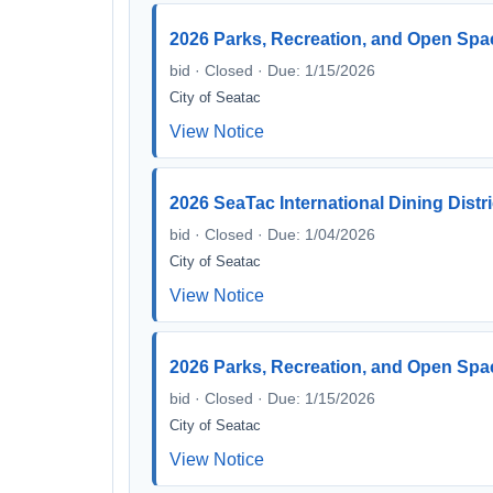
2026 Parks, Recreation, and Open Spa
bid · Closed · Due: 1/15/2026
City of Seatac
View Notice
2026 SeaTac International Dining Distri
bid · Closed · Due: 1/04/2026
City of Seatac
View Notice
2026 Parks, Recreation, and Open Spa
bid · Closed · Due: 1/15/2026
City of Seatac
View Notice