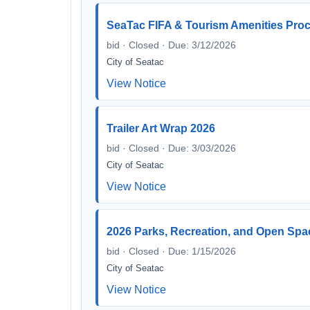
SeaTac FIFA & Tourism Amenities Pro
bid · Closed · Due: 3/12/2026
City of Seatac
View Notice
Trailer Art Wrap 2026
bid · Closed · Due: 3/03/2026
City of Seatac
View Notice
2026 Parks, Recreation, and Open Spa
bid · Closed · Due: 1/15/2026
City of Seatac
View Notice