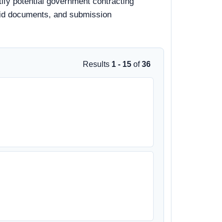
tify potential government contracting
, bid documents, and submission
Results
1 - 15
of
36