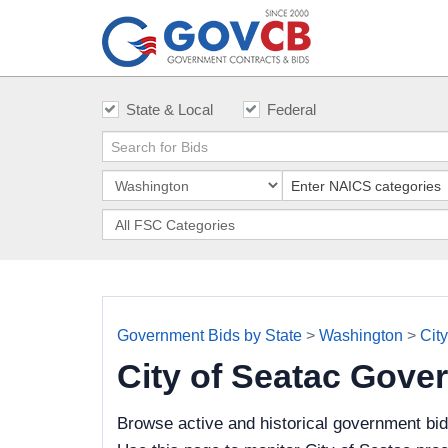
State & Local
Federal
Government Bids by State
>
Washington
>
Cit
City of Seatac Gove
Browse active and historical government bid