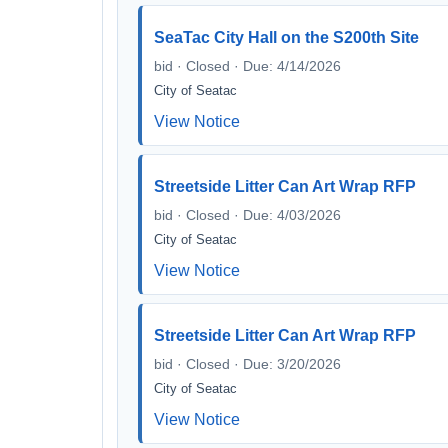
SeaTac City Hall on the S200th Site
bid · Closed · Due: 4/14/2026
City of Seatac
View Notice
Streetside Litter Can Art Wrap RFP
bid · Closed · Due: 4/03/2026
City of Seatac
View Notice
Streetside Litter Can Art Wrap RFP
bid · Closed · Due: 3/20/2026
City of Seatac
View Notice