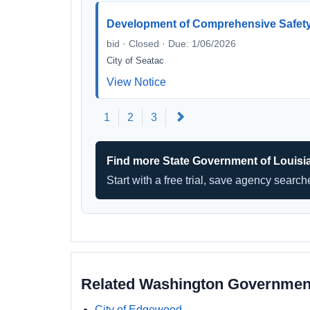
Development of Comprehensive Safety 
bid · Closed · Due: 1/06/2026
City of Seatac
View Notice
Next
1
2
3
Find more State Government of Louisi
Start with a free trial, save agency searc
Related Washington Governmen
City of Edgewood