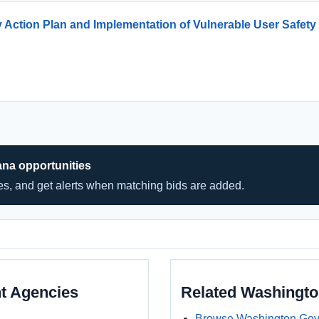
Action Plan and Implementation of Vulnerable User Safety 
ana opportunities
hes, and get alerts when matching bids are added.
t Agencies
Related Washingt
Browse Washington Gov