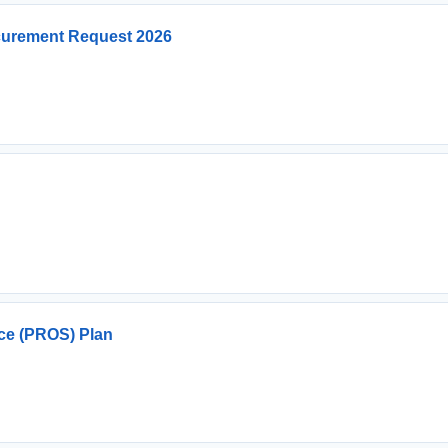
curement Request 2026
ce (PROS) Plan