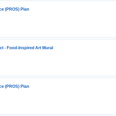
ce (PROS) Plan
ct - Food-Inspired Art Mural
ce (PROS) Plan