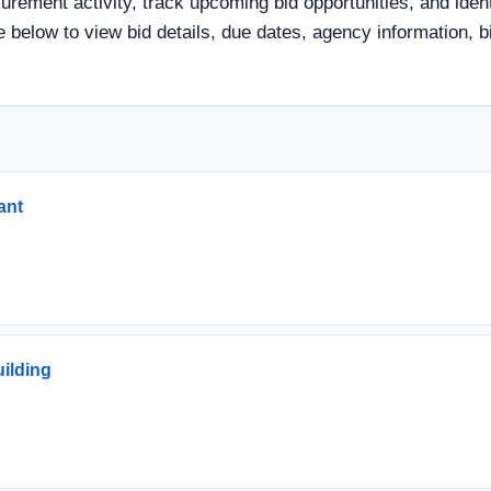
urement activity, track upcoming bid opportunities, and iden
tle below to view bid details, due dates, agency information
ant
uilding