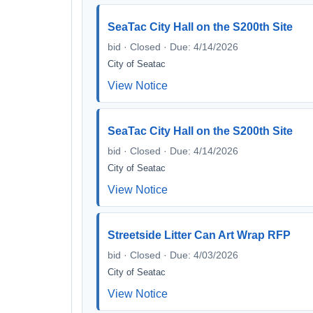
SeaTac City Hall on the S200th Site
bid · Closed · Due: 4/14/2026
City of Seatac
View Notice
SeaTac City Hall on the S200th Site
bid · Closed · Due: 4/14/2026
City of Seatac
View Notice
Streetside Litter Can Art Wrap RFP
bid · Closed · Due: 4/03/2026
City of Seatac
View Notice