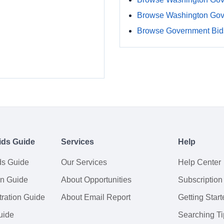
Browse Washington Gov
Browse Government Bids
ids Guide
Services
Help
ds Guide
Our Services
Help Center
on Guide
About Opportunities
Subscription
ration Guide
About Email Report
Getting Start
uide
Searching Ti