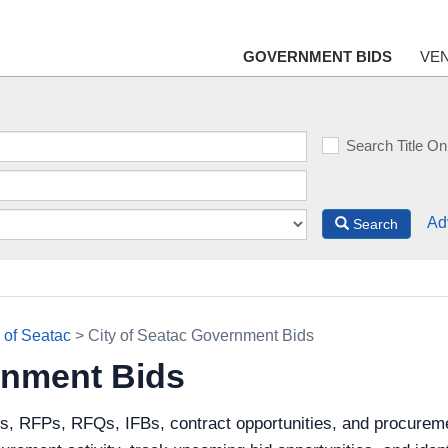
GOVERNMENT BIDS
VE
Search Title On
Ad
Search
y of Seatac
> City of Seatac Government Bids
rnment Bids
s, RFPs, RFQs, IFBs, contract opportunities, and procureme