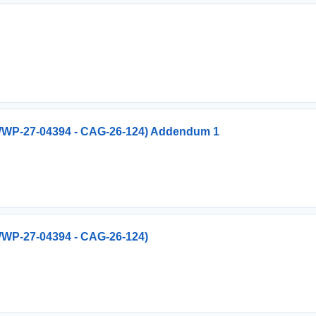
 (WWP-27-04394 - CAG-26-124) Addendum 1
(WWP-27-04394 - CAG-26-124)