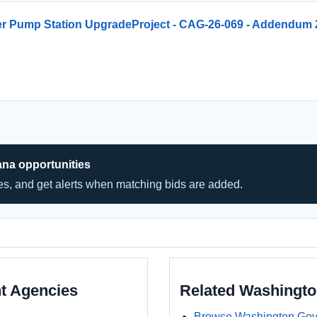
er Pump Station UpgradeProject - CAG-26-069 - Addendum 
ana opportunities
hes, and get alerts when matching bids are added.
t Agencies
Related Washingt
Browse Washington Gov