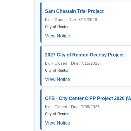
Sam Chastain Trial Project
bid · Open · Due: 8/10/2026
City of Renton
View Notice
2027 City of Renton Overlay Project
bid · Closed · Due: 7/15/2026
City of Renton
View Notice
CFB - City Center CIPP Project 2026
bid · Closed · Due: 7/08/2026
City of Renton
View Notice