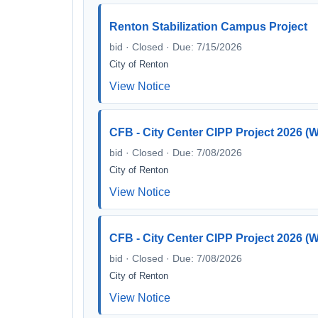
Renton Stabilization Campus Project
bid · Closed · Due: 7/15/2026
City of Renton
View Notice
CFB - City Center CIPP Project 2026
bid · Closed · Due: 7/08/2026
City of Renton
View Notice
CFB - City Center CIPP Project 2026 
bid · Closed · Due: 7/08/2026
City of Renton
View Notice