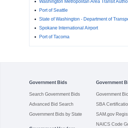
Washington Metropolitan Area Transit Author
Port of Seattle
State of Washington - Department of Transpo
Spokane International Airport
Port of Tacoma
Government Bids
Government B
Search Government Bids
Government Bi
Advanced Bid Search
SBA Certificati
Government Bids by State
SAM.gov Regist
NAICS Code G