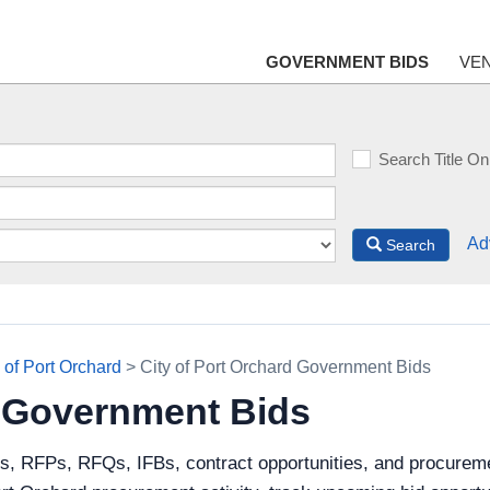
GOVERNMENT BIDS
VE
Search Title On
Ad
Search
 of Port Orchard
> City of Port Orchard Government Bids
d Government Bids
s, RFPs, RFQs, IFBs, contract opportunities, and procuremen