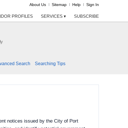
About Us
Sitemap
Help
Sign In
NDOR PROFILES
SERVICES
▾
SUBSCRIBE
ly
vanced Search
Searching Tips
t notices issued by the City of Port