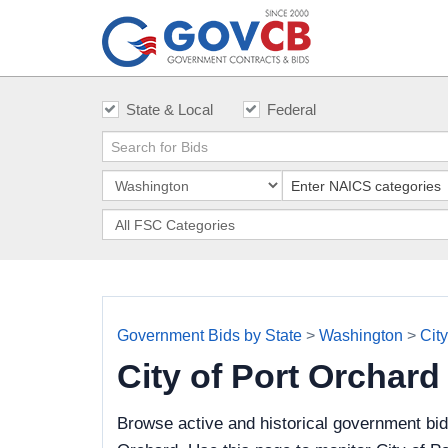
State & Local
Federal
Government Bids by State
>
Washington
>
City
City of Port Orchar
Browse active and historical government bid