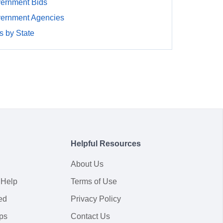
ernment Bids
ernment Agencies
 by State
Helpful Resources
About Us
 Help
Terms of Use
ed
Privacy Policy
ps
Contact Us