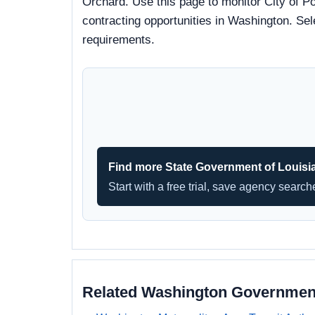
Orchard. Use this page to monitor City of Po
contracting opportunities in Washington. Sel
requirements.
Find more State Government of Louisi
Start with a free trial, save agency searc
Related Washington Governmen