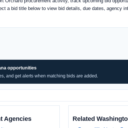
rt Orchard procurement activity, track upcoming bid opportun
ect a bid title below to view bid details, due dates, agency
ana opportunities
hes, and get alerts when matching bids are added.
t Agencies
Related Washingt