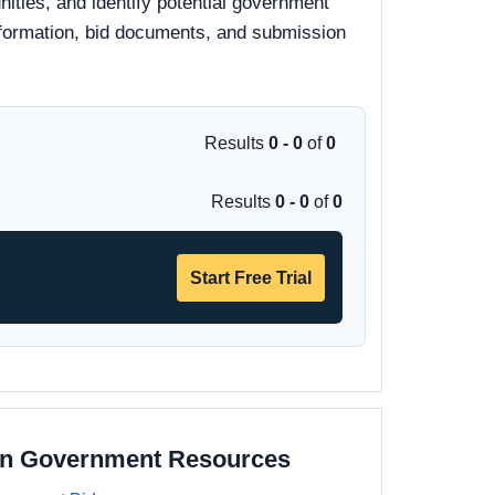
ities, and identify potential government
 information, bid documents, and submission
Results
0 - 0
of
0
Results
0 - 0
of
0
Start Free Trial
on Government Resources