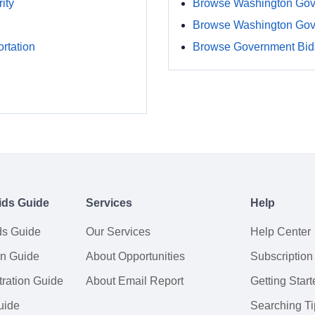
ity
Browse Washington Gov
Browse Washington Gov
rtation
Browse Government Bids
ids Guide
Services
Help
ds Guide
Our Services
Help Center
on Guide
About Opportunities
Subscription
ration Guide
About Email Report
Getting Start
uide
Searching Ti