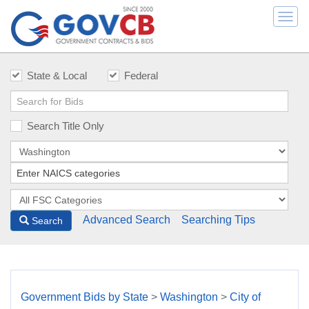
Togg
navi
State & Local
Federal
Search Title Only
Advanced Search
Searching Tips
Search
Government Bids by State
>
Washington
>
City of