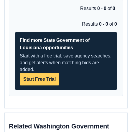
Results
0 - 0
of
0
Results
0 - 0
of
0
Find more State Government of
Louisiana opportunities
Start with a free trial, save agency searches,
and get alerts when matching bids are
added.
Start Free Trial
Related Washington Government