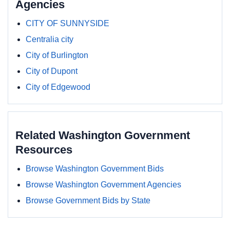
Agencies
CITY OF SUNNYSIDE
Centralia city
City of Burlington
City of Dupont
City of Edgewood
Related Washington Government
Resources
Browse Washington Government Bids
Browse Washington Government Agencies
Browse Government Bids by State