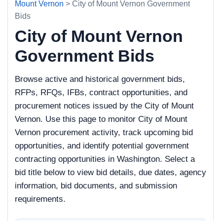
Mount Vernon
> City of Mount Vernon Government
Bids
City of Mount Vernon
Government Bids
Browse active and historical government bids,
RFPs, RFQs, IFBs, contract opportunities, and
procurement notices issued by the City of Mount
Vernon. Use this page to monitor City of Mount
Vernon procurement activity, track upcoming bid
opportunities, and identify potential government
contracting opportunities in Washington. Select a
bid title below to view bid details, due dates, agency
information, bid documents, and submission
requirements.