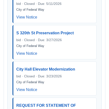
bid · Closed · Due: 5/11/2026
City of Federal Way
View Notice
S 320th St Preservation Project
bid · Closed · Due: 3/27/2026
City of Federal Way
View Notice
City Hall Elevator Modernization
bid · Closed · Due: 3/23/2026
City of Federal Way
View Notice
REQUEST FOR STATEMENT OF