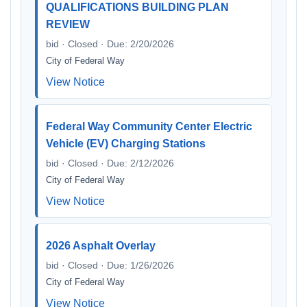
QUALIFICATIONS BUILDING PLAN
REVIEW
bid · Closed · Due: 2/20/2026
City of Federal Way
View Notice
Federal Way Community Center Electric
Vehicle (EV) Charging Stations
bid · Closed · Due: 2/12/2026
City of Federal Way
View Notice
2026 Asphalt Overlay
bid · Closed · Due: 1/26/2026
City of Federal Way
View Notice