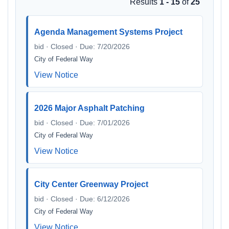
Results
1 - 15
of
25
Agenda Management Systems Project
bid · Closed · Due: 7/20/2026
City of Federal Way
View Notice
2026 Major Asphalt Patching
bid · Closed · Due: 7/01/2026
City of Federal Way
View Notice
City Center Greenway Project
bid · Closed · Due: 6/12/2026
City of Federal Way
View Notice