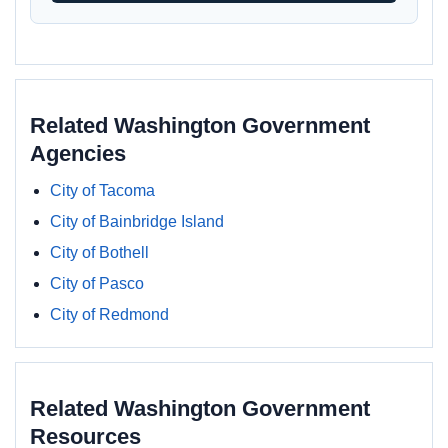
Related Washington Government
Agencies
City of Tacoma
City of Bainbridge Island
City of Bothell
City of Pasco
City of Redmond
Related Washington Government
Resources