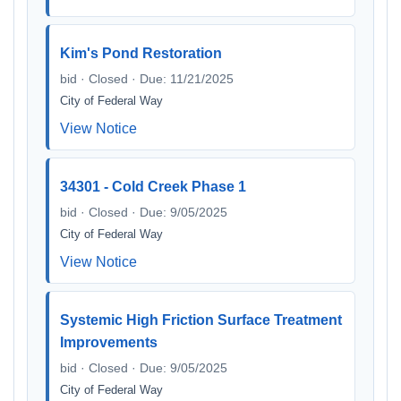
Kim's Pond Restoration
bid · Closed · Due: 11/21/2025
City of Federal Way
View Notice
34301 - Cold Creek Phase 1
bid · Closed · Due: 9/05/2025
City of Federal Way
View Notice
Systemic High Friction Surface Treatment
Improvements
bid · Closed · Due: 9/05/2025
City of Federal Way