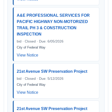
A&E PROFESSIONAL SERVICES FOR
PACIFIC HIGHWAY NON-MOTORIZED
TRAIL PH 3 & CONSTRUCTION
INSPECTION
bid · Closed · Due: 6/05/2026
City of Federal Way
View Notice
21st Avenue SW Preservation Project
bid · Closed · Due: 5/12/2026
City of Federal Way
View Notice
21st Avenue SW Preservation Project