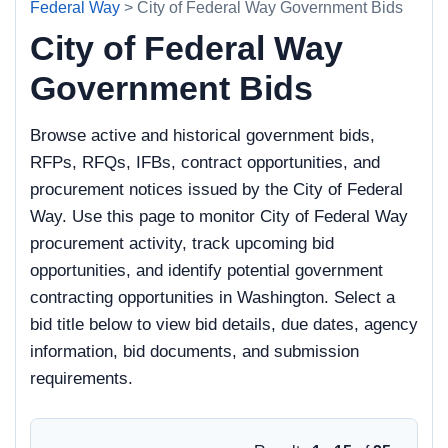
Federal Way
> City of Federal Way Government Bids
City of Federal Way
Government Bids
Browse active and historical government bids,
RFPs, RFQs, IFBs, contract opportunities, and
procurement notices issued by the City of Federal
Way. Use this page to monitor City of Federal Way
procurement activity, track upcoming bid
opportunities, and identify potential government
contracting opportunities in Washington. Select a
bid title below to view bid details, due dates, agency
information, bid documents, and submission
requirements.