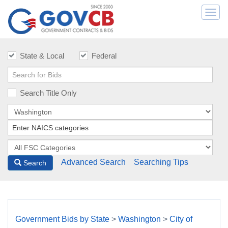
Togg
navi
State & Local
Federal
Search Title Only
Advanced Search
Searching Tips
Search
Government Bids by State
>
Washington
>
City of