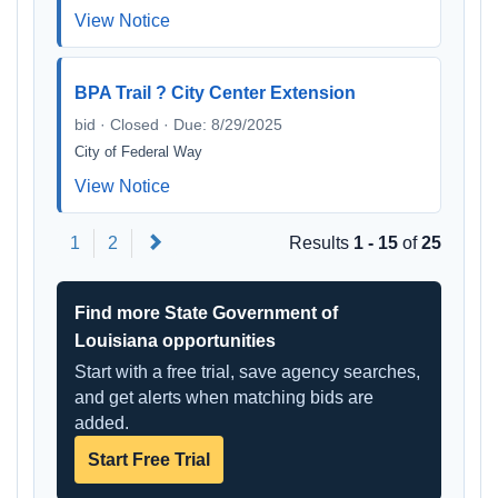
View Notice
BPA Trail ? City Center Extension
bid · Closed · Due: 8/29/2025
City of Federal Way
View Notice
Next
1
2
Results
1 - 15
of
25
Find more State Government of
Louisiana opportunities
Start with a free trial, save agency searches,
and get alerts when matching bids are
added.
Start Free Trial