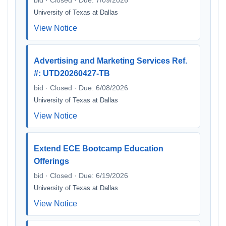
bid · Closed · Due: 7/09/2026
University of Texas at Dallas
View Notice
Advertising and Marketing Services Ref.
#: UTD20260427-TB
bid · Closed · Due: 6/08/2026
University of Texas at Dallas
View Notice
Extend ECE Bootcamp Education
Offerings
bid · Closed · Due: 6/19/2026
University of Texas at Dallas
View Notice