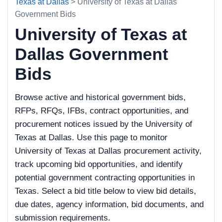
Texas at Dallas
> University of Texas at Dallas
Government Bids
University of Texas at
Dallas Government
Bids
Browse active and historical government bids,
RFPs, RFQs, IFBs, contract opportunities, and
procurement notices issued by the University of
Texas at Dallas. Use this page to monitor
University of Texas at Dallas procurement activity,
track upcoming bid opportunities, and identify
potential government contracting opportunities in
Texas. Select a bid title below to view bid details,
due dates, agency information, bid documents, and
submission requirements.