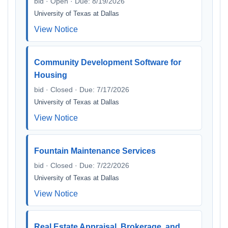
bid · Open · Due: 8/19/2026
University of Texas at Dallas
View Notice
Community Development Software for
Housing
bid · Closed · Due: 7/17/2026
University of Texas at Dallas
View Notice
Fountain Maintenance Services
bid · Closed · Due: 7/22/2026
University of Texas at Dallas
View Notice
Real Estate Appraisal, Brokerage, and