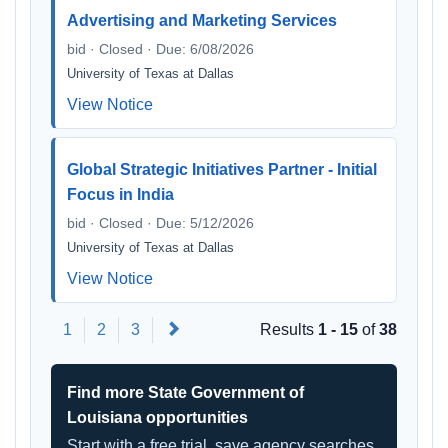
Advertising and Marketing Services
bid · Closed · Due: 6/08/2026
University of Texas at Dallas
View Notice
Global Strategic Initiatives Partner - Initial
Focus in India
bid · Closed · Due: 5/12/2026
University of Texas at Dallas
View Notice
Next
1
2
3
Results
1 - 15
of
38
Find more State Government of
Louisiana opportunities
Start with a free trial, save agency searches,