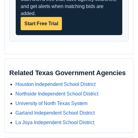
and get alerts when matching bids are
added.
Start Free Trial
Related Texas Government Agencies
Houston Independent School District
Northside Independent School District
University of North Texas System
Garland Independent School District
La Joya Independent School District