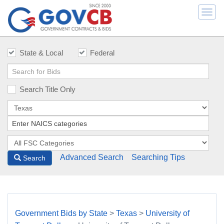
Togg
navi
State & Local
Federal
Search Title Only
Advanced Search
Searching Tips
Search
Government Bids by State
>
Texas
>
University of