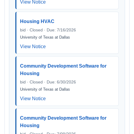
View Notice
Housing HVAC
bid · Closed · Due: 7/16/2026
University of Texas at Dallas
View Notice
Community Development Software for
Housing
bid · Closed · Due: 6/30/2026
University of Texas at Dallas
View Notice
Community Development Software for
Housing