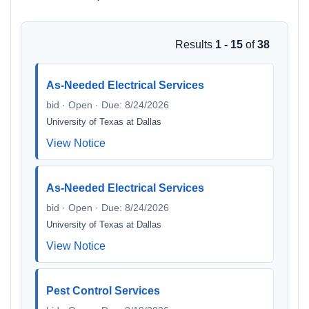
Results
1 - 15
of
38
As-Needed Electrical Services
bid · Open · Due: 8/24/2026
University of Texas at Dallas
View Notice
As-Needed Electrical Services
bid · Open · Due: 8/24/2026
University of Texas at Dallas
View Notice
Pest Control Services