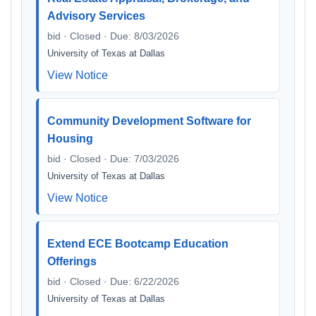
Advisory Services
bid · Closed · Due: 8/03/2026
University of Texas at Dallas
View Notice
Community Development Software for
Housing
bid · Closed · Due: 7/03/2026
University of Texas at Dallas
View Notice
Extend ECE Bootcamp Education
Offerings
bid · Closed · Due: 6/22/2026
University of Texas at Dallas