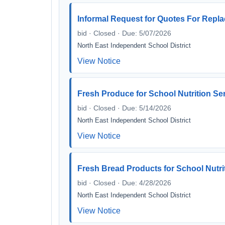
Informal Request for Quotes For Rep
bid · Closed · Due: 5/07/2026
North East Independent School District
View Notice
Fresh Produce for School Nutrition Se
bid · Closed · Due: 5/14/2026
North East Independent School District
View Notice
Fresh Bread Products for School Nutri
bid · Closed · Due: 4/28/2026
North East Independent School District
View Notice