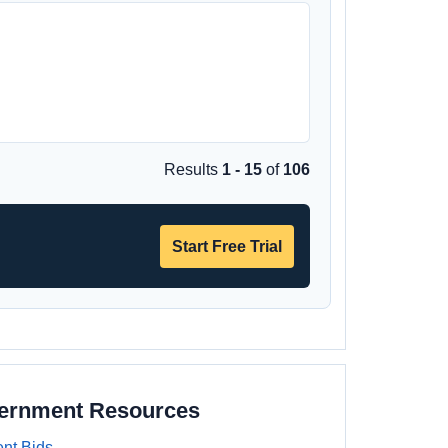
Results
1 - 15
of
106
Start Free Trial
vernment Resources
nt Bids