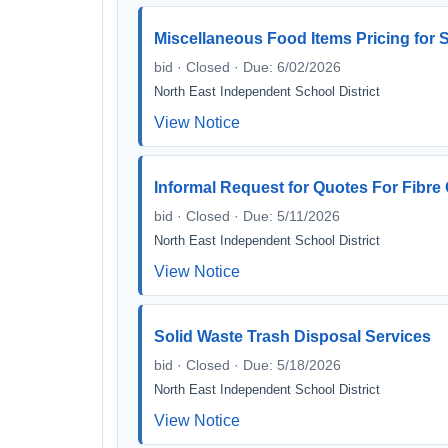
Miscellaneous Food Items Pricing for S
bid · Closed · Due: 6/02/2026
North East Independent School District
View Notice
Informal Request for Quotes For Fibr
bid · Closed · Due: 5/11/2026
North East Independent School District
View Notice
Solid Waste Trash Disposal Services
bid · Closed · Due: 5/18/2026
North East Independent School District
View Notice