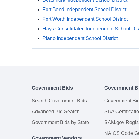
Fort Bend Independent School District
Fort Worth Independent School District
Hays Consolidated Independent School Dist
Plano Independent School District
Government Bids
Government B
Search Government Bids
Government Bi
Advanced Bid Search
SBA Certificati
Government Bids by State
SAM.gov Regist
NAICS Code G
Government Vendors