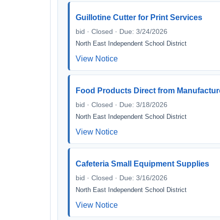
Guillotine Cutter for Print Services
bid · Closed · Due: 3/24/2026
North East Independent School District
View Notice
Food Products Direct from Manufactur
bid · Closed · Due: 3/18/2026
North East Independent School District
View Notice
Cafeteria Small Equipment Supplies
bid · Closed · Due: 3/16/2026
North East Independent School District
View Notice