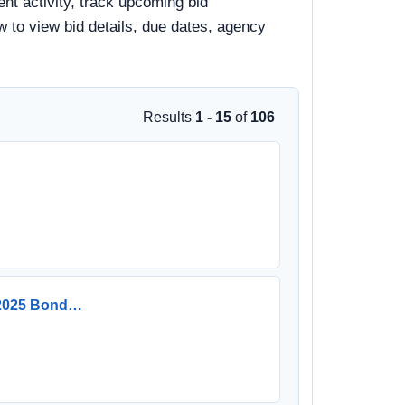
nt activity, track upcoming bid
ow to view bid details, due dates, agency
Results
1 - 15
of
106
e 2025 Bond…