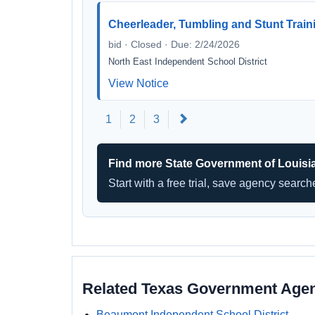
Cheerleader, Tumbling and Stunt Train
bid · Closed · Due: 2/24/2026
North East Independent School District
View Notice
Next
1
2
3
Find more State Government of Louisi
Start with a free trial, save agency searc
Related Texas Government Age
Beaumont Independent School District