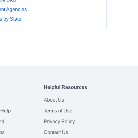
nt Agencies
 by State
Helpful Resources
About Us
 Help
Terms of Use
ed
Privacy Policy
ps
Contact Us