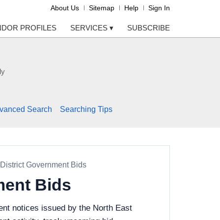
About Us
Sitemap
Help
Sign In
NDOR PROFILES
SERVICES
▾
SUBSCRIBE
ly
vanced Search
Searching Tips
District Government Bids
ment Bids
nt notices issued by the North East