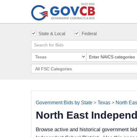
State & Local
Federal
Government Bids by State
>
Texas
>
North Eas
North East Independ
Browse active and historical government bi