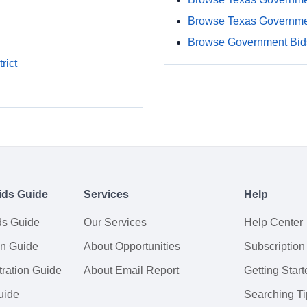
Browse Texas Governme
Browse Government Bids
rict
ids Guide
Services
Help
ds Guide
Our Services
Help Center
on Guide
About Opportunities
Subscription
ration Guide
About Email Report
Getting Start
uide
Searching Ti