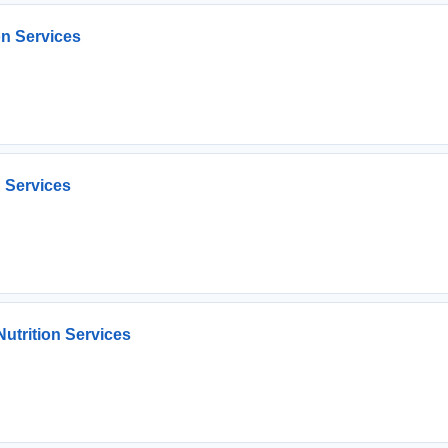
on Services
n Services
utrition Services