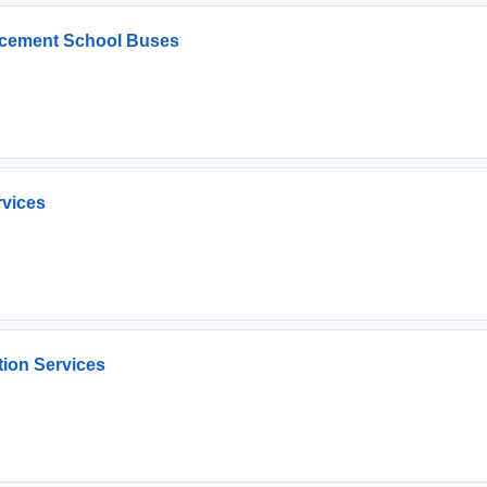
lacement School Buses
rvices
tion Services