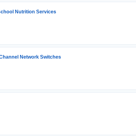
chool Nutrition Services
e Channel Network Switches