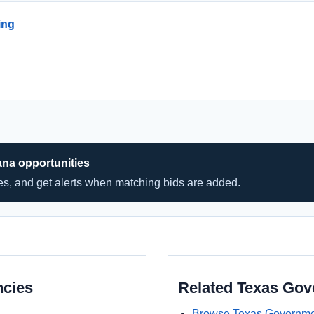
ing
ana opportunities
hes, and get alerts when matching bids are added.
ncies
Related Texas Go
Browse Texas Governme