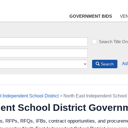
GOVERNMENT BIDS
VE
Search Title On
Ad
Search
t Independent School District
> North East Independent School 
ent School District Govern
ds, RFPs, RFQs, IFBs, contract opportunities, and procureme