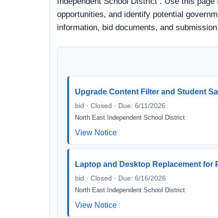
Independent School District . Use this page
opportunities, and identify potential governm
information, bid documents, and submission
Upgrade Content Filter and Student Sa
bid · Closed · Due: 6/11/2026
North East Independent School District
View Notice
Laptop and Desktop Replacement for P
bid · Closed · Due: 6/16/2026
North East Independent School District
View Notice