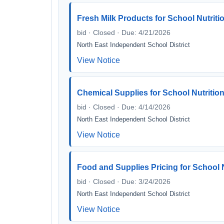
Fresh Milk Products for School Nutriti
bid · Closed · Due: 4/21/2026
North East Independent School District
View Notice
Chemical Supplies for School Nutritio
bid · Closed · Due: 4/14/2026
North East Independent School District
View Notice
Food and Supplies Pricing for School N
bid · Closed · Due: 3/24/2026
North East Independent School District
View Notice