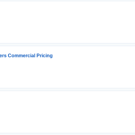
ers Commercial Pricing