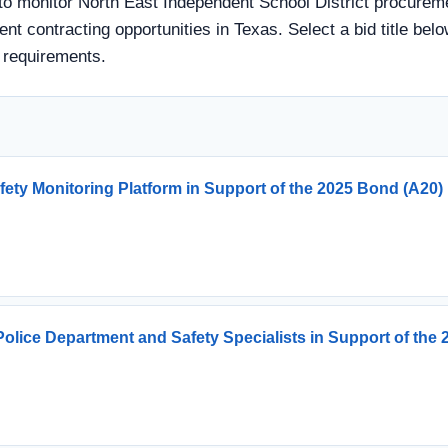
 to monitor North East Independent School District procureme
ent contracting opportunities in Texas. Select a bid title bel
 requirements.
fety Monitoring Platform in Support of the 2025 Bond (A20)
olice Department and Safety Specialists in Support of th