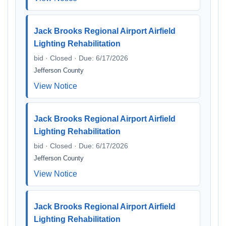
Jack Brooks Regional Airport Airfield
Lighting Rehabilitation
bid · Closed · Due: 6/17/2026
Jefferson County
View Notice
Jack Brooks Regional Airport Airfield
Lighting Rehabilitation
bid · Closed · Due: 6/17/2026
Jefferson County
View Notice
Jack Brooks Regional Airport Airfield
Lighting Rehabilitation