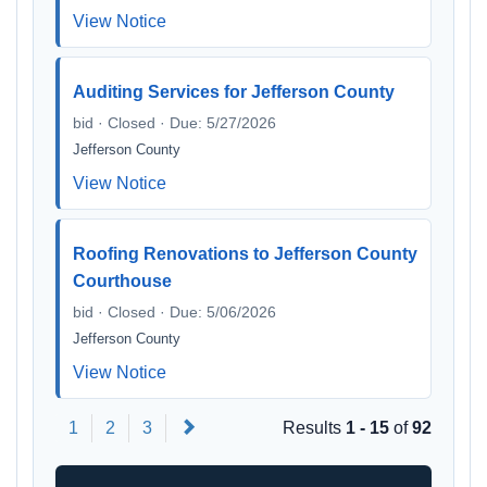
View Notice
Auditing Services for Jefferson County
bid · Closed · Due: 5/27/2026
Jefferson County
View Notice
Roofing Renovations to Jefferson County
Courthouse
bid · Closed · Due: 5/06/2026
Jefferson County
View Notice
Next
1
2
3
Results
1 - 15
of
92