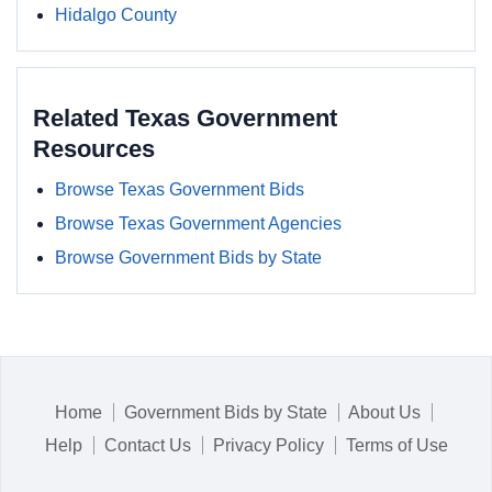
Hidalgo County
Related Texas Government
Resources
Browse Texas Government Bids
Browse Texas Government Agencies
Browse Government Bids by State
Home
Government Bids by State
About Us
Help
Contact Us
Privacy Policy
Terms of Use