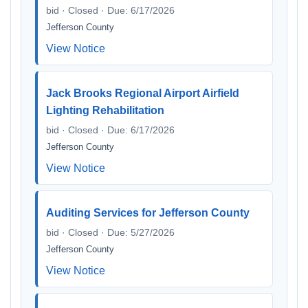
bid · Closed · Due: 6/17/2026
Jefferson County
View Notice
Jack Brooks Regional Airport Airfield
Lighting Rehabilitation
bid · Closed · Due: 6/17/2026
Jefferson County
View Notice
Auditing Services for Jefferson County
bid · Closed · Due: 5/27/2026
Jefferson County
View Notice