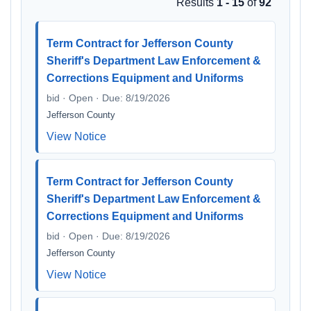
Results
1 - 15
of
92
Term Contract for Jefferson County
Sheriff's Department Law Enforcement &
Corrections Equipment and Uniforms
bid · Open · Due: 8/19/2026
Jefferson County
View Notice
Term Contract for Jefferson County
Sheriff's Department Law Enforcement &
Corrections Equipment and Uniforms
bid · Open · Due: 8/19/2026
Jefferson County
View Notice