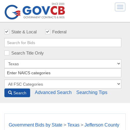
Togg
navi
State & Local
Federal
Search Title Only
Advanced Search
Searching Tips
Search
Government Bids by State
>
Texas
>
Jefferson County