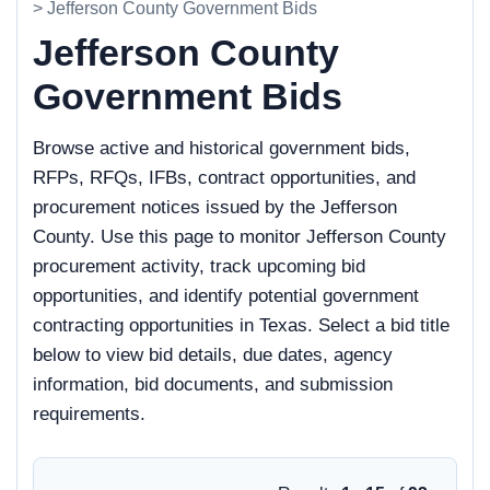
> Jefferson County Government Bids
Jefferson County
Government Bids
Browse active and historical government bids,
RFPs, RFQs, IFBs, contract opportunities, and
procurement notices issued by the Jefferson
County. Use this page to monitor Jefferson County
procurement activity, track upcoming bid
opportunities, and identify potential government
contracting opportunities in Texas. Select a bid title
below to view bid details, due dates, agency
information, bid documents, and submission
requirements.