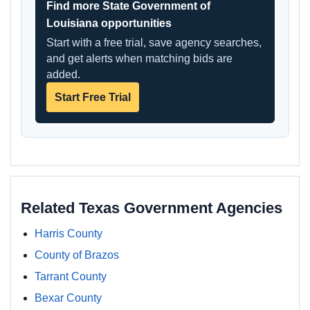
Find more State Government of
Louisiana opportunities
Start with a free trial, save agency searches,
and get alerts when matching bids are
added.
Start Free Trial
Related Texas Government Agencies
Harris County
County of Brazos
Tarrant County
Bexar County