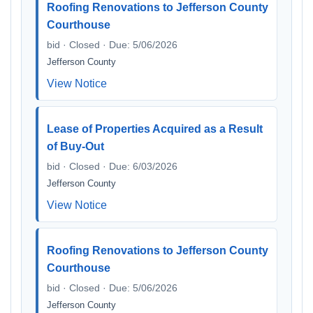
Roofing Renovations to Jefferson County
Courthouse
bid · Closed · Due: 5/06/2026
Jefferson County
View Notice
Lease of Properties Acquired as a Result
of Buy-Out
bid · Closed · Due: 6/03/2026
Jefferson County
View Notice
Roofing Renovations to Jefferson County
Courthouse
bid · Closed · Due: 5/06/2026
Jefferson County