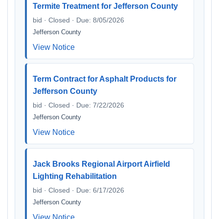
Termite Treatment for Jefferson County
bid · Closed · Due: 8/05/2026
Jefferson County
View Notice
Term Contract for Asphalt Products for
Jefferson County
bid · Closed · Due: 7/22/2026
Jefferson County
View Notice
Jack Brooks Regional Airport Airfield
Lighting Rehabilitation
bid · Closed · Due: 6/17/2026
Jefferson County
View Notice