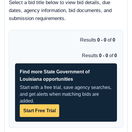
Select a bid title below to view bid details, due
dates, agency information, bid documents, and
submission requirements.
Results
0 - 0
of
0
Results
0 - 0
of
0
Find more State Government of
Louisiana opportunities
Start with a free trial, save agency searches,
and get alerts when matching bids are
added.
Start Free Trial