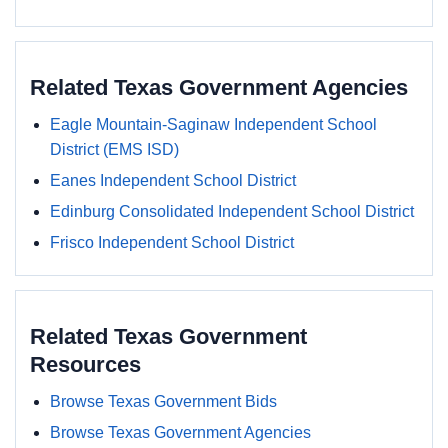
Related Texas Government Agencies
Eagle Mountain-Saginaw Independent School
District (EMS ISD)
Eanes Independent School District
Edinburg Consolidated Independent School District
Frisco Independent School District
Related Texas Government
Resources
Browse Texas Government Bids
Browse Texas Government Agencies