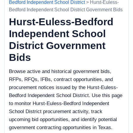
Bedford Independent School District
> Hurst-Euless-
Bedford Independent School District Government Bids
Hurst-Euless-Bedford
Independent School
District Government
Bids
Browse active and historical government bids,
RFPs, RFQs, IFBs, contract opportunities, and
procurement notices issued by the Hurst-Euless-
Bedford Independent School District. Use this page
to monitor Hurst-Euless-Bedford Independent
School District procurement activity, track
upcoming bid opportunities, and identify potential
government contracting opportunities in Texas.