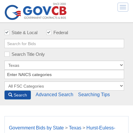
Togg
navi
State & Local
Federal
Search Title Only
Advanced Search
Searching Tips
Search
Government Bids by State
>
Texas
>
Hurst-Euless-