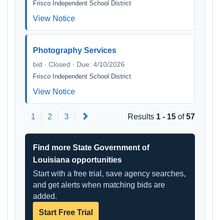
Frisco Independent School District
View Notice
Photography Services
bid · Closed · Due: 4/10/2026
Frisco Independent School District
View Notice
Next
1
2
3
Results
1 - 15
of
57
Find more State Government of
Louisiana opportunities
Start with a free trial, save agency searches,
and get alerts when matching bids are
added.
Start Free Trial