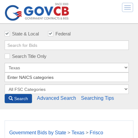
Togg
navi
State & Local
Federal
Search Title Only
Advanced Search
Searching Tips
Search
Government Bids by State
>
Texas
>
Frisco