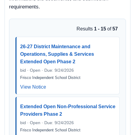
requirements.
Results
1 - 15
of
57
26-27 District Maintenance and
Operations, Supplies & Services
Extended Open Phase 2
bid · Open · Due: 9/24/2026
Frisco Independent School District
View Notice
Extended Open Non-Professional Service
Providers Phase 2
bid · Open · Due: 9/24/2026
Frisco Independent School District