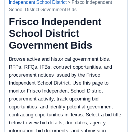
Independent School District
> Frisco Independent
School District Government Bids
Frisco Independent
School District
Government Bids
Browse active and historical government bids,
RFPs, RFQs, IFBs, contract opportunities, and
procurement notices issued by the Frisco
Independent School District. Use this page to
monitor Frisco Independent School District
procurement activity, track upcoming bid
opportunities, and identify potential government
contracting opportunities in Texas. Select a bid title
below to view bid details, due dates, agency
information, bid documents, and submission