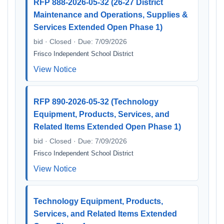
RFP 888-2026-05-32 (26-27 District
Maintenance and Operations, Supplies &
Services Extended Open Phase 1)
bid · Closed · Due: 7/09/2026
Frisco Independent School District
View Notice
RFP 890-2026-05-32 (Technology
Equipment, Products, Services, and
Related Items Extended Open Phase 1)
bid · Closed · Due: 7/09/2026
Frisco Independent School District
View Notice
Technology Equipment, Products,
Services, and Related Items Extended