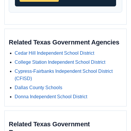
Related Texas Government Agencies
Cedar Hill Independent School District
College Station Independent School District
Cypress-Fairbanks Independent School District
(CFISD)
Dallas County Schools
Donna Independent School District
Related Texas Government