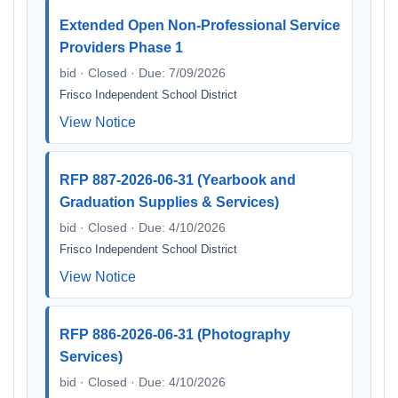
Extended Open Non-Professional Service
Providers Phase 1
bid · Closed · Due: 7/09/2026
Frisco Independent School District
View Notice
RFP 887-2026-06-31 (Yearbook and
Graduation Supplies & Services)
bid · Closed · Due: 4/10/2026
Frisco Independent School District
View Notice
RFP 886-2026-06-31 (Photography
Services)
bid · Closed · Due: 4/10/2026