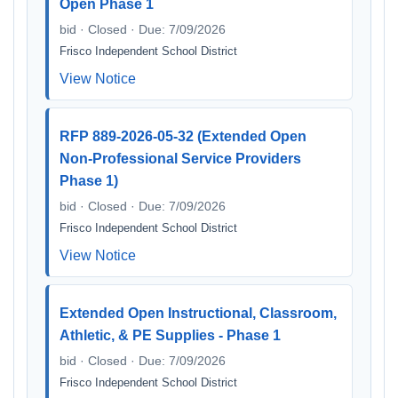
Open Phase 1
bid · Closed · Due: 7/09/2026
Frisco Independent School District
View Notice
RFP 889-2026-05-32 (Extended Open
Non-Professional Service Providers
Phase 1)
bid · Closed · Due: 7/09/2026
Frisco Independent School District
View Notice
Extended Open Instructional, Classroom,
Athletic, & PE Supplies - Phase 1
bid · Closed · Due: 7/09/2026
Frisco Independent School District