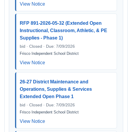
View Notice
RFP 891-2026-05-32 (Extended Open
Instructional, Classroom, Athletic, & PE
Supplies - Phase 1)
bid · Closed · Due: 7/09/2026
Frisco Independent School District
View Notice
26-27 District Maintenance and
Operations, Supplies & Services
Extended Open Phase 1
bid · Closed · Due: 7/09/2026
Frisco Independent School District
View Notice