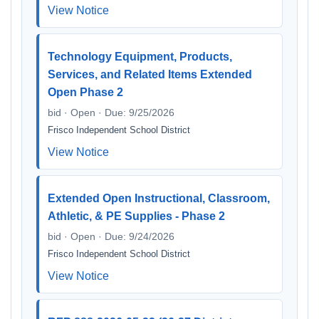
View Notice
Technology Equipment, Products,
Services, and Related Items Extended
Open Phase 2
bid · Open · Due: 9/25/2026
Frisco Independent School District
View Notice
Extended Open Instructional, Classroom,
Athletic, & PE Supplies - Phase 2
bid · Open · Due: 9/24/2026
Frisco Independent School District
View Notice