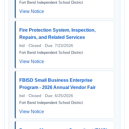
Fort Bend Independent School District
View Notice
Fire Protection System, Inspection,
Repairs, and Related Services
bid · Closed · Due: 7/23/2026
Fort Bend Independent School District
View Notice
FBISD Small Business Enterprise
Program - 2026 Annual Vendor Fair
bid · Closed · Due: 6/25/2026
Fort Bend Independent School District
View Notice