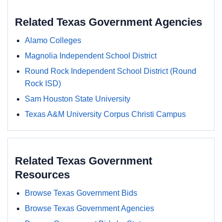
Related Texas Government Agencies
Alamo Colleges
Magnolia Independent School District
Round Rock Independent School District (Round
Rock ISD)
Sam Houston State University
Texas A&M University Corpus Christi Campus
Related Texas Government
Resources
Browse Texas Government Bids
Browse Texas Government Agencies