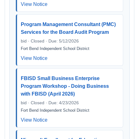
View Notice
Program Management Consultant (PMC)
Services for the Board Audit Program
bid · Closed · Due: 5/12/2026
Fort Bend Independent School District
View Notice
FBISD Small Business Enterprise
Program Workshop - Doing Business
with FBISD (April 2026)
bid · Closed · Due: 4/23/2026
Fort Bend Independent School District
View Notice