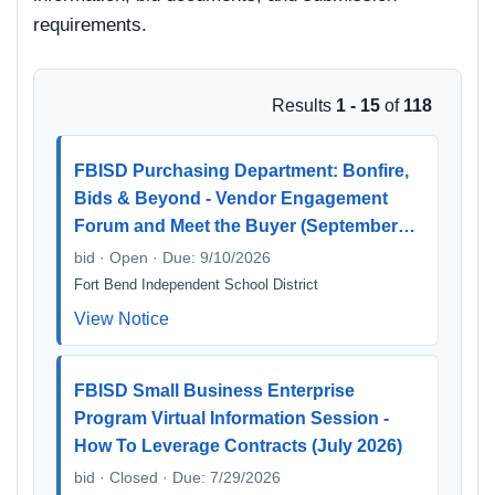
requirements.
Results
1 - 15
of
118
FBISD Purchasing Department: Bonfire,
Bids & Beyond - Vendor Engagement
Forum and Meet the Buyer (September…
bid · Open · Due: 9/10/2026
Fort Bend Independent School District
View Notice
FBISD Small Business Enterprise
Program Virtual Information Session -
How To Leverage Contracts (July 2026)
bid · Closed · Due: 7/29/2026