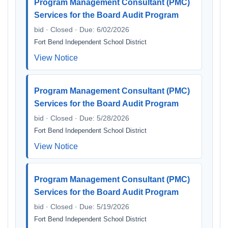
Program Management Consultant (PMC)
Services for the Board Audit Program
bid · Closed · Due: 6/02/2026
Fort Bend Independent School District
View Notice
Program Management Consultant (PMC)
Services for the Board Audit Program
bid · Closed · Due: 5/28/2026
Fort Bend Independent School District
View Notice
Program Management Consultant (PMC)
Services for the Board Audit Program
bid · Closed · Due: 5/19/2026
Fort Bend Independent School District