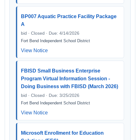
BP007 Aquatic Practice Facility Package
A
bid · Closed · Due: 4/14/2026
Fort Bend Independent School District
View Notice
FBISD Small Business Enterprise
Program Virtual Information Session -
Doing Business with FBISD (March 2026)
bid · Closed · Due: 3/25/2026
Fort Bend Independent School District
View Notice
Microsoft Enrollment for Education