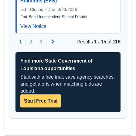
Solutions (EES)
bid · Closed · Due: 3/23/2026
Fort Bend Independent School District
View Notice
Next
1
2
3
Results
1 - 15
of
118
Find more State Government of
Louisiana opportunities
Start with a free trial, save agency searches,
and get alerts when matching bids are
added.
Start Free Trial