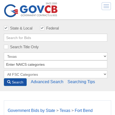
Togg
navi
State & Local
Federal
Search Title Only
Advanced Search
Searching Tips
Search
Government Bids by State
>
Texas
>
Fort Bend