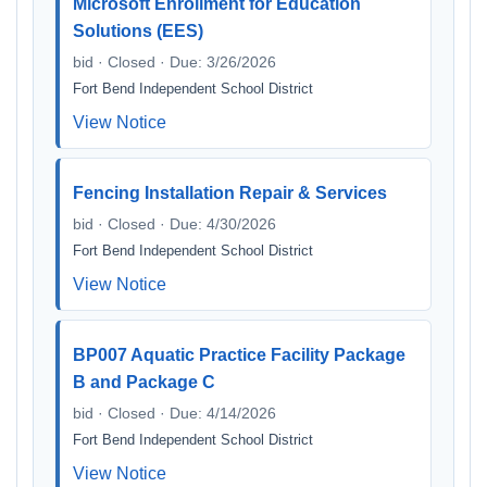
Microsoft Enrollment for Education
Solutions (EES)
bid · Closed · Due: 3/26/2026
Fort Bend Independent School District
View Notice
Fencing Installation Repair & Services
bid · Closed · Due: 4/30/2026
Fort Bend Independent School District
View Notice
BP007 Aquatic Practice Facility Package
B and Package C
bid · Closed · Due: 4/14/2026
Fort Bend Independent School District
View Notice