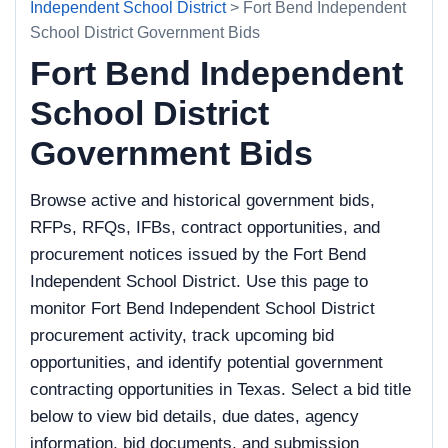
Independent School District
> Fort Bend Independent
School District Government Bids
Fort Bend Independent
School District
Government Bids
Browse active and historical government bids,
RFPs, RFQs, IFBs, contract opportunities, and
procurement notices issued by the Fort Bend
Independent School District. Use this page to
monitor Fort Bend Independent School District
procurement activity, track upcoming bid
opportunities, and identify potential government
contracting opportunities in Texas. Select a bid title
below to view bid details, due dates, agency
information, bid documents, and submission