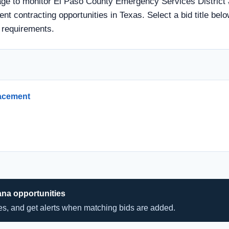
age to monitor El Paso County Emergency Services District 
ent contracting opportunities in Texas. Select a bid title bel
 requirements.
lacement
ana opportunities
hes, and get alerts when matching bids are added.