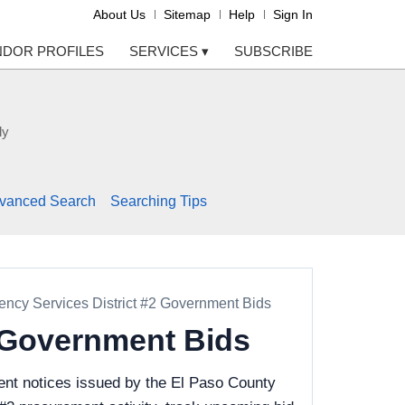
About Us
Sitemap
Help
Sign In
NDOR PROFILES
SERVICES
▾
SUBSCRIBE
ly
vanced Search
Searching Tips
ncy Services District #2 Government Bids
2 Government Bids
ent notices issued by the El Paso County