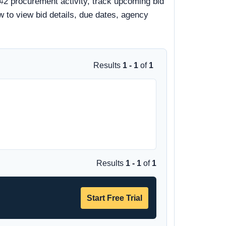
#2 procurement activity, track upcoming bid
ow to view bid details, due dates, agency
Results
1 - 1
of
1
Results
1 - 1
of
1
Start Free Trial