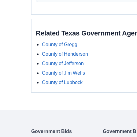
Related Texas Government Age
County of Gregg
County of Henderson
County of Jefferson
County of Jim Wells
County of Lubbock
Government Bids
Government B