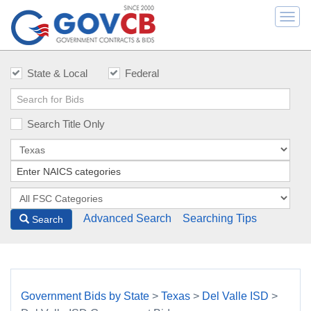
Togg
navi
State & Local
Federal
Search Title Only
Advanced Search
Searching Tips
Search
Government Bids by State
>
Texas
>
Del Valle ISD
>