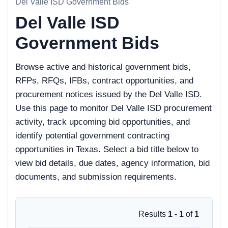
Del Valle ISD Government Bids
Del Valle ISD
Government Bids
Browse active and historical government bids,
RFPs, RFQs, IFBs, contract opportunities, and
procurement notices issued by the Del Valle ISD.
Use this page to monitor Del Valle ISD procurement
activity, track upcoming bid opportunities, and
identify potential government contracting
opportunities in Texas. Select a bid title below to
view bid details, due dates, agency information, bid
documents, and submission requirements.
Results
1 - 1
of
1