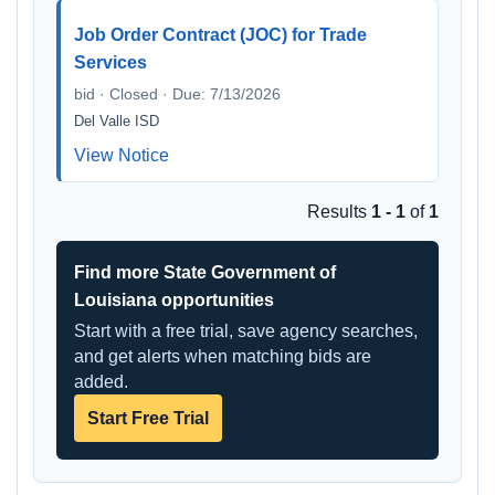
Job Order Contract (JOC) for Trade
Services
bid · Closed · Due: 7/13/2026
Del Valle ISD
View Notice
Results
1 - 1
of
1
Find more State Government of
Louisiana opportunities
Start with a free trial, save agency searches,
and get alerts when matching bids are
added.
Start Free Trial