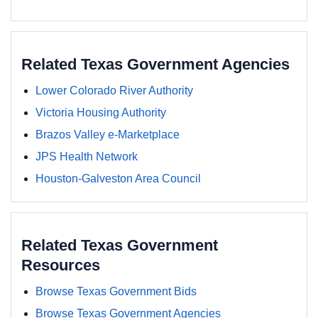
Related Texas Government Agencies
Lower Colorado River Authority
Victoria Housing Authority
Brazos Valley e-Marketplace
JPS Health Network
Houston-Galveston Area Council
Related Texas Government
Resources
Browse Texas Government Bids
Browse Texas Government Agencies