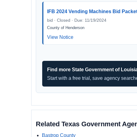
IFB 2024 Vending Machines Bid Packe
bid · Closed · Due: 11/19/2024
County of Henderson
View Notice
Find more State Government of Louisi
Start with a free trial, save agency searc
Related Texas Government Age
Bastrop County