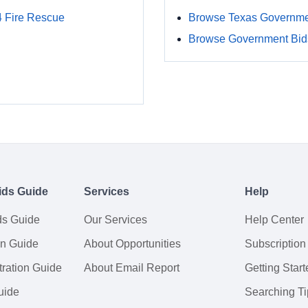
4 Fire Rescue
Browse Texas Governme
Browse Government Bids
ids Guide
Services
Help
ds Guide
Our Services
Help Center
on Guide
About Opportunities
Subscription
ration Guide
About Email Report
Getting Start
uide
Searching Ti