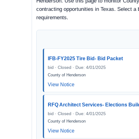
Henderson. Use this page to monitor County 
contracting opportunities in Texas. Select a
requirements.
IFB-FY2025 Tire Bid- Bid Packet
bid · Closed · Due: 4/01/2025
County of Henderson
View Notice
RFQ Architect Services- Elections Buil
bid · Closed · Due: 4/01/2025
County of Henderson
View Notice