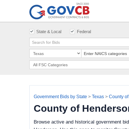
State & Local
Federal
Government Bids by State
>
Texas
>
County o
County of Henderso
Browse active and historical government bi