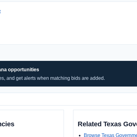
t
ana opportunities
hes, and get alerts when matching bids are added.
ncies
Related Texas Go
Browse Texas Governme