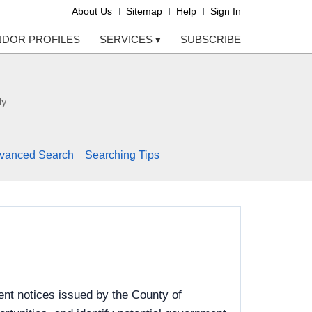
About Us
Sitemap
Help
Sign In
NDOR PROFILES
SERVICES
▾
SUBSCRIBE
ly
vanced Search
Searching Tips
nt notices issued by the County of