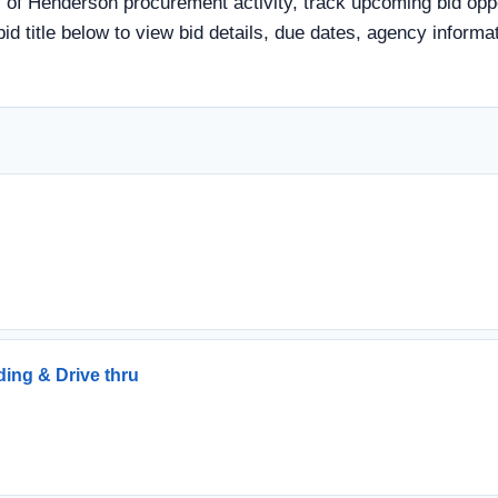
of Henderson procurement activity, track upcoming bid oppor
 bid title below to view bid details, due dates, agency infor
ding & Drive thru