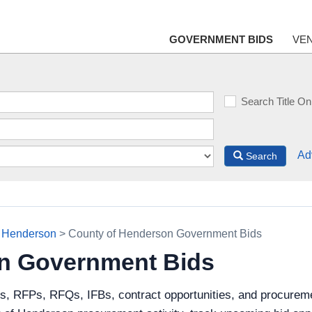
GOVERNMENT BIDS
VE
Search Title On
Ad
Search
f Henderson
> County of Henderson Government Bids
n Government Bids
ds, RFPs, RFQs, IFBs, contract opportunities, and procureme