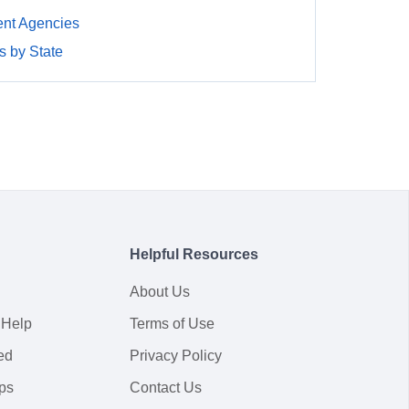
nt Agencies
 by State
Helpful Resources
About Us
 Help
Terms of Use
ed
Privacy Policy
ps
Contact Us