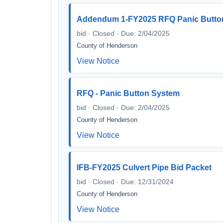
Addendum 1-FY2025 RFQ Panic Butto
bid · Closed · Due: 2/04/2025
County of Henderson
View Notice
RFQ - Panic Button System
bid · Closed · Due: 2/04/2025
County of Henderson
View Notice
IFB-FY2025 Culvert Pipe Bid Packet
bid · Closed · Due: 12/31/2024
County of Henderson
View Notice