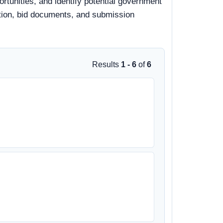
tunities, and identify potential government
mation, bid documents, and submission
Results
1 - 6
of
6