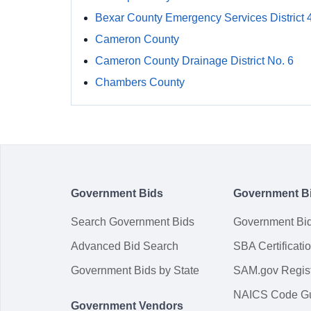
Bexar County Emergency Services District 
Cameron County
Cameron County Drainage District No. 6
Chambers County
Government Bids
Government B
Search Government Bids
Government Bi
Advanced Bid Search
SBA Certificati
Government Bids by State
SAM.gov Regist
NAICS Code G
Government Vendors