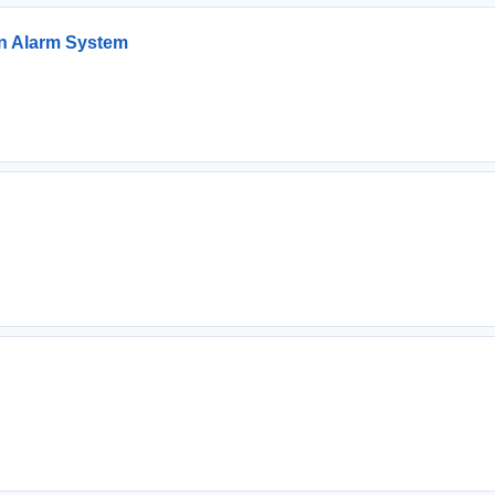
n Alarm System