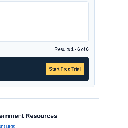
Results
1 - 6
of
6
Start Free Trial
vernment Resources
nt Bids