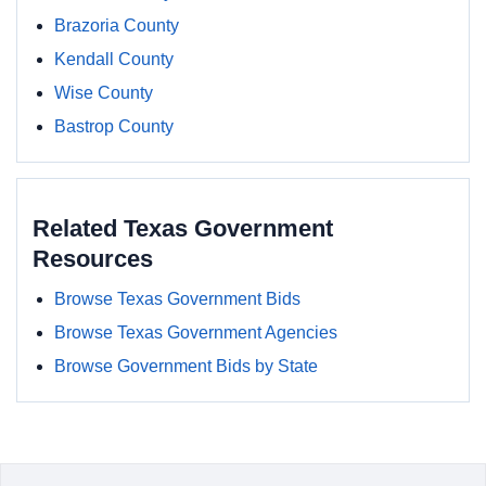
Brazoria County
Kendall County
Wise County
Bastrop County
Related Texas Government
Resources
Browse Texas Government Bids
Browse Texas Government Agencies
Browse Government Bids by State