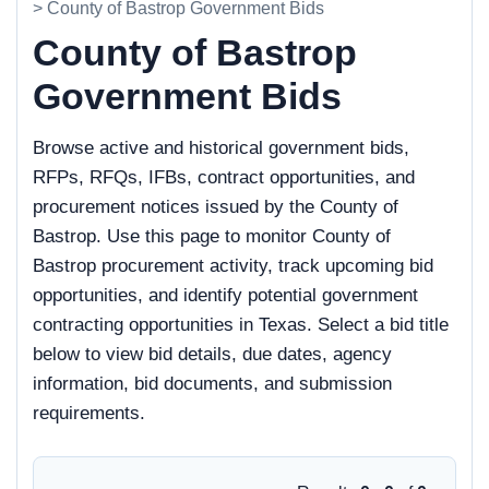
> County of Bastrop Government Bids
County of Bastrop
Government Bids
Browse active and historical government bids,
RFPs, RFQs, IFBs, contract opportunities, and
procurement notices issued by the County of
Bastrop. Use this page to monitor County of
Bastrop procurement activity, track upcoming bid
opportunities, and identify potential government
contracting opportunities in Texas. Select a bid title
below to view bid details, due dates, agency
information, bid documents, and submission
requirements.