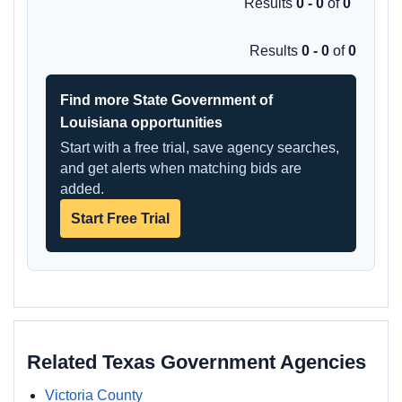
Results
0 - 0
of
0
Results
0 - 0
of
0
Find more State Government of
Louisiana opportunities
Start with a free trial, save agency searches,
and get alerts when matching bids are
added.
Start Free Trial
Related Texas Government Agencies
Victoria County