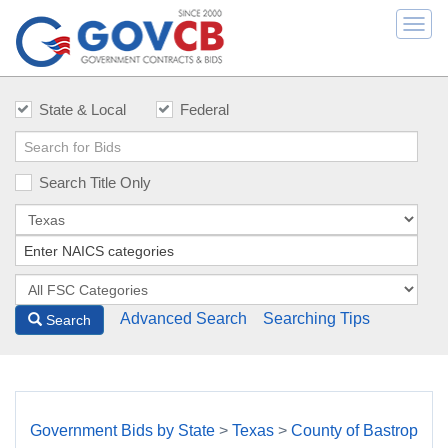
Togg
navi
State & Local
Federal
Search Title Only
Advanced Search
Searching Tips
Search
Government Bids by State
>
Texas
>
County of Bastrop