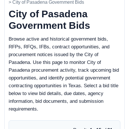
> City of Pasadena Government Bids
City of Pasadena
Government Bids
Browse active and historical government bids,
RFPs, RFQs, IFBs, contract opportunities, and
procurement notices issued by the City of
Pasadena. Use this page to monitor City of
Pasadena procurement activity, track upcoming bid
opportunities, and identify potential government
contracting opportunities in Texas. Select a bid title
below to view bid details, due dates, agency
information, bid documents, and submission
requirements.