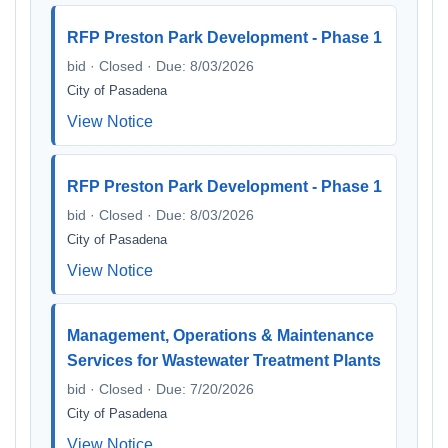
RFP Preston Park Development - Phase 1
bid · Closed · Due: 8/03/2026
City of Pasadena
View Notice
RFP Preston Park Development - Phase 1
bid · Closed · Due: 8/03/2026
City of Pasadena
View Notice
Management, Operations & Maintenance
Services for Wastewater Treatment Plants
bid · Closed · Due: 7/20/2026
City of Pasadena
View Notice