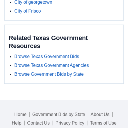
City of georgetown
City of Frisco
Related Texas Government
Resources
Browse Texas Government Bids
Browse Texas Government Agencies
Browse Government Bids by State
Home
Government Bids by State
About Us
Help
Contact Us
Privacy Policy
Terms of Use