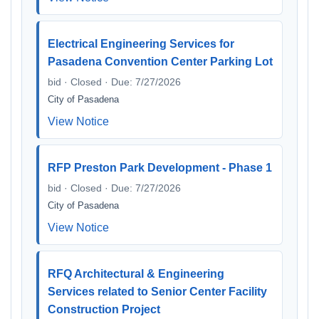
Electrical Engineering Services for
Pasadena Convention Center Parking Lot
bid · Closed · Due: 7/27/2026
City of Pasadena
View Notice
RFP Preston Park Development - Phase 1
bid · Closed · Due: 7/27/2026
City of Pasadena
View Notice
RFQ Architectural & Engineering
Services related to Senior Center Facility
Construction Project