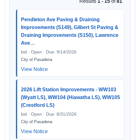
Results
1 - 15
of
81
Pendleton Ave Paving & Draining
Improvements (S149), Gilbert St Paving &
Draining Improvements (S150), Lawrence
Ave…
bid · Open · Due: 9/14/2026
City of Pasadena
View Notice
2026 Lift Station Improvements - WW103
(Wyatt LS), WW104 (Hiawatha LS), WW105
(Crestford LS)
bid · Open · Due: 8/31/2026
City of Pasadena
View Notice