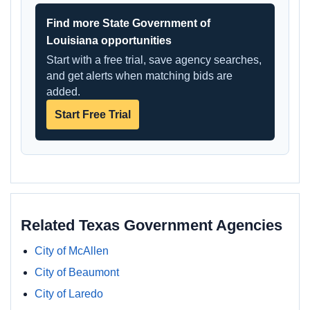
Find more State Government of
Louisiana opportunities
Start with a free trial, save agency searches,
and get alerts when matching bids are
added.
Start Free Trial
Related Texas Government Agencies
City of McAllen
City of Beaumont
City of Laredo