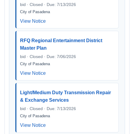
bid · Closed · Due: 7/13/2026
City of Pasadena
View Notice
RFQ Regional Entertainment District
Master Plan
bid · Closed · Due: 7/06/2026
City of Pasadena
View Notice
Light/Medium Duty Transmission Repair
& Exchange Services
bid · Closed · Due: 7/13/2026
City of Pasadena
View Notice