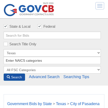
Togg
navi
State & Local
Federal
Search Title Only
Advanced Search
Searching Tips
Search
Government Bids by State
>
Texas
>
City of Pasadena