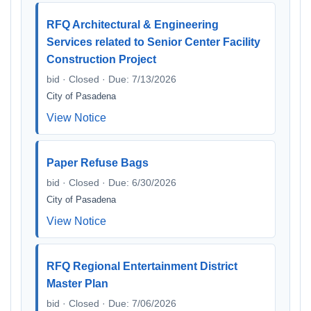
RFQ Architectural & Engineering
Services related to Senior Center Facility
Construction Project
bid · Closed · Due: 7/13/2026
City of Pasadena
View Notice
Paper Refuse Bags
bid · Closed · Due: 6/30/2026
City of Pasadena
View Notice
RFQ Regional Entertainment District
Master Plan
bid · Closed · Due: 7/06/2026