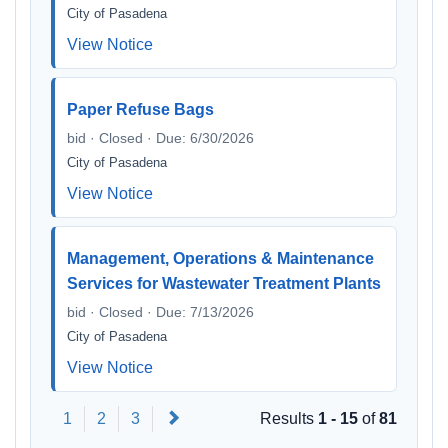
City of Pasadena
View Notice
Paper Refuse Bags
bid · Closed · Due: 6/30/2026
City of Pasadena
View Notice
Management, Operations & Maintenance
Services for Wastewater Treatment Plants
bid · Closed · Due: 7/13/2026
City of Pasadena
View Notice
Next
1
2
3
Results
1 - 15
of
81