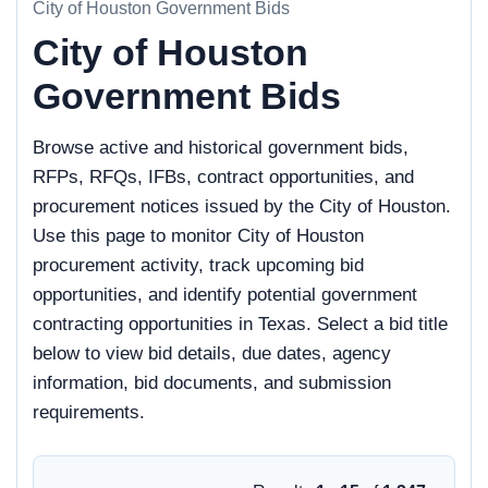
City of Houston Government Bids
City of Houston
Government Bids
Browse active and historical government bids,
RFPs, RFQs, IFBs, contract opportunities, and
procurement notices issued by the City of Houston.
Use this page to monitor City of Houston
procurement activity, track upcoming bid
opportunities, and identify potential government
contracting opportunities in Texas. Select a bid title
below to view bid details, due dates, agency
information, bid documents, and submission
requirements.