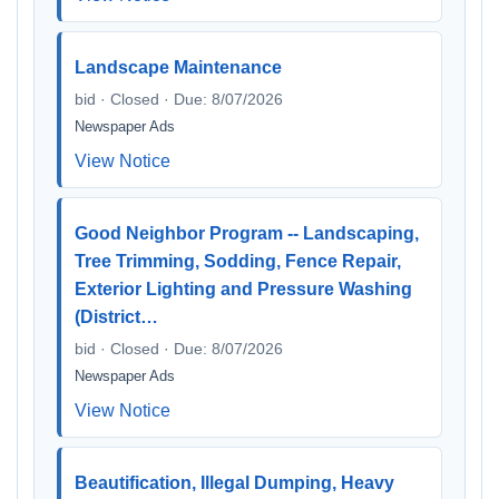
Landscape Maintenance
bid · Closed · Due: 8/07/2026
Newspaper Ads
View Notice
Good Neighbor Program -- Landscaping,
Tree Trimming, Sodding, Fence Repair,
Exterior Lighting and Pressure Washing
(District…
bid · Closed · Due: 8/07/2026
Newspaper Ads
View Notice
Beautification, Illegal Dumping, Heavy