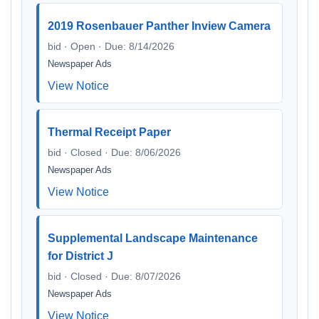
2019 Rosenbauer Panther Inview Camera
bid · Open · Due: 8/14/2026
Newspaper Ads
View Notice
Thermal Receipt Paper
bid · Closed · Due: 8/06/2026
Newspaper Ads
View Notice
Supplemental Landscape Maintenance
for District J
bid · Closed · Due: 8/07/2026
Newspaper Ads
View Notice