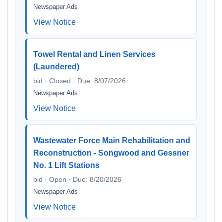
Newspaper Ads
View Notice
Towel Rental and Linen Services
(Laundered)
bid · Closed · Due: 8/07/2026
Newspaper Ads
View Notice
Wastewater Force Main Rehabilitation and
Reconstruction - Songwood and Gessner
No. 1 Lift Stations
bid · Open · Due: 8/20/2026
Newspaper Ads
View Notice