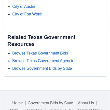
City of Austin
City of Fort Worth
Related Texas Government
Resources
Browse Texas Government Bids
Browse Texas Government Agencies
Browse Government Bids by State
Home
Government Bids by State
About Us