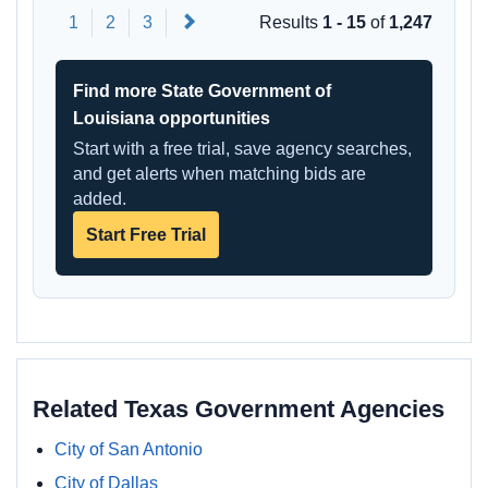
Next
1
2
3
Results
1 - 15
of
1,247
Find more State Government of
Louisiana opportunities
Start with a free trial, save agency searches,
and get alerts when matching bids are
added.
Start Free Trial
Related Texas Government Agencies
City of San Antonio
City of Dallas