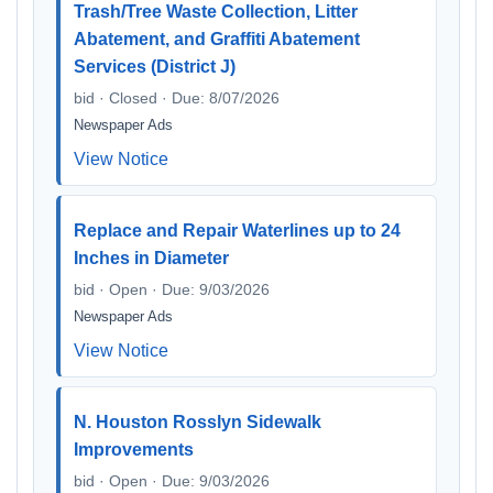
Trash/Tree Waste Collection, Litter
Abatement, and Graffiti Abatement
Services (District J)
bid · Closed · Due: 8/07/2026
Newspaper Ads
View Notice
Replace and Repair Waterlines up to 24
Inches in Diameter
bid · Open · Due: 9/03/2026
Newspaper Ads
View Notice
N. Houston Rosslyn Sidewalk
Improvements
bid · Open · Due: 9/03/2026