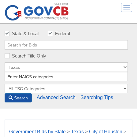
Togg
navi
State & Local
Federal
Search Title Only
Advanced Search
Searching Tips
Search
Government Bids by State
>
Texas
>
City of Houston
>