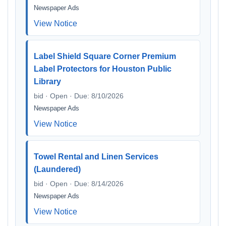
Newspaper Ads
View Notice
Label Shield Square Corner Premium
Label Protectors for Houston Public
Library
bid · Open · Due: 8/10/2026
Newspaper Ads
View Notice
Towel Rental and Linen Services
(Laundered)
bid · Open · Due: 8/14/2026
Newspaper Ads
View Notice