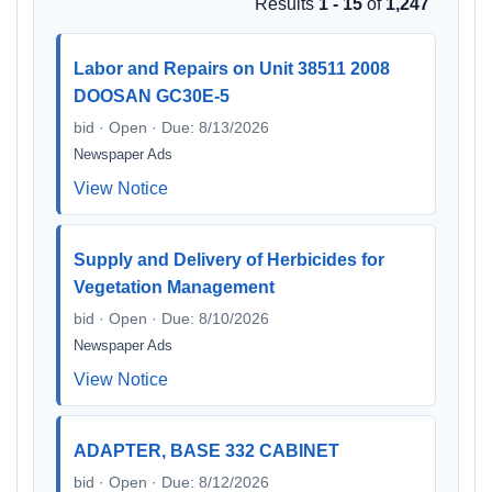
Results
1 - 15
of
1,247
Labor and Repairs on Unit 38511 2008
DOOSAN GC30E-5
bid · Open · Due: 8/13/2026
Newspaper Ads
View Notice
Supply and Delivery of Herbicides for
Vegetation Management
bid · Open · Due: 8/10/2026
Newspaper Ads
View Notice
ADAPTER, BASE 332 CABINET
bid · Open · Due: 8/12/2026