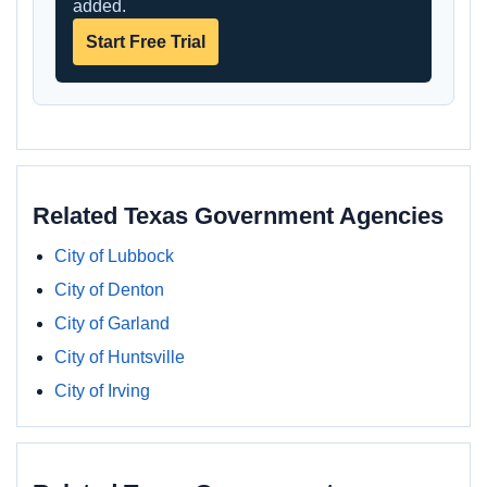
added.
Start Free Trial
Related Texas Government Agencies
City of Lubbock
City of Denton
City of Garland
City of Huntsville
City of Irving