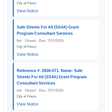
City of Frisco
View Notice
Safe Streets For All (SS4A) Grant
Program Consultant Services
bid · Closed · Due: 7/07/2026
City of Frisco
View Notice
Reference #: 2606-071. Name: Safe
Streets For All (SS4A) Grant Program
Consultant Services
bid · Closed · Due: 7/07/2026
City of Frisco
View Notice