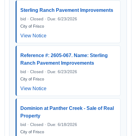
Sterling Ranch Pavement Improvements
bid · Closed · Due: 6/23/2026
City of Frisco
View Notice
Reference #: 2605-067. Name: Sterling
Ranch Pavement Improvements
bid · Closed · Due: 6/23/2026
City of Frisco
View Notice
Dominion at Panther Creek - Sale of Real
Property
bid · Closed · Due: 6/18/2026
City of Frisco