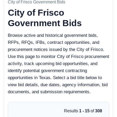
City of Frisco Government Bids
City of Frisco
Government Bids
Browse active and historical government bids,
RFPs, RFQs, IFBs, contract opportunities, and
procurement notices issued by the City of Frisco.
Use this page to monitor City of Frisco procurement
activity, track upcoming bid opportunities, and
identify potential government contracting
opportunities in Texas. Select a bid title below to
view bid details, due dates, agency information, bid
documents, and submission requirements.
Results
1 - 15
of
308