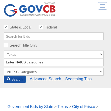
Togg
navi
State & Local
Federal
Search Title Only
Advanced Search
Searching Tips
Search
Government Bids by State
>
Texas
>
City of Frisco
>