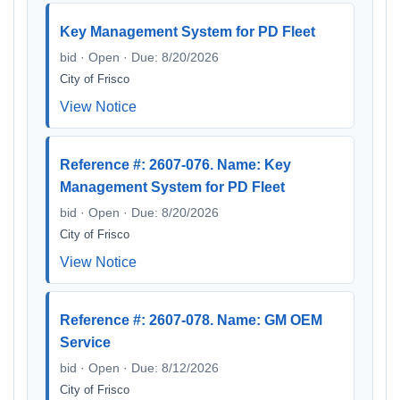
Key Management System for PD Fleet
bid · Open · Due: 8/20/2026
City of Frisco
View Notice
Reference #: 2607-076. Name: Key
Management System for PD Fleet
bid · Open · Due: 8/20/2026
City of Frisco
View Notice
Reference #: 2607-078. Name: GM OEM
Service
bid · Open · Due: 8/12/2026
City of Frisco