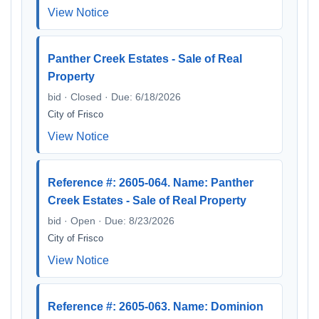
View Notice
Panther Creek Estates - Sale of Real
Property
bid · Closed · Due: 6/18/2026
City of Frisco
View Notice
Reference #: 2605-064. Name: Panther
Creek Estates - Sale of Real Property
bid · Open · Due: 8/23/2026
City of Frisco
View Notice
Reference #: 2605-063. Name: Dominion