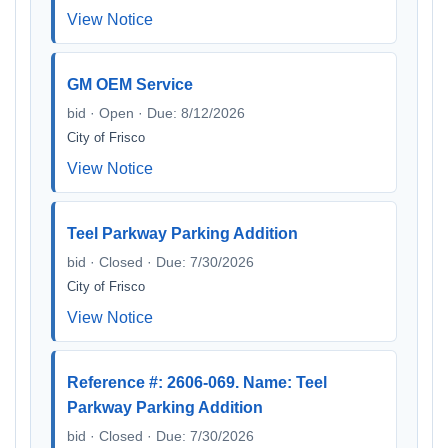
View Notice
GM OEM Service
bid · Open · Due: 8/12/2026
City of Frisco
View Notice
Teel Parkway Parking Addition
bid · Closed · Due: 7/30/2026
City of Frisco
View Notice
Reference #: 2606-069. Name: Teel
Parkway Parking Addition
bid · Closed · Due: 7/30/2026