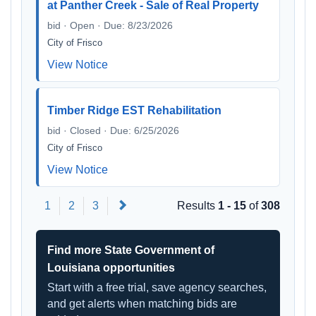
at Panther Creek - Sale of Real Property
bid · Open · Due: 8/23/2026
City of Frisco
View Notice
Timber Ridge EST Rehabilitation
bid · Closed · Due: 6/25/2026
City of Frisco
View Notice
Next
1
2
3
Results
1 - 15
of
308
Find more State Government of
Louisiana opportunities
Start with a free trial, save agency searches,
and get alerts when matching bids are