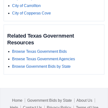
City of Carrollton
City of Copperas Cove
Related Texas Government
Resources
Browse Texas Government Bids
Browse Texas Government Agencies
Browse Government Bids by State
Home
Government Bids by State
About Us
Help
Contact Us
Privacy Policy
Terms of Use