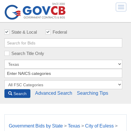
Togg
navi
State & Local
Federal
Search Title Only
Advanced Search
Searching Tips
Search
Government Bids by State
>
Texas
>
City of Euless
>