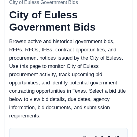
City of Euless Government Bids
City of Euless
Government Bids
Browse active and historical government bids,
RFPs, RFQs, IFBs, contract opportunities, and
procurement notices issued by the City of Euless.
Use this page to monitor City of Euless
procurement activity, track upcoming bid
opportunities, and identify potential government
contracting opportunities in Texas. Select a bid title
below to view bid details, due dates, agency
information, bid documents, and submission
requirements.