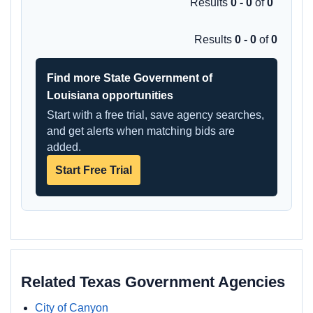
Results
0 - 0
of
0
Results
0 - 0
of
0
Find more State Government of
Louisiana opportunities
Start with a free trial, save agency searches,
and get alerts when matching bids are
added.
Start Free Trial
Related Texas Government Agencies
City of Canyon