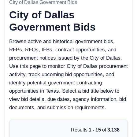
City of Dallas Government Bids
City of Dallas
Government Bids
Browse active and historical government bids,
RFPs, RFQs, IFBs, contract opportunities, and
procurement notices issued by the City of Dallas.
Use this page to monitor City of Dallas procurement
activity, track upcoming bid opportunities, and
identify potential government contracting
opportunities in Texas. Select a bid title below to
view bid details, due dates, agency information, bid
documents, and submission requirements.
Results
1 - 15
of
3,138