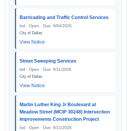
Barricading and Traffic Control Services
bid · Open · Due: 9/04/2026
City of Dallas
View Notice
Street Sweeping Services
bid · Open · Due: 9/11/2026
City of Dallas
View Notice
Martin Luther King Jr Boulevard at
Meadow Street (MCIP 30248) Intersection
Improvements Construction Project
bid · Open · Due: 8/21/2026