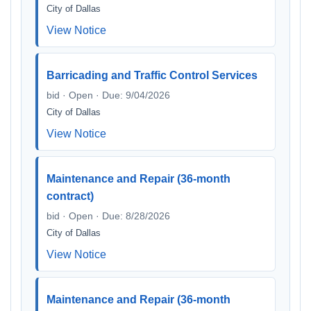
City of Dallas
View Notice
Barricading and Traffic Control Services
bid · Open · Due: 9/04/2026
City of Dallas
View Notice
Maintenance and Repair (36-month
contract)
bid · Open · Due: 8/28/2026
City of Dallas
View Notice
Maintenance and Repair (36-month