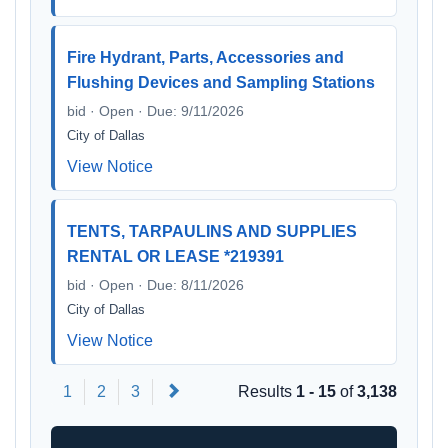
Fire Hydrant, Parts, Accessories and
Flushing Devices and Sampling Stations
bid · Open · Due: 9/11/2026
City of Dallas
View Notice
TENTS, TARPAULINS AND SUPPLIES
RENTAL OR LEASE *219391
bid · Open · Due: 8/11/2026
City of Dallas
View Notice
Next
1
2
3
Results
1 - 15
of
3,138