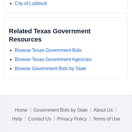
City of Lubbock
Related Texas Government
Resources
Browse Texas Government Bids
Browse Texas Government Agencies
Browse Government Bids by State
Home
Government Bids by State
About Us
Help
Contact Us
Privacy Policy
Terms of Use