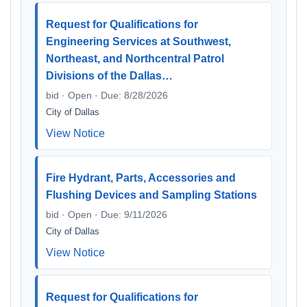
Request for Qualifications for
Engineering Services at Southwest,
Northeast, and Northcentral Patrol
Divisions of the Dallas…
bid · Open · Due: 8/28/2026
City of Dallas
View Notice
Fire Hydrant, Parts, Accessories and
Flushing Devices and Sampling Stations
bid · Open · Due: 9/11/2026
City of Dallas
View Notice
Request for Qualifications for