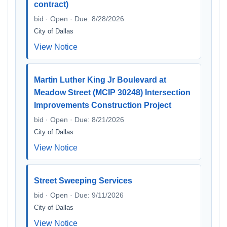
contract)
bid · Open · Due: 8/28/2026
City of Dallas
View Notice
Martin Luther King Jr Boulevard at
Meadow Street (MCIP 30248) Intersection
Improvements Construction Project
bid · Open · Due: 8/21/2026
City of Dallas
View Notice
Street Sweeping Services
bid · Open · Due: 9/11/2026
City of Dallas
View Notice