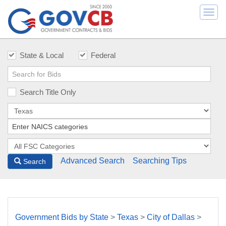
Togg
navi
State & Local
Federal
Search Title Only
Advanced Search
Searching Tips
Search
Government Bids by State
>
Texas
>
City of Dallas
>