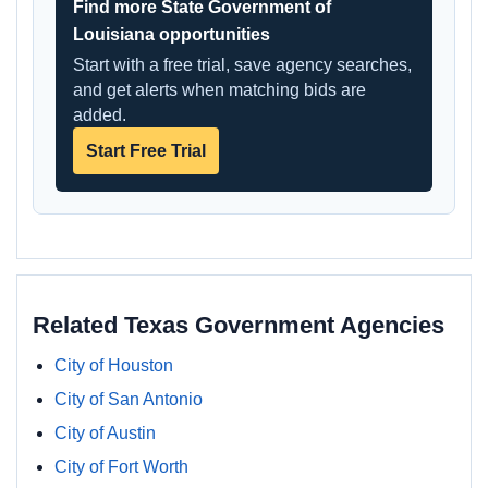
Find more State Government of
Louisiana opportunities
Start with a free trial, save agency searches,
and get alerts when matching bids are
added.
Start Free Trial
Related Texas Government Agencies
City of Houston
City of San Antonio
City of Austin
City of Fort Worth