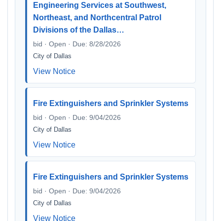
Engineering Services at Southwest,
Northeast, and Northcentral Patrol
Divisions of the Dallas…
bid · Open · Due: 8/28/2026
City of Dallas
View Notice
Fire Extinguishers and Sprinkler Systems
bid · Open · Due: 9/04/2026
City of Dallas
View Notice
Fire Extinguishers and Sprinkler Systems
bid · Open · Due: 9/04/2026
City of Dallas
View Notice