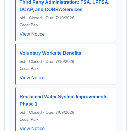
Third Party Administration: FSA, LPFSA,
DCAP, and COBRA Services
bid · Closed · Due: 7/10/2026
Cedar Park
View Notice
Voluntary Worksite Benefits
bid · Closed · Due: 7/10/2026
Cedar Park
View Notice
Reclaimed Water System Improvements
Phase 1
bid · Closed · Due: 7/09/2026
Cedar Park
View Notice