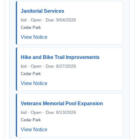
Janitorial Services
bid · Open · Due: 9/04/2026
Cedar Park
View Notice
Hike and Bike Trail Improvements
bid · Open · Due: 8/27/2026
Cedar Park
View Notice
Veterans Memorial Pool Expansion
bid · Open · Due: 8/13/2026
Cedar Park
View Notice