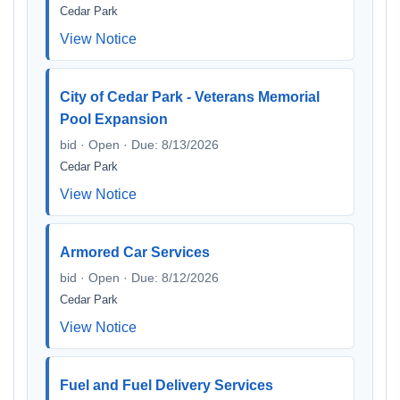
Cedar Park
View Notice
City of Cedar Park - Veterans Memorial
Pool Expansion
bid · Open · Due: 8/13/2026
Cedar Park
View Notice
Armored Car Services
bid · Open · Due: 8/12/2026
Cedar Park
View Notice
Fuel and Fuel Delivery Services