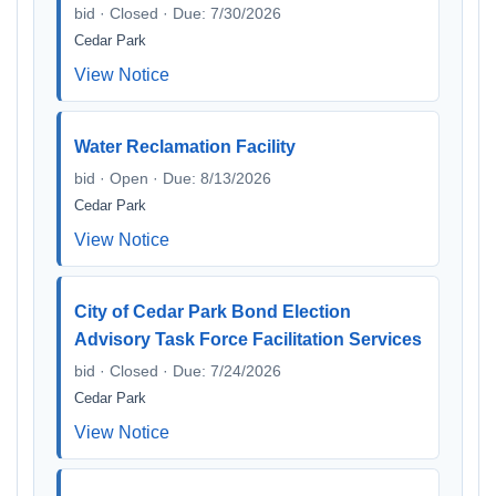
bid · Closed · Due: 7/30/2026
Cedar Park
View Notice
Water Reclamation Facility
bid · Open · Due: 8/13/2026
Cedar Park
View Notice
City of Cedar Park Bond Election
Advisory Task Force Facilitation Services
bid · Closed · Due: 7/24/2026
Cedar Park
View Notice