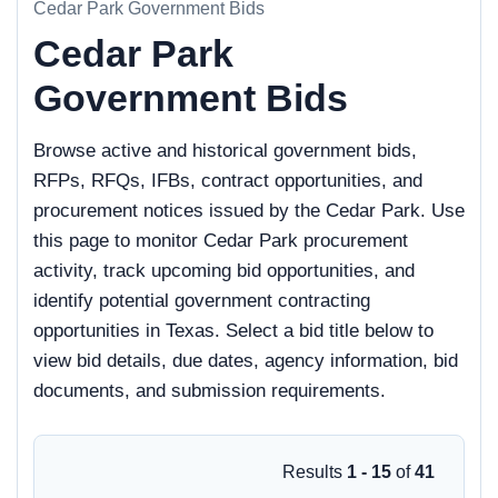
Cedar Park Government Bids
Cedar Park
Government Bids
Browse active and historical government bids,
RFPs, RFQs, IFBs, contract opportunities, and
procurement notices issued by the Cedar Park. Use
this page to monitor Cedar Park procurement
activity, track upcoming bid opportunities, and
identify potential government contracting
opportunities in Texas. Select a bid title below to
view bid details, due dates, agency information, bid
documents, and submission requirements.
Results
1 - 15
of
41