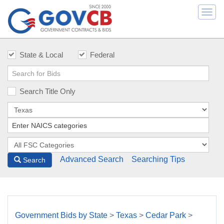
Togg
navi
State & Local
Federal
Search Title Only
Advanced Search
Searching Tips
Search
Government Bids by State
>
Texas
>
Cedar Park
>