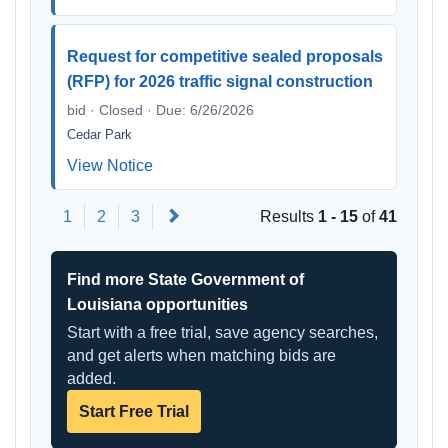
Request for competitive sealed proposals
(RFP) for 2026 traffic signal construction
bid · Closed · Due: 6/26/2026
Cedar Park
View Notice
Next
1
2
3
Results
1 - 15
of
41
Find more State Government of
Louisiana opportunities
Start with a free trial, save agency searches,
and get alerts when matching bids are
added.
Start Free Trial