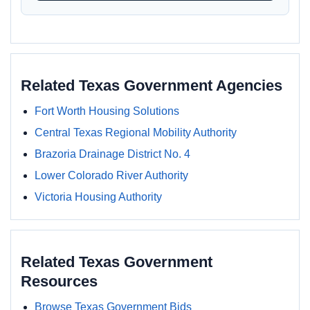
Related Texas Government Agencies
Fort Worth Housing Solutions
Central Texas Regional Mobility Authority
Brazoria Drainage District No. 4
Lower Colorado River Authority
Victoria Housing Authority
Related Texas Government
Resources
Browse Texas Government Bids