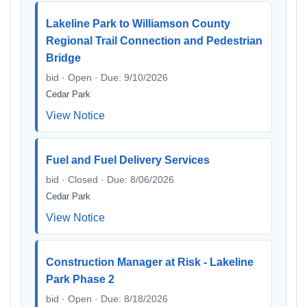
Lakeline Park to Williamson County
Regional Trail Connection and Pedestrian
Bridge
bid · Open · Due: 9/10/2026
Cedar Park
View Notice
Fuel and Fuel Delivery Services
bid · Closed · Due: 8/06/2026
Cedar Park
View Notice
Construction Manager at Risk - Lakeline
Park Phase 2
bid · Open · Due: 8/18/2026